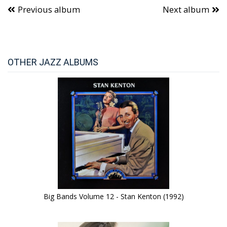
Previous album
Next album
OTHER JAZZ ALBUMS
Big Bands Volume 12 - Stan Kenton (1992)