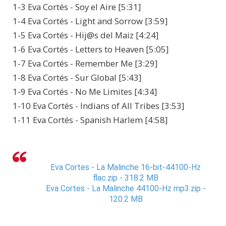
1-3 Eva Cortés - Soy el Aire [5:31]
1-4 Eva Cortés - Light and Sorrow [3:59]
1-5 Eva Cortés - Hij@s del Maiz [4:24]
1-6 Eva Cortés - Letters to Heaven [5:05]
1-7 Eva Cortés - Remember Me [3:29]
1-8 Eva Cortés - Sur Global [5:43]
1-9 Eva Cortés - No Me Limites [4:34]
1-10 Eva Cortés - Indians of All Tribes [3:53]
1-11 Eva Cortés - Spanish Harlem [4:58]
Eva Cortes - La Malinche 16-bit-44100-Hz
flac.zip - 318.2 MB
Eva Cortes - La Malinche 44100-Hz mp3.zip -
120.2 MB