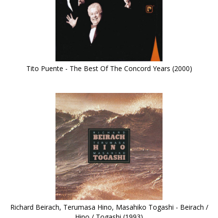
Tito Puente - The Best Of The Concord Years (2000)
Richard Beirach, Terumasa Hino, Masahiko Togashi - Beirach /
Hino / Togashi (1993)