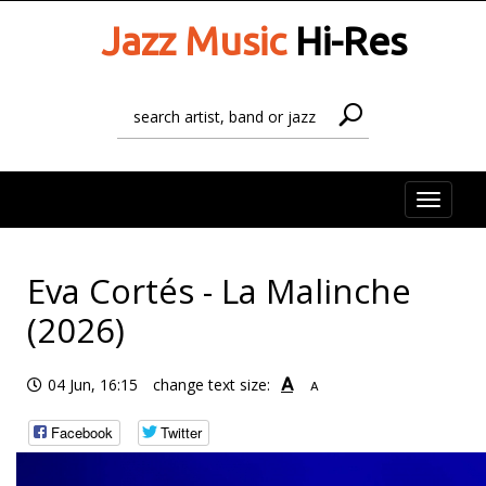
Jazz Music
Hi-Res
Toggle
naviga
Eva Cortés - La Malinche
(2026)
A
04 Jun, 16:15
change text size:
A
Facebook
Twitter