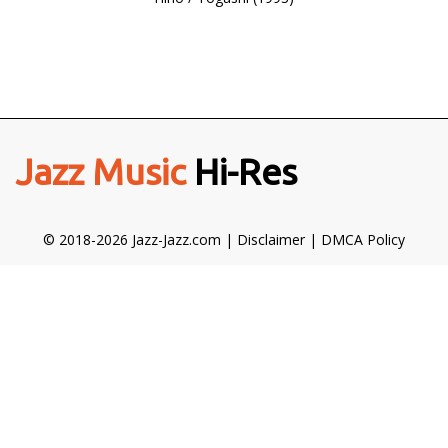
Jazz Music
Hi-Res
© 2018-2026 Jazz-Jazz.com |
Disclaimer
|
DMCA Policy