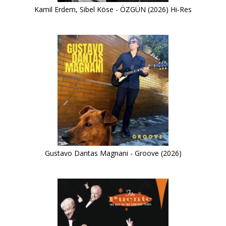
Kamil Erdem, Sibel Köse - ÖZGÜN (2026) Hi-Res
Gustavo Dantas Magnani - Groove (2026)