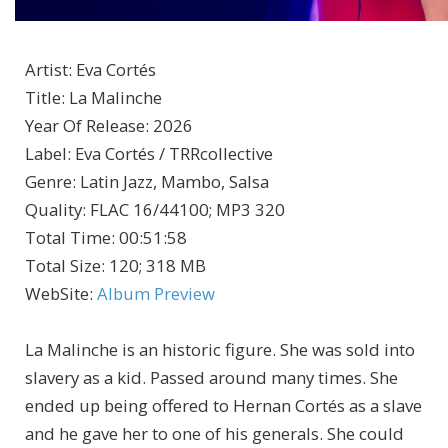
Artist
:
Eva Cortés
Title
:
La Malinche
Year Of Release
:
2026
Label
:
Eva Cortés / TRRcollective
Genre
:
Latin Jazz, Mambo, Salsa
Quality
:
FLAC 16/44100; MP3 320
Total Time
: 00:51:58
Total Size
: 120; 318 MB
WebSite
:
Album Preview
La Malinche is an historic figure. She was sold into
slavery as a kid. Passed around many times. She
ended up being offered to Hernan Cortés as a slave
and he gave her to one of his generals. She could