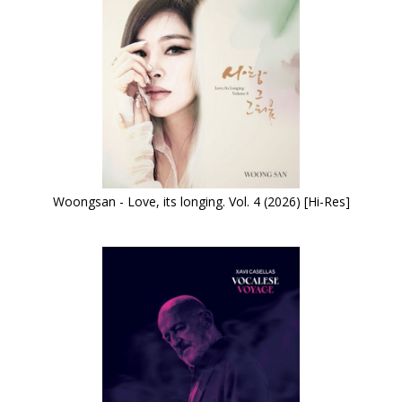
Woongsan - Love, its longing. Vol. 4 (2026) [Hi-Res]