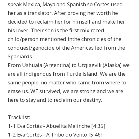
speak Mexica, Maya and Spanish so Cortés used
her as a translator. After proving her worth he
decided to reclaim her for himself and make her
his lover. Their son is the first mix raced
child/person mentioned inthe chronicles of the
conquest/genocide of the Americas led from the
Spaniards.
From Ushuaia (Argentina) to Utqiagvik (Alaska) we
are all indigenous from Turtle Island. We are the
same people, no matter who came from where to
erase us. WE survived, we are strong and we are
here to stay and to reclaim our destiny.
Tracklist:
1-1 Eva Cortés - Abuelita Malinche [4:35]
1-2 Eva Cortés - A Tribo do Vento [5:46]