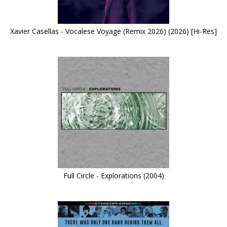
Xavier Casellas - Vocalese Voyage (Remix 2026) (2026) [Hi-Res]
Full Circle - Explorations (2004)