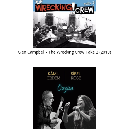
Glen Campbell - The Wrecking Crew Take 2 (2018)