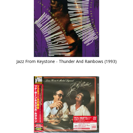
Jazz From Keystone - Thunder And Rainbows (1993)