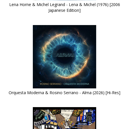
Lena Horne & Michel Legrand - Lena & Michel (1976) [2006
Japanese Edition]
Orquesta Moderna & Rosino Serrano - Alma (2026) [Hi-Res]