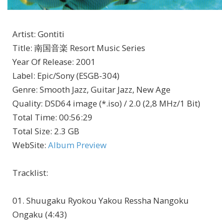
Artist
:
Gontiti
Title
:
南国音楽 Resort Music Series
Year Of Release
:
2001
Label
:
Epic/Sony (ESGB-304)
Genre
:
Smooth Jazz, Guitar Jazz, New Age
Quality
:
DSD64 image (*.iso) / 2.0 (2,8 MHz/1 Bit)
Total Time
: 00:56:29
Total Size
: 2.3 GB
WebSite
:
Album Preview
Tracklist:
01. Shuugaku Ryokou Yakou Ressha Nangoku
Ongaku (4:43)