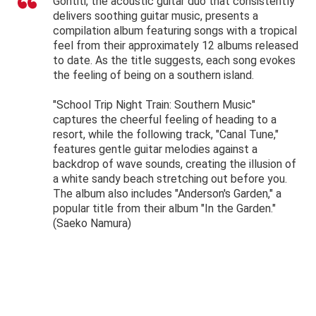
Gontiti, the acoustic guitar duo that consistently
delivers soothing guitar music, presents a
compilation album featuring songs with a tropical
feel from their approximately 12 albums released
to date. As the title suggests, each song evokes
the feeling of being on a southern island.
"School Trip Night Train: Southern Music"
captures the cheerful feeling of heading to a
resort, while the following track, "Canal Tune,"
features gentle guitar melodies against a
backdrop of wave sounds, creating the illusion of
a white sandy beach stretching out before you.
The album also includes "Anderson's Garden," a
popular title from their album "In the Garden."
(Saeko Namura)