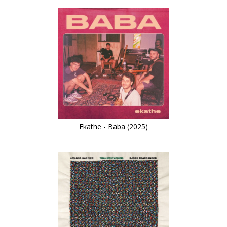
Ekathe - Baba (2025)