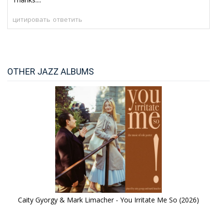
цитировать
ответить
OTHER JAZZ ALBUMS
Caity Gyorgy & Mark Limacher - You Irritate Me So (2026)