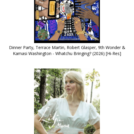
Dinner Party, Terrace Martin, Robert Glasper, 9th Wonder &
Kamasi Washington - Whatchu Bringing? (2026) [Hi-Res]