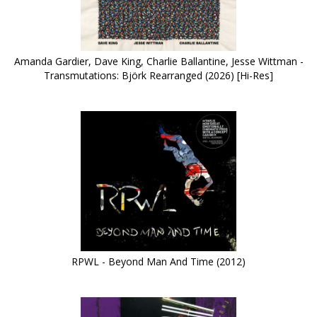
Amanda Gardier, Dave King, Charlie Ballantine, Jesse Wittman -
Transmutations: Björk Rearranged (2026) [Hi-Res]
RPWL - Beyond Man And Time (2012)