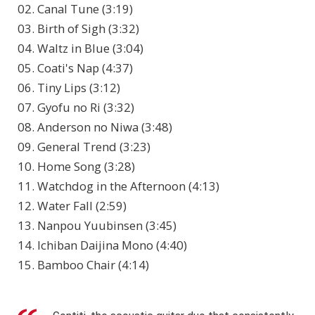
02. Canal Tune (3:19)
03. Birth of Sigh (3:32)
04. Waltz in Blue (3:04)
05. Coati's Nap (4:37)
06. Tiny Lips (3:12)
07. Gyofu no Ri (3:32)
08. Anderson no Niwa (3:48)
09. General Trend (3:23)
10. Home Song (3:28)
11. Watchdog in the Afternoon (4:13)
12. Water Fall (2:59)
13. Nanpou Yuubinsen (3:45)
14. Ichiban Daijina Mono (4:40)
15. Bamboo Chair (4:14)