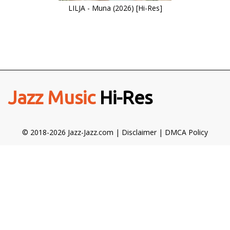
LILJA - Muna (2026) [Hi-Res]
Jazz Music
Hi-Res
© 2018-2026 Jazz-Jazz.com |
Disclaimer
|
DMCA Policy