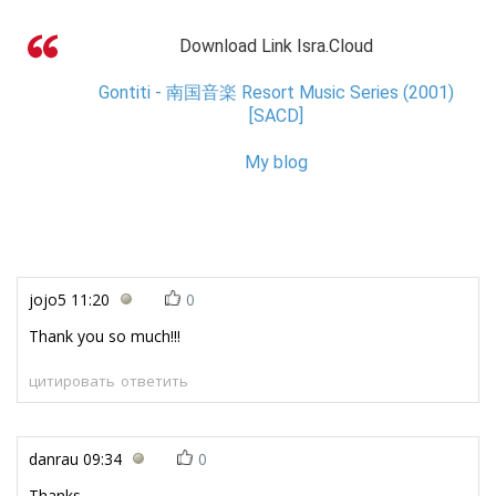
Download Link Isra.Cloud
Gontiti - 南国音楽 Resort Music Series (2001)
[SACD]
My blog
jojo5
11:20
0
Thank you so much!!!
цитировать
ответить
danrau
09:34
0
Thanks....