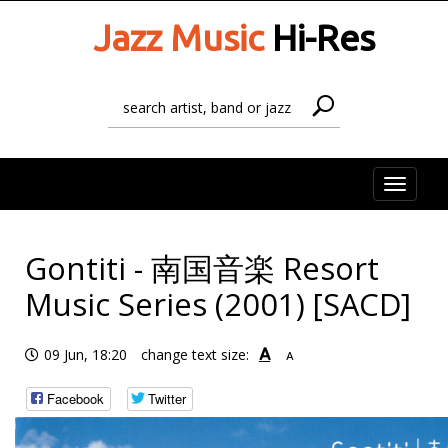
Jazz Music
Hi-Res
Toggle
naviga
Gontiti - 南国音楽 Resort
Music Series (2001) [SACD]
A
09 Jun, 18:20
change text size:
A
Facebook
Twitter