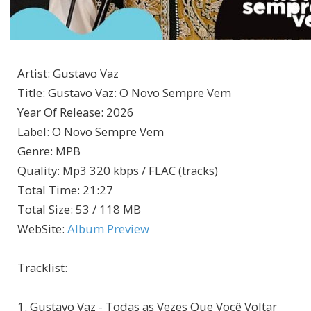
Artist
:
Gustavo Vaz
Title
:
Gustavo Vaz: O Novo Sempre Vem
Year Of Release
:
2026
Label
:
O Novo Sempre Vem
Genre
:
MPB
Quality
:
Mp3 320 kbps / FLAC (tracks)
Total Time
: 21:27
Total Size
: 53 / 118 MB
WebSite
:
Album Preview
Tracklist:
1. Gustavo Vaz - Todas as Vezes Que Você Voltar