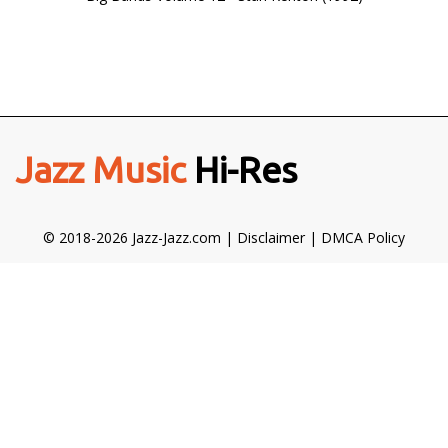
Jazz Music
Hi-Res
© 2018-2026 Jazz-Jazz.com |
Disclaimer
|
DMCA Policy