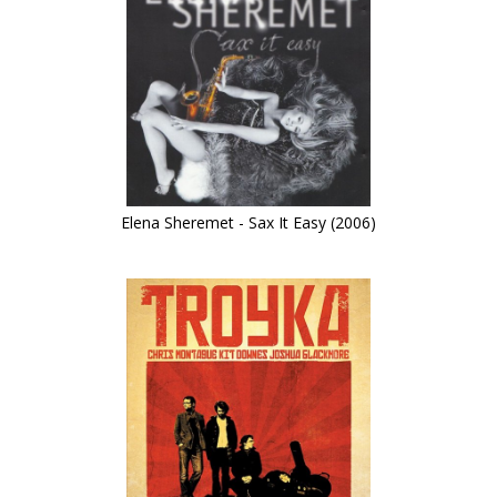
Elena Sheremet - Sax It Easy (2006)