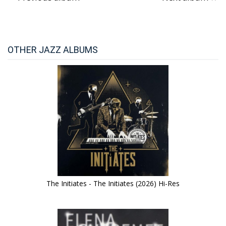
OTHER JAZZ ALBUMS
The Initiates - The Initiates (2026) Hi-Res