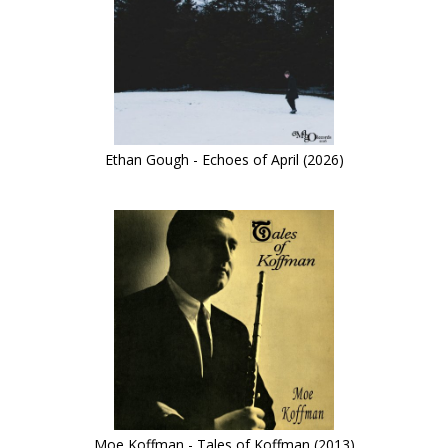
Ethan Gough - Echoes of April (2026)
Moe Koffman - Tales of Koffman (2013)