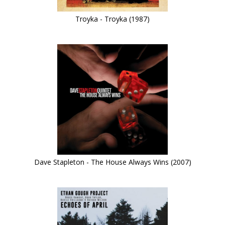
Troyka - Troyka (1987)
Dave Stapleton - The House Always Wins (2007)