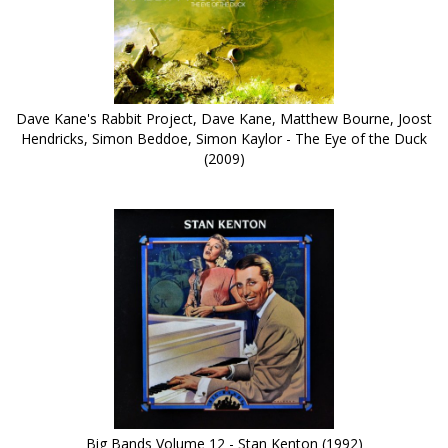
Dave Kane's Rabbit Project, Dave Kane, Matthew Bourne, Joost
Hendricks, Simon Beddoe, Simon Kaylor - The Eye of the Duck
(2009)
Big Bands Volume 12 - Stan Kenton (1992)