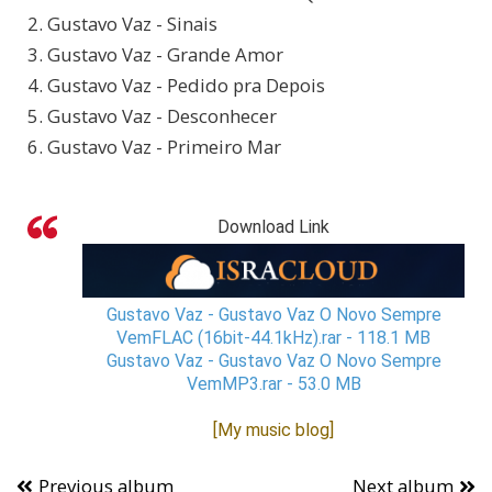
2. Gustavo Vaz - Sinais
3. Gustavo Vaz - Grande Amor
4. Gustavo Vaz - Pedido pra Depois
5. Gustavo Vaz - Desconhecer
6. Gustavo Vaz - Primeiro Mar
Download Link
Gustavo Vaz - Gustavo Vaz O Novo Sempre
VemFLAC (16bit-44.1kHz).rar - 118.1 MB
Gustavo Vaz - Gustavo Vaz O Novo Sempre
VemMP3.rar - 53.0 MB
[My music blog]
Previous album
Next album