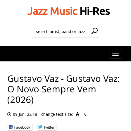
Jazz Music
Hi-Res
Toggle
naviga
Gustavo Vaz - Gustavo Vaz:
O Novo Sempre Vem
(2026)
A
09 Jun, 22:18
change text size:
A
Facebook
Twitter