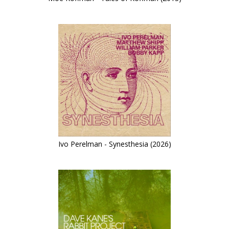
Ivo Perelman - Synesthesia (2026)