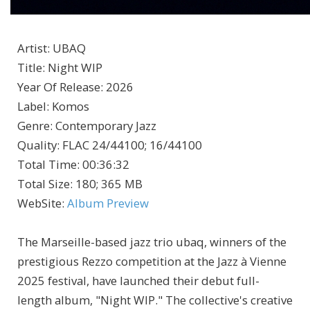
Artist
:
UBAQ
Title
:
Night WIP
Year Of Release
:
2026
Label
:
Komos
Genre
:
Contemporary Jazz
Quality
:
FLAC 24/44100; 16/44100
Total Time
: 00:36:32
Total Size
: 180; 365 MB
WebSite
:
Album Preview
The Marseille-based jazz trio ubaq, winners of the
prestigious Rezzo competition at the Jazz à Vienne
2025 festival, have launched their debut full-
length album, "Night WIP." The collective's creative