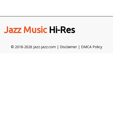
Jazz Music
Hi-Res
© 2018-2026 Jazz-Jazz.com |
Disclaimer
|
DMCA Policy