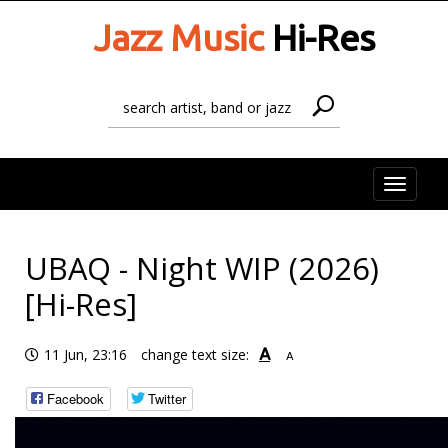
Jazz Music
Hi-Res
Toggle
naviga
UBAQ - Night WIP (2026)
[Hi-Res]
A
11 Jun, 23:16
change text size:
A
Facebook
Twitter