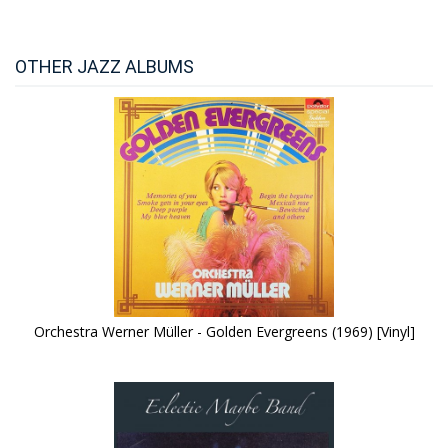
OTHER JAZZ ALBUMS
Orchestra Werner Müller - Golden Evergreens (1969) [Vinyl]