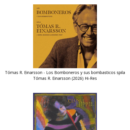
Tómas R. Einarsson - Los Bomboneros y sus bombasticos spila
Tómas R. Einarsson (2026) Hi-Res