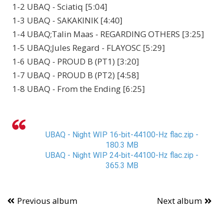
1-2 UBAQ - Sciatiq [5:04]
1-3 UBAQ - SAKAKINIK [4:40]
1-4 UBAQ;Talin Maas - REGARDING OTHERS [3:25]
1-5 UBAQ;Jules Regard - FLAYOSC [5:29]
1-6 UBAQ - PROUD B (PT1) [3:20]
1-7 UBAQ - PROUD B (PT2) [4:58]
1-8 UBAQ - From the Ending [6:25]
UBAQ - Night WIP 16-bit-44100-Hz flac.zip -
180.3 MB
UBAQ - Night WIP 24-bit-44100-Hz flac.zip -
365.3 MB
Previous album
Next album