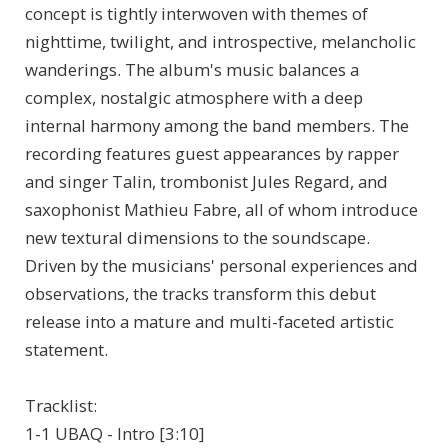
concept is tightly interwoven with themes of
nighttime, twilight, and introspective, melancholic
wanderings. The album's music balances a
complex, nostalgic atmosphere with a deep
internal harmony among the band members. The
recording features guest appearances by rapper
and singer Talin, trombonist Jules Regard, and
saxophonist Mathieu Fabre, all of whom introduce
new textural dimensions to the soundscape.
Driven by the musicians' personal experiences and
observations, the tracks transform this debut
release into a mature and multi-faceted artistic
statement.
Tracklist:
1-1 UBAQ - Intro [3:10]