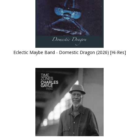
Eclectic Maybe Band - Domestic Dragon (2026) [Hi-Res]