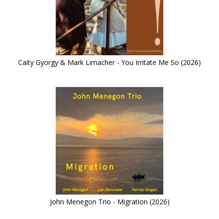
Caity Gyorgy & Mark Limacher - You Irritate Me So (2026)
John Menegon Trio - Migration (2026)