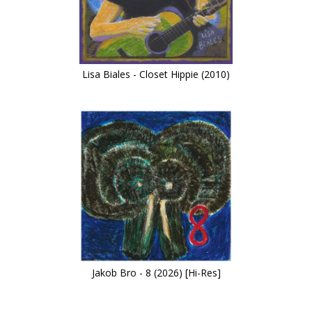
Lisa Biales - Closet Hippie (2010)
Jakob Bro - 8 (2026) [Hi-Res]