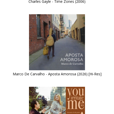
Charles Gayle - Time Zones (2006)
Marco De Carvalho - Aposta Amorosa (2026) [Hi-Res]