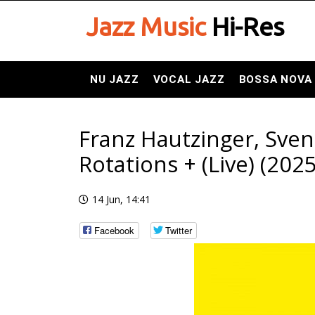
Jazz Music
Hi-Res
NU JAZZ
VOCAL JAZZ
BOSSA NOVA
Franz Hautzinger, Sven
Rotations + (Live) (2025
14 Jun, 14:41
Facebook
Twitter