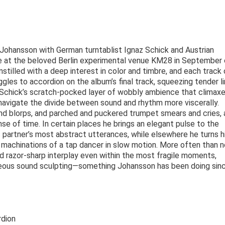
 Johansson with German turntablist Ignaz Schick and Austrian
e at the beloved Berlin experimental venue KM28 in September 
nstilled with a deep interest in color and timbre, and each track
gles to accordion on the album’s final track, squeezing tender l
Schick’s scratch-pocked layer of wobbly ambience that climaxe
navigate the divide between sound and rhythm more viscerally.
nd blorps, and parched and puckered trumpet smears and cries, 
 of time. In certain places he brings an elegant pulse to the
s partner’s most abstract utterances, while elsewhere he turns h
he machinations of a tap dancer in slow motion. More often than 
d razor-sharp interplay even within the most fragile moments,
neous sound sculpting—something Johansson has been doing sin
rdion