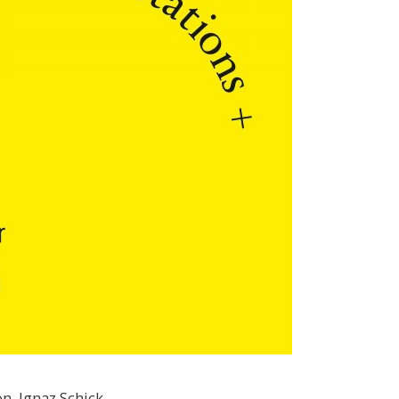
n, Ignaz Schick