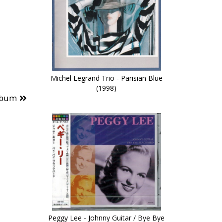
Michel Legrand Trio - Parisian Blue
(1998)
lbum
Peggy Lee - Johnny Guitar / Bye Bye