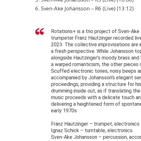
6. Sven-Ake Johansson – R6 (Live) (13:12)
Rotations+ is a trio project of Sven-Ake
trumpeter Franz Hautzinger recorded liv
2023. The collective improvisations are i
a fresh perspective. While Johansson tog
alongside Hautzinger’s moody brass and 
a warped romanticism, the other pieces 
Scuffed electronic tones, noisy beeps a
accompanied by Johansson’s elegant sense
proceedings, providing a structure for hi
drumming inside out, as if translating t
music proceeds with a delicate touch an
delivering a heightened form of sponta
early 1970s
Franz Hautzinger – trumpet, electronics
Ignaz Schick – turntable, electronics
Sven-Ake Johansson – percussion, acco