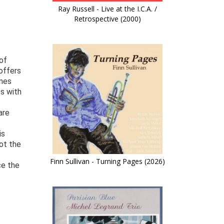
Ray Russell - Live at the I.C.A. /
Retrospective (2000)
of
 offers
ines
s with
are
is
not the
Finn Sullivan - Turning Pages (2026)
ce the