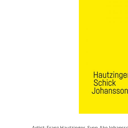
Artist
:
Franz Hautzinger, Sven-Ake Johansso