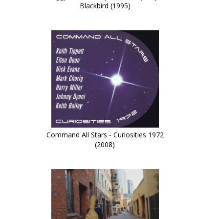
Blackbird (1995)
Command All Stars - Curiosities 1972
(2008)