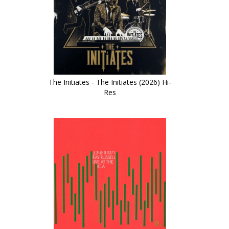
The Initiates - The Initiates (2026) Hi-
Res