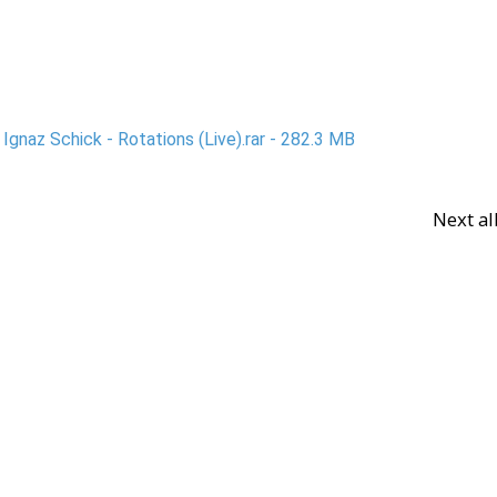
gnaz Schick - Rotations (Live).rar - 282.3 MB
Next a