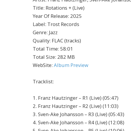
Title
:
Rotations + (Live)
Year Of Release
:
2025
Label
:
Trost Records
Genre
:
Jazz
Quality
:
FLAC (tracks)
Total Time
: 58:01
Total Size
: 282 MB
WebSite
:
Album Preview
Tracklist:
1. Franz Hautzinger – R1 (Live) (05:47)
2. Franz Hautzinger – R2 (Live) (11:03)
3. Sven-Ake Johansson – R3 (Live) (05:43)
4. Sven-Ake Johansson – R4 (Live) (12:08)
5. Sven-Ake Johansson – R5 (Live) (10:06)