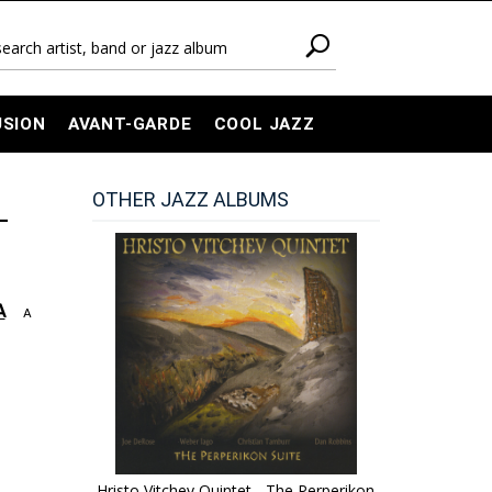
USION
AVANT-GARDE
COOL JAZZ
OTHER JAZZ ALBUMS
-
A
A
Hristo Vitchev Quintet - The Perperikon