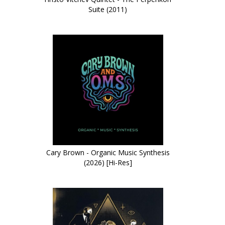
Suite (2011)
Cary Brown - Organic Music Synthesis
(2026) [Hi-Res]