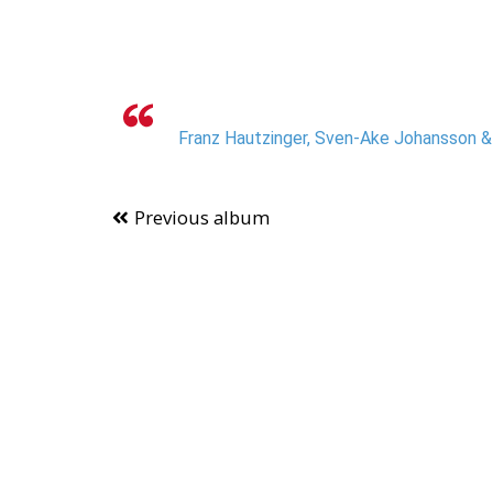
Franz Hautzinger, Sven-Ake Johansson & I
Previous album