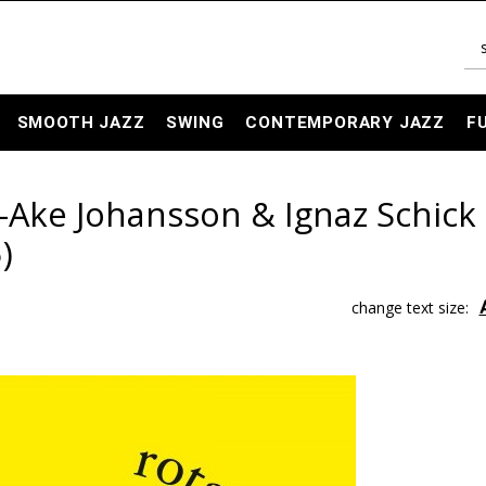
SMOOTH JAZZ
SWING
CONTEMPORARY JAZZ
F
-Ake Johansson & Ignaz Schick 
)
change text size: