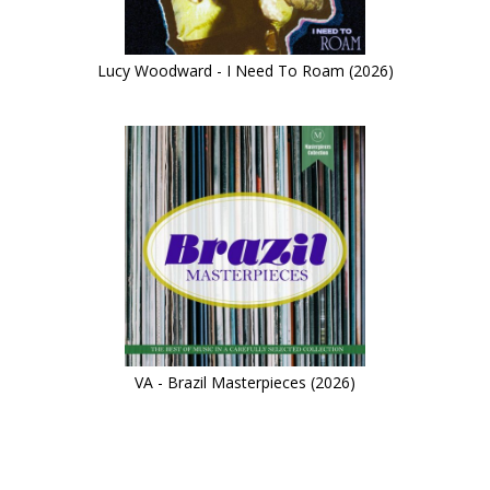
Lucy Woodward - I Need To Roam (2026)
VA - Brazil Masterpieces (2026)