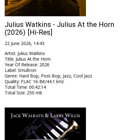
Julius Watkins - Julius At the Horn
(2026) [Hi-Res]
22 June 2026, 14:43
Artist
:
Julius Watkins
Title
:
Julius At the Horn
Year Of Release
:
2026
Label
:
Smultron
Genre
:
Hard Bop, Post-Bop, Jazz, Cool Jazz
Quality
:
FLAC 16-Bit/44.1 kHz
Total Time
: 00:42:14
Total Size
: 250 mb