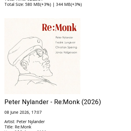
Total Size
: 580 MB(+3%) | 344 MB(+3%)
Peter Nylander - Re:Monk (2026)
08 June 2026, 17:07
Artist
:
Peter Nylander
Title
:
Re:Monk