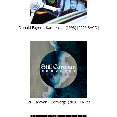
Donald Fagen - Kamakiriad (1993) [2026 SACD]
Still Caravan - Converge (2026) Hi-Res