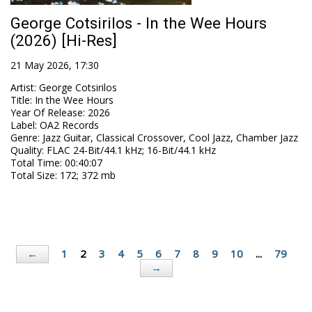
George Cotsirilos - In the Wee Hours
(2026) [Hi-Res]
21 May 2026, 17:30
Artist
:
George Cotsirilos
Title
:
In the Wee Hours
Year Of Release
:
2026
Label
:
OA2 Records
Genre
:
Jazz Guitar, Classical Crossover, Cool Jazz, Chamber Jazz
Quality
:
FLAC 24-Bit/44.1 kHz; 16-Bit/44.1 kHz
Total Time
: 00:40:07
Total Size
: 172; 372 mb
1
2
3
4
5
6
7
8
9
10
...
79
←
→