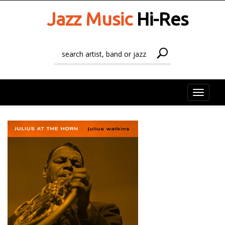
Jazz Music
Hi-Res
Toggle
naviga