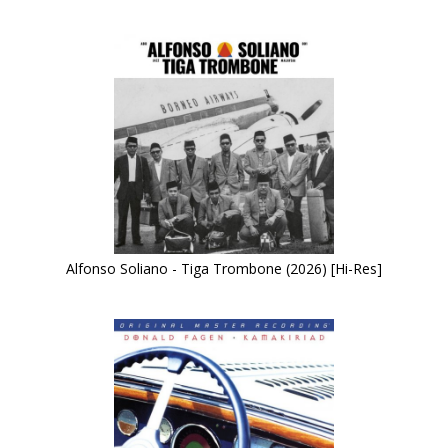
Alfonso Soliano - Tiga Trombone (2026) [Hi-Res]