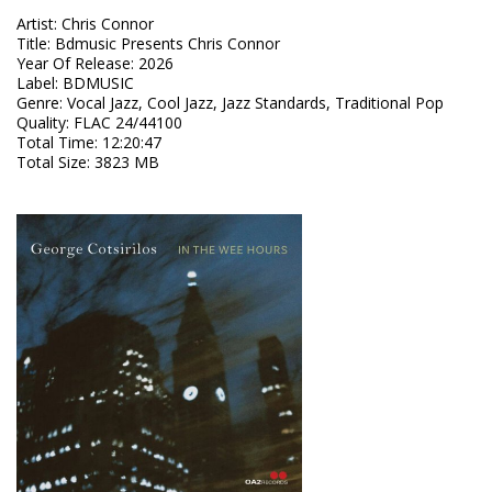
Artist
:
Chris Connor
Title
:
Bdmusic Presents Chris Connor
Year Of Release
:
2026
Label
:
BDMUSIC
Genre
:
Vocal Jazz, Cool Jazz, Jazz Standards, Traditional Pop
Quality
:
FLAC 24/44100
Total Time
: 12:20:47
Total Size
: 3823 MB