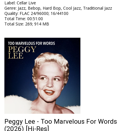
Label
:
Cellar Live
Genre
:
Jazz, Bebop, Hard Bop, Cool Jazz, Traditional Jazz
Quality
:
FLAC 24/96000; 16/44100
Total Time
: 00:51:00
Total Size
: 269; 914 MB
Peggy Lee - Too Marvelous For Words
(2026) [Hi-Res]