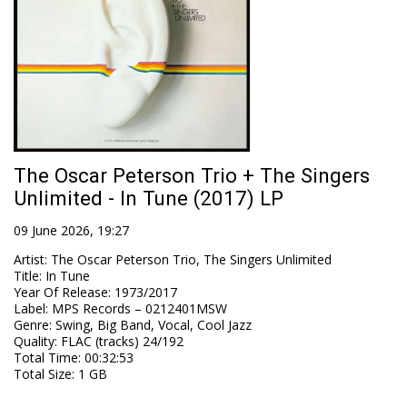
The Oscar Peterson Trio + The Singers
Unlimited - In Tune (2017) LP
09 June 2026, 19:27
Artist
:
The Oscar Peterson Trio, The Singers Unlimited
Title
:
In Tune
Year Of Release
:
1973/2017
Label
:
MPS Records – 0212401MSW
Genre
:
Swing, Big Band, Vocal, Cool Jazz
Quality
:
FLAC (tracks) 24/192
Total Time
: 00:32:53
Total Size
: 1 GB