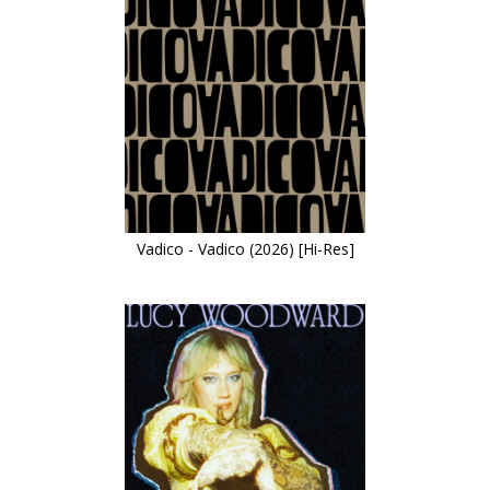
Vadico - Vadico (2026) [Hi-Res]