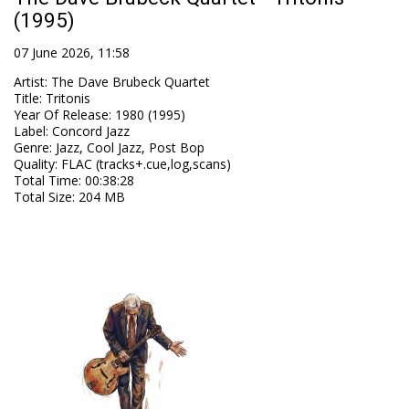
(1995)
07 June 2026, 11:58
Artist
:
The Dave Brubeck Quartet
Title
:
Tritonis
Year Of Release
:
1980 (1995)
Label
:
Concord Jazz
Genre
:
Jazz, Cool Jazz, Post Bop
Quality
:
FLAC (tracks+.cue,log,scans)
Total Time
: 00:38:28
Total Size
: 204 MB