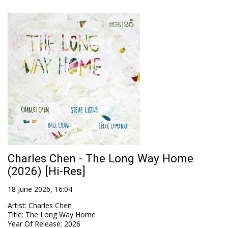
Charles Chen - The Long Way Home
(2026) [Hi-Res]
18 June 2026, 16:04
Artist
:
Charles Chen
Title
:
The Long Way Home
Year Of Release
:
2026