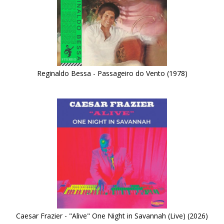
Reginaldo Bessa - Passageiro do Vento (1978)
Caesar Frazier - "Alive" One Night in Savannah (Live) (2026)