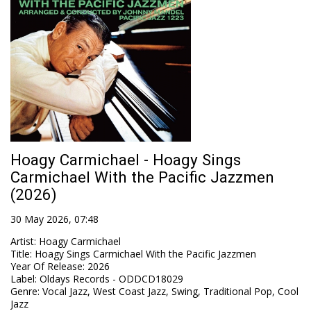
Hoagy Carmichael - Hoagy Sings
Carmichael With the Pacific Jazzmen
(2026)
30 May 2026, 07:48
Artist
:
Hoagy Carmichael
Title
:
Hoagy Sings Carmichael With the Pacific Jazzmen
Year Of Release
:
2026
Label
:
Oldays Records - ODDCD18029
Genre
:
Vocal Jazz, West Coast Jazz, Swing, Traditional Pop, Cool
Jazz