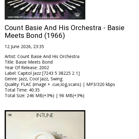
Count Basie And His Orchestra - Basie
Meets Bond (1966)
12 June 2026, 23:35
Artist
:
Count Basie And His Orchestra
Title
:
Basie Meets Bond
Year Of Release
:
2002
Label
:
Capitol Jazz [7243 5 38225 2 1]
Genre
:
Jazz, Cool Jazz, Swing
Quality
:
FLAC (image + .cue,log,scans) | MP3/320 kbps
Total Time
: 40:35
Total Size
: 246 MB(+3%) | 96 MB(+3%)