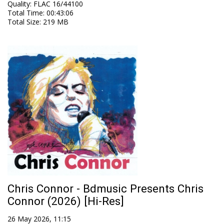
Quality
:
FLAC 16/44100
Total Time
: 00:43:06
Total Size
: 219 MB
Chris Connor - Bdmusic Presents Chris
Connor (2026) [Hi-Res]
26 May 2026, 11:15