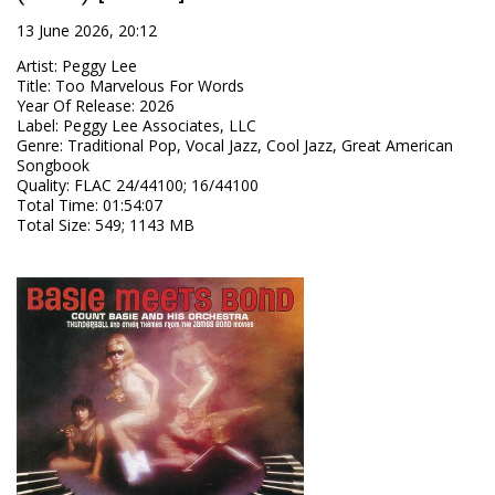
13 June 2026, 20:12
Artist
:
Peggy Lee
Title
:
Too Marvelous For Words
Year Of Release
:
2026
Label
:
Peggy Lee Associates, LLC
Genre
:
Traditional Pop, Vocal Jazz, Cool Jazz, Great American
Songbook
Quality
:
FLAC 24/44100; 16/44100
Total Time
: 01:54:07
Total Size
: 549; 1143 MB