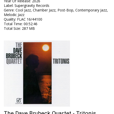
Year Of Release
:
2026
Label
:
Supergravity Records
Genre
:
Cool Jazz, Chamber Jazz, Post-Bop, Contemporary Jazz,
Melodic Jazz
Quality
:
FLAC 16/44100
Total Time
: 00:52:46
Total Size
: 287 MB
The Dave Brubeck Quartet - Tritonis