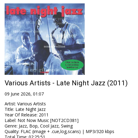
Various Artists - Late Night Jazz (2011)
09 June 2026, 01:07
Artist
:
Various Artists
Title
:
Late Night Jazz
Year Of Release
:
2011
Label
:
Not Now Music [NOT2CD381]
Genre
:
Jazz, Bop, Cool Jazz, Swing
Quality
:
FLAC (image + .cue,log,scans) | MP3/320 kbps
Total Time
: 02:25:51