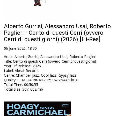
Alberto Gurrisi, Alessandro Usai, Roberto
Paglieri - Cento di questi Cerri (ovvero
Cerri di questi giorni) (2026) [Hi-Res]
06 June 2026, 18:30
Artist
:
Alberto Gurrisi, Alessandro Usai, Roberto Paglieri
Title
:
Cento di questi Cerri (ovvero Cerri di questi giorni)
Year Of Release
:
2026
Label
:
Abeat Records
Genre
:
Chamber Jazz, Cool Jazz, Gypsy Jazz
Quality
:
FLAC 24-Bit/48 kHz; 16-Bit/44.1 kHz
Total Time
: 00:50:55
Total Size
: 307; 602 mb