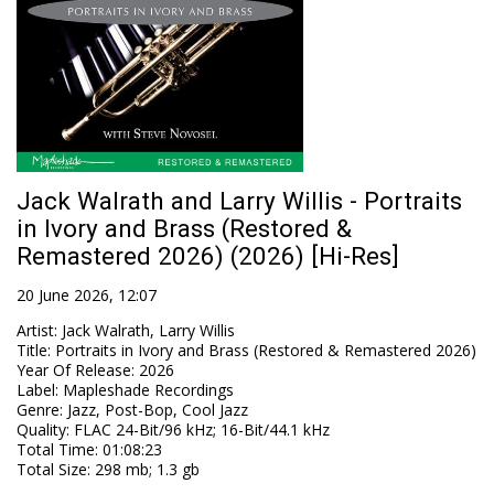
Jack Walrath and Larry Willis - Portraits
in Ivory and Brass (Restored &
Remastered 2026) (2026) [Hi-Res]
20 June 2026, 12:07
Artist
:
Jack Walrath, Larry Willis
Title
:
Portraits in Ivory and Brass (Restored & Remastered 2026)
Year Of Release
:
2026
Label
:
Mapleshade Recordings
Genre
:
Jazz, Post-Bop, Cool Jazz
Quality
:
FLAC 24-Bit/96 kHz; 16-Bit/44.1 kHz
Total Time
: 01:08:23
Total Size
: 298 mb; 1.3 gb