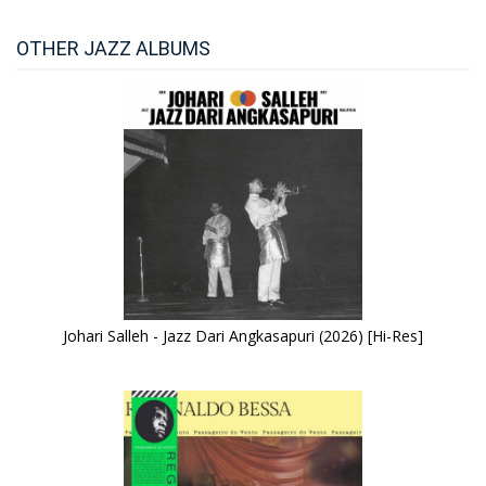
OTHER JAZZ ALBUMS
Johari Salleh - Jazz Dari Angkasapuri (2026) [Hi-Res]