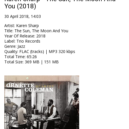
You (2018)
30 April 2018, 14:03
Artist
:
Karen Sharp
Title
:
The Sun, The Moon And You
Year Of Release
:
2018
Label
:
Trio Records
Genre
:
Jazz
Quality
:
FLAC (tracks) | MP3 320 kbps
Total Time
: 65:26
Total Size
: 369 MB | 151 MB