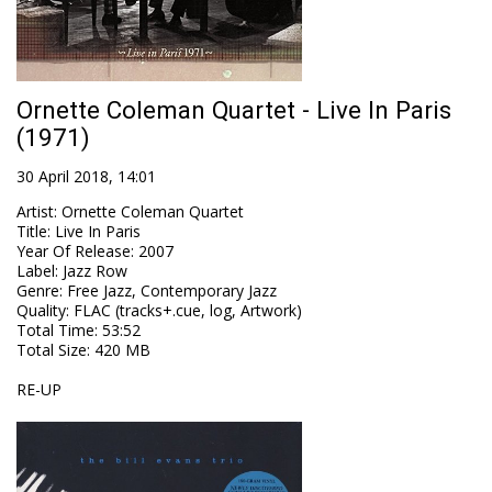
Ornette Coleman Quartet - Live In Paris
(1971)
30 April 2018, 14:01
Artist
:
Ornette Coleman Quartet
Title
:
Live In Paris
Year Of Release
:
2007
Label
:
Jazz Row
Genre
:
Free Jazz, Contemporary Jazz
Quality
:
FLAC (tracks+.cue, log, Artwork)
Total Time
: 53:52
Total Size
: 420 MB
RE-UP