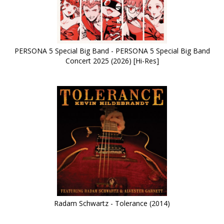
PERSONA 5 Special Big Band - PERSONA 5 Special Big Band
Concert 2025 (2026) [Hi-Res]
Radam Schwartz - Tolerance (2014)