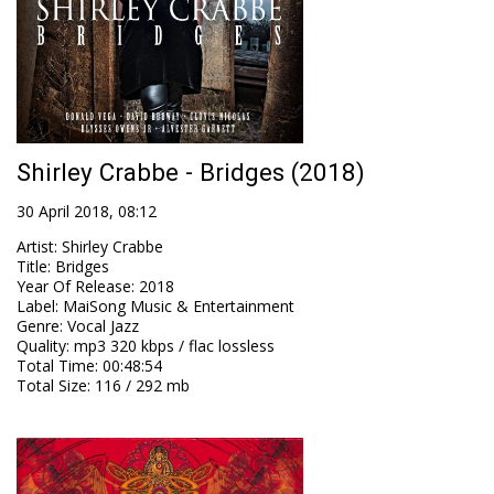
Shirley Crabbe - Bridges (2018)
30 April 2018, 08:12
Artist
:
Shirley Crabbe
Title
:
Bridges
Year Of Release
:
2018
Label
:
MaiSong Music & Entertainment
Genre
:
Vocal Jazz
Quality
:
mp3 320 kbps / flac lossless
Total Time
: 00:48:54
Total Size
: 116 / 292 mb