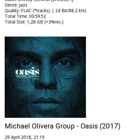
Genre
:
Jazz
Quality
:
FLAC (*tracks) | 24 Bit/88,2 kHz
Total Time
: 00:59:52
Total Size
: 1,28 GB (+3%rec.)
Michael Olivera Group - Oasis (2017)
29 April 2018, 21:19