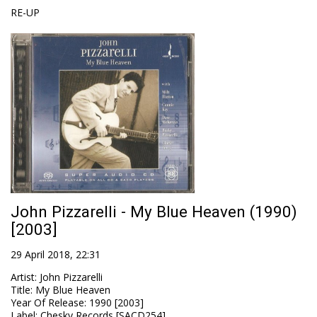
RE-UP
John Pizzarelli - My Blue Heaven (1990)
[2003]
29 April 2018, 22:31
Artist
:
John Pizzarelli
Title
:
My Blue Heaven
Year Of Release
:
1990 [2003]
Label
:
Chesky Records [SACD254]