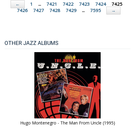
1
...
7421
7422
7423
7424
7425
←
7426
7427
7428
7429
...
7595
→
OTHER JAZZ ALBUMS
Hugo Montenegro - The Man From Uncle (1995)