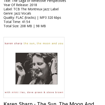
Title
:
The Saga of Reflective Perspectives
Year Of Release
:
2018
Label
:
TCB The Montreux Jazz Label
Genre
:
Jazz Vocals
Quality
:
FLAC (tracks) | MP3 320 kbps
Total Time
: 41:54
Total Size
: 208 MB | 98 MB
Karen Sharp - The Sun, The Moon And