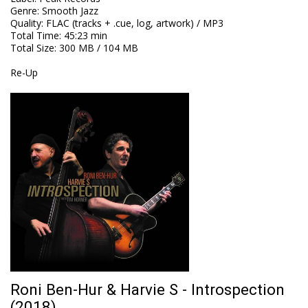
Genre
:
Smooth Jazz
Quality
:
FLAC (tracks + .cue, log, artwork) / MP3
Total Time
: 45:23 min
Total Size
: 300 MB / 104 MB
Re-Up
Roni Ben-Hur & Harvie S - Introspection
(2018)