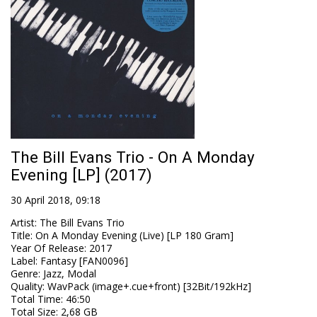
The Bill Evans Trio - On A Monday
Evening [LP] (2017)
30 April 2018, 09:18
Artist
:
The Bill Evans Trio
Title
:
On A Monday Evening (Live) [LP 180 Gram]
Year Of Release
:
2017
Label
:
Fantasy [FAN0096]
Genre
:
Jazz, Modal
Quality
:
WavPack (image+.cue+front) [32Bit/192kHz]
Total Time
: 46:50
Total Size
: 2,68 GB