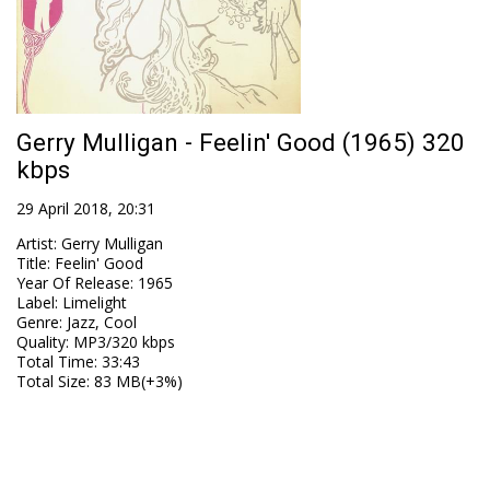
Gerry Mulligan - Feelin' Good (1965) 320
kbps
29 April 2018, 20:31
Artist
:
Gerry Mulligan
Title
:
Feelin' Good
Year Of Release
:
1965
Label
:
Limelight
Genre
:
Jazz, Cool
Quality
:
MP3/320 kbps
Total Time
: 33:43
Total Size
: 83 MB(+3%)