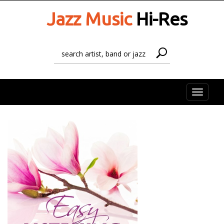
Jazz Music
Hi-Res
Toggle
naviga