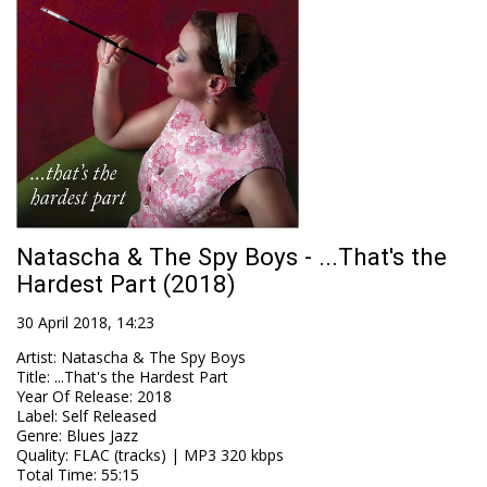
Natascha & The Spy Boys - ...That's the
Hardest Part (2018)
30 April 2018, 14:23
Artist
:
Natascha & The Spy Boys
Title
:
...That's the Hardest Part
Year Of Release
:
2018
Label
:
Self Released
Genre
:
Blues Jazz
Quality
:
FLAC (tracks) | MP3 320 kbps
Total Time
: 55:15