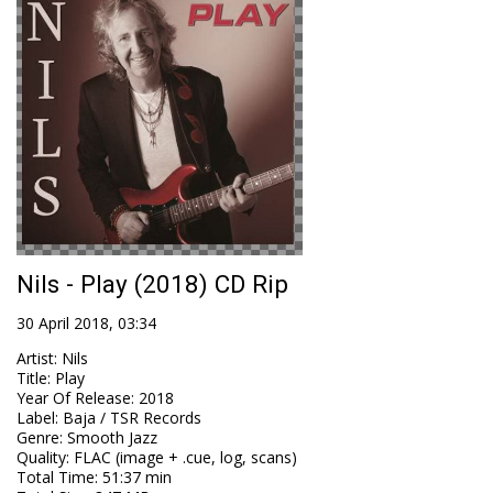
Nils - Play (2018) CD Rip
30 April 2018, 03:34
Artist
:
Nils
Title
:
Play
Year Of Release
:
2018
Label
:
Baja / TSR Records
Genre
:
Smooth Jazz
Quality
:
FLAC (image + .cue, log, scans)
Total Time
: 51:37 min