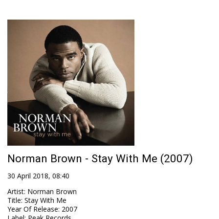
Norman Brown - Stay With Me (2007)
30 April 2018, 08:40
Artist
:
Norman Brown
Title
:
Stay With Me
Year Of Release
:
2007
Label
:
Peak Records