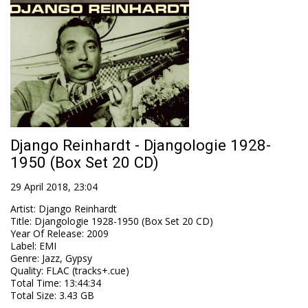
Django Reinhardt - Djangologie 1928-
1950 (Box Set 20 CD)
29 April 2018, 23:04
Artist
:
Django Reinhardt
Title
:
Djangologie 1928-1950 (Box Set 20 CD)
Year Of Release
:
2009
Label
:
EMI
Genre
:
Jazz, Gypsy
Quality
:
FLAC (tracks+.cue)
Total Time
: 13:44:34
Total Size
: 3.43 GB