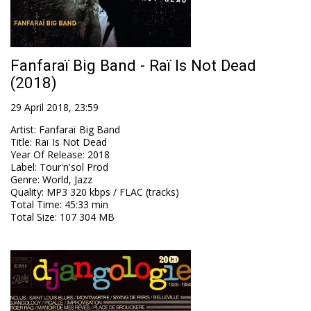
Fanfaraï Big Band - Raï Is Not Dead
(2018)
29 April 2018, 23:59
Artist
:
Fanfaraï Big Band
Title
:
Raï Is Not Dead
Year Of Release
:
2018
Label
:
Tour'n'sol Prod
Genre
:
World, Jazz
Quality
:
MP3 320 kbps / FLAC (tracks)
Total Time
: 45:33 min
Total Size
: 107 304 MB