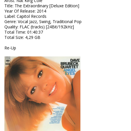
Artist
:
Nat King Cole
Title
:
The Extraordinary [Deluxe Edition]
Year Of Release
:
2014
Label
:
Capitol Records
Genre
:
Vocal Jazz, Swing, Traditional Pop
Quality
:
FLAC (tracks) [24Bit/192kHz]
Total Time
: 01:40:37
Total Size
: 4,29 GB
Re-Up