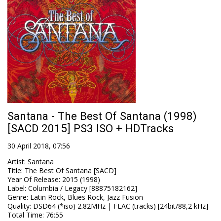
Santana - The Best Of Santana (1998)
[SACD 2015] PS3 ISO + HDTracks
30 April 2018, 07:56
Artist
:
Santana
Title
:
The Best Of Santana [SACD]
Year Of Release
:
2015 (1998)
Label
:
Columbia / Legacy [88875182162]
Genre
:
Latin Rock, Blues Rock, Jazz Fusion
Quality
:
DSD64 (*iso) 2.82MHz | FLAC (tracks) [24bit/88,2 kHz]
Total Time
: 76:55