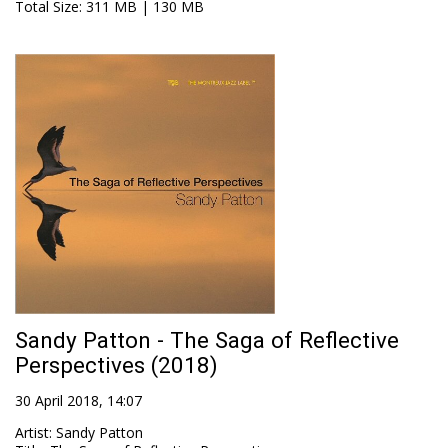
Total Size
: 311 MB | 130 MB
Sandy Patton - The Saga of Reflective
Perspectives (2018)
30 April 2018, 14:07
Artist
:
Sandy Patton