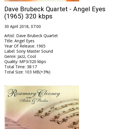
Dave Brubeck Quartet - Angel Eyes
(1965) 320 kbps
30 April 2018, 07:00
Artist
:
Dave Brubeck Quartet
Title
:
Angel Eyes
Year Of Release
:
1965
Label
:
Sony Master Sound
Genre
:
Jazz, Cool
Quality
:
MP3/320 kbps
Total Time
: 38:17
Total Size
: 103 MB(+3%)