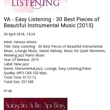
VA - Easy Listening - 30 Best Pieces of
Beautiful Instrumental Music (2015)
30 April 2018, 14:24
Artist
:
Various Artists
Title
:
Easy Listening - 30 Best Pieces of Beautiful Instrumental
Music, Lounge Music, Sweet Melody, Music for Quiet Moments,
Relaxing Jazz Piano Music
Year Of Release
:
2015
Label
:
New Jazz
Genre
:
Instrumental,Jazz, Lounge, Easy Listening,Piano
Quality
:
MP3 CBR 320 kbps
Total Time
: 01:51:12
Total Size
: 257 MB
re-up