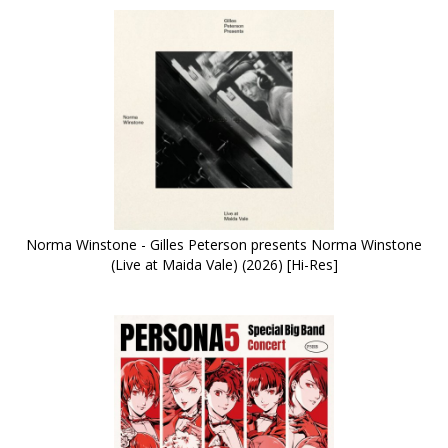
Norma Winstone - Gilles Peterson presents Norma Winstone
(Live at Maida Vale) (2026) [Hi-Res]