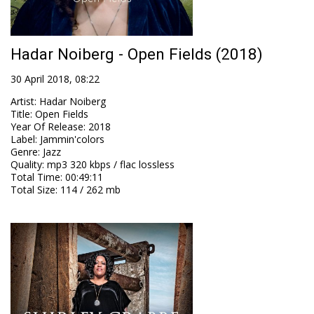
Hadar Noiberg - Open Fields (2018)
30 April 2018, 08:22
Artist
:
Hadar Noiberg
Title
:
Open Fields
Year Of Release
:
2018
Label
:
Jammin'colors
Genre
:
Jazz
Quality
:
mp3 320 kbps / flac lossless
Total Time
: 00:49:11
Total Size
: 114 / 262 mb