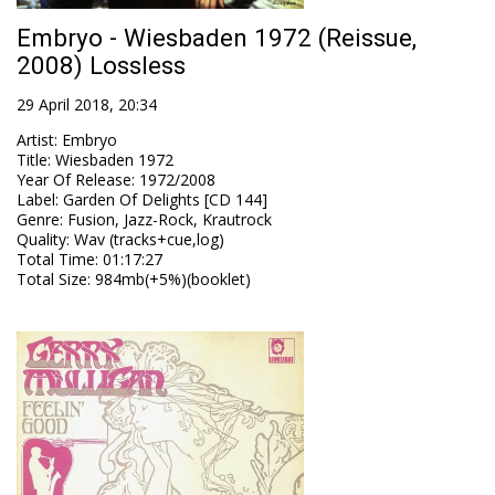
Embryo - Wiesbaden 1972 (Reissue,
2008) Lossless
29 April 2018, 20:34
Artist
:
Embryo
Title
:
Wiesbaden 1972
Year Of Release
:
1972/2008
Label
:
Garden Of Delights [CD 144]
Genre
:
Fusion, Jazz-Rock, Krautrock
Quality
:
Wav (tracks+cue,log)
Total Time
: 01:17:27
Total Size
: 984mb(+5%)(booklet)