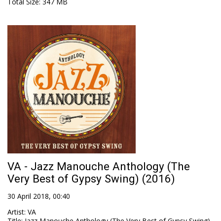
Total Size
: 347 MB
VA - Jazz Manouche Anthology (The
Very Best of Gypsy Swing) (2016)
30 April 2018, 00:40
Artist
:
VA
Title
:
Jazz Manouche Anthology (The Very Best of Gypsy Swing)