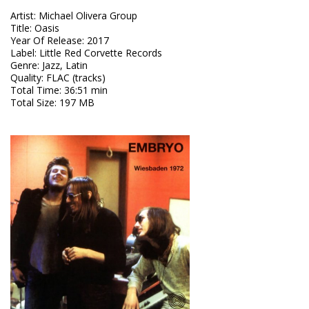
Artist
:
Michael Olivera Group
Title
:
Oasis
Year Of Release
:
2017
Label
:
Little Red Corvette Records
Genre
:
Jazz, Latin
Quality
:
FLAC (tracks)
Total Time
: 36:51 min
Total Size
: 197 MB