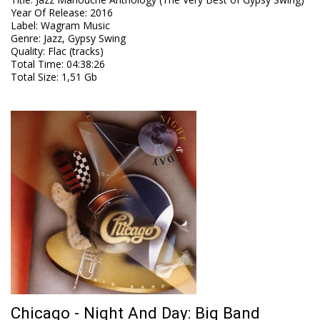
Year Of Release
:
2016
Label
:
Wagram Music
Genre
:
Jazz, Gypsy Swing
Quality
:
Flac (tracks)
Total Time
: 04:38:26
Total Size
: 1,51 Gb
Chicago - Night And Day: Big Band