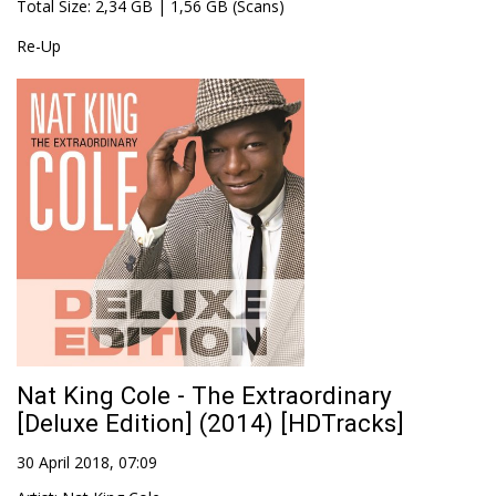
Total Size
: 2,34 GB | 1,56 GB (Scans)
Re-Up
Nat King Cole - The Extraordinary
[Deluxe Edition] (2014) [HDTracks]
30 April 2018, 07:09