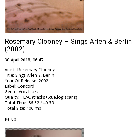
Rosemary Clooney – Sings Arlen & Berlin
(2002)
30 April 2018, 06:47
Artist
:
Rosemary Clooney
Title
:
Sings Arlen & Berlin
Year Of Release
:
2002
Label
:
Concord
Genre
:
Vocal Jazz
Quality
:
FLAC (tracks+.cue,log,scans)
Total Time
: 36:32 / 40:55
Total Size
: 406 mb
Re-up