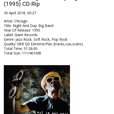
(1995) CD-Rip
30 April 2018, 00:27
Artist
:
Chicago
Title
:
Night And Day: Big Band
Year Of Release
:
1995
Label
:
Giant Records
Genre
:
Jazz-Rock, Soft Rock, Pop Rock
Quality
:
VBR Q0 Extreme/Flac (tracks,cue,scans)
Total Time
: 51:26:00
Total Size
: 111/401MB