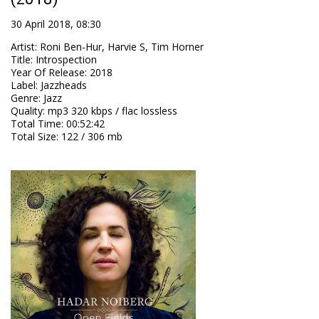
30 April 2018, 08:30
Artist
:
Roni Ben-Hur, Harvie S, Tim Horner
Title
:
Introspection
Year Of Release
:
2018
Label
:
Jazzheads
Genre
:
Jazz
Quality
:
mp3 320 kbps / flac lossless
Total Time
: 00:52:42
Total Size
: 122 / 306 mb