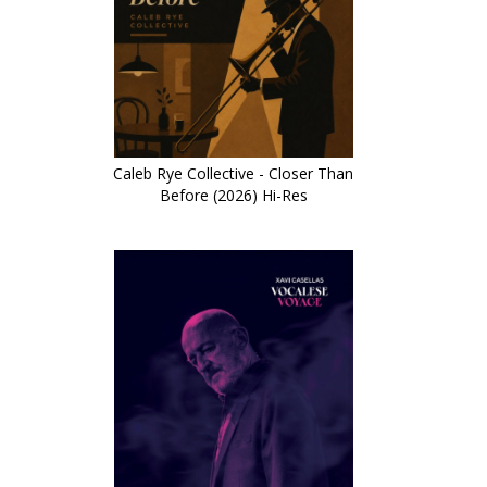
Caleb Rye Collective - Closer Than
Before (2026) Hi-Res