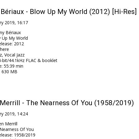
Bériaux - Blow Up My World (2012) [Hi-Res]
ry 2019, 16:17
ny Bériaux
 Up My World
elease
:
2012
here
z, Vocal Jazz
-bit/44.1kHz FLAC & booklet
e
: 55:39 min
: 630 MB
Merrill - The Nearness Of You (1958/2019)
ry 2019, 14:24
n Merrill
Nearness Of You
elease
:
1958/2019