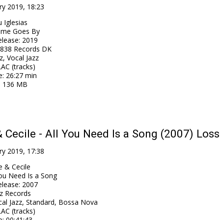
ry 2019, 18:23
 Iglesias
ime Goes By
elease
:
2019
838 Records DK
z, Vocal Jazz
AC (tracks)
e
: 26:27 min
: 136 MB
& Cecile - All You Need Is a Song (2007) Loss
ry 2019, 17:38
e & Cecile
You Need Is a Song
elease
:
2007
z Records
cal Jazz, Standard, Bossa Nova
AC (tracks)
e
: 00:41:43