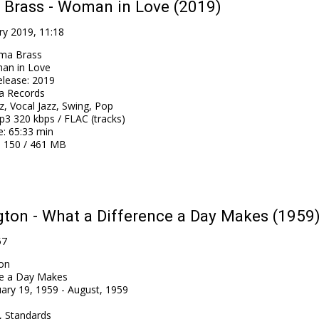
 Brass - Woman in Love (2019)
ry 2019, 11:18
ma Brass
an in Love
elease
:
2019
a Records
z, Vocal Jazz, Swing, Pop
3 320 kbps / FLAC (tracks)
e
: 65:33 min
: 150 / 461 MB
ton - What a Difference a Day Makes (1959
57
on
ce a Day Makes
ary 19, 1959 - August, 1959
l, Standards