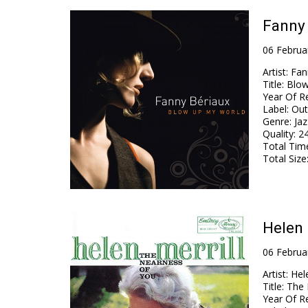
Fanny 
06 Februa
Artist
:
Fan
Title
:
Blow
Year Of R
Label
:
Out
Genre
:
Jaz
Quality
:
24
Total Tim
Total Size
Helen 
06 Februa
Artist
:
Hele
Title
:
The 
Year Of R