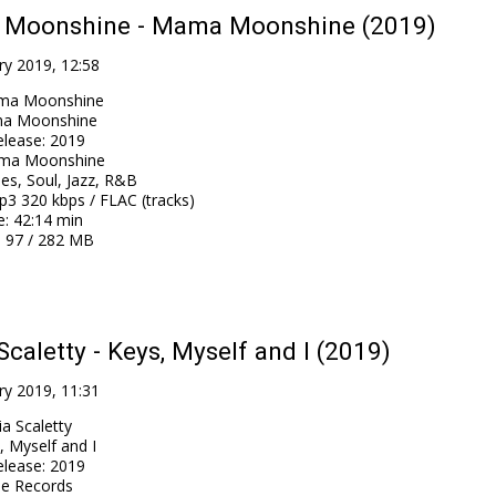
Moonshine - Mama Moonshine (2019)
ry 2019, 12:58
ma Moonshine
a Moonshine
elease
:
2019
ma Moonshine
es, Soul, Jazz, R&B
3 320 kbps / FLAC (tracks)
e
: 42:14 min
: 97 / 282 MB
Scaletty - Keys, Myself and I (2019)
ry 2019, 11:31
ia Scaletty
, Myself and I
elease
:
2019
e Records