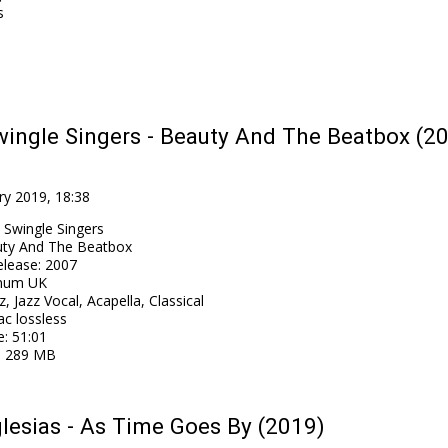
s
ingle Singers - Beauty And The Beatbox (2
ry 2019, 18:38
 Swingle Singers
ty And The Beatbox
elease
:
2007
num UK
z, Jazz Vocal, Acapella, Classical
ac lossless
e
: 51:01
: 289 MB
glesias - As Time Goes By (2019)