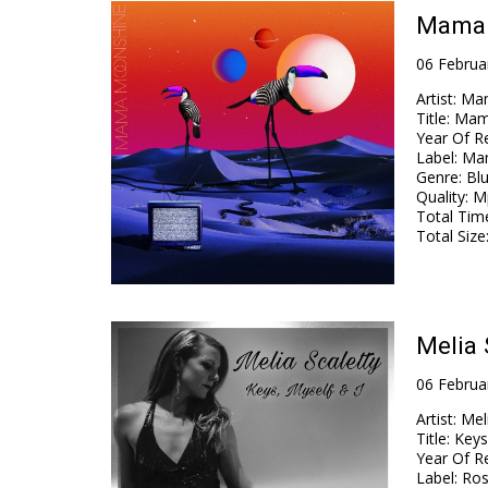
Mama 
06 Februa
Artist
:
Ma
Title
:
Mam
Year Of R
Label
:
Ma
Genre
:
Blu
Quality
:
Mp
Total Tim
Total Size
Melia 
06 Februa
Artist
:
Mel
Title
:
Keys
Year Of R
Label
:
Ros