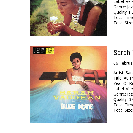
Label
:
Ver
Genre
:
Jaz
Quality
:
FL
Total Tim
Total Size
Sarah 
06 Februa
Artist
:
Sar
Title
:
At T
Year Of R
Label
:
Ver
Genre
:
Jaz
Quality
:
32
Total Tim
Total Size