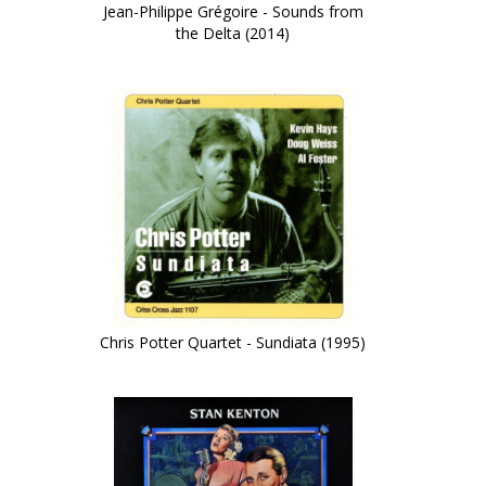
Jean-Philippe Grégoire - Sounds from
the Delta (2014)
)
Chris Potter Quartet - Sundiata (1995)