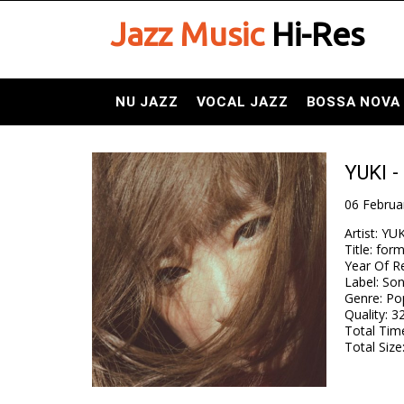
Jazz Music
Hi-Res
NU JAZZ
VOCAL JAZZ
BOSSA NOVA
YUKI -
06 Februa
Artist
:
YUK
Title
:
for
Year Of R
Label
:
Son
Genre
:
Pop
Quality
:
32
Total Tim
Total Size