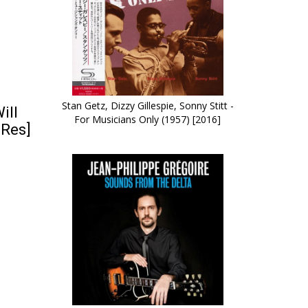
Stan Getz, Dizzy Gillespie, Sonny Stitt -
ill
For Musicians Only (1957) [2016]
-Res]