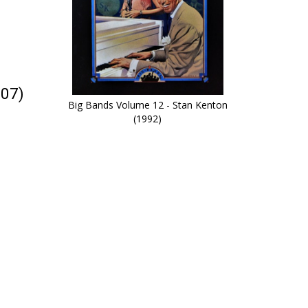
007)
Big Bands Volume 12 - Stan Kenton
(1992)