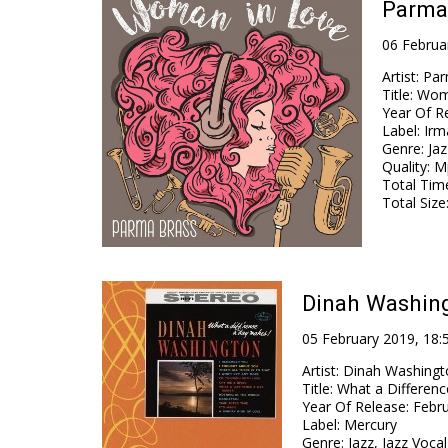
Parma
06 Februa
Artist
:
Par
Title
:
Wom
Year Of R
Label
:
Irm
Genre
:
Jaz
Quality
:
Mp
Total Tim
Total Size
Dinah Washing
05 February 2019, 18:
Artist
:
Dinah Washingt
Title
:
What a Differen
Year Of Release
:
Febru
Label
:
Mercury
Genre
:
Jazz, Jazz Voca