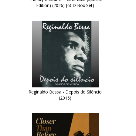
Edition) (2026) {6CD Box Set}
Reginaldo Bessa - Depois do Silêncio
(2015)