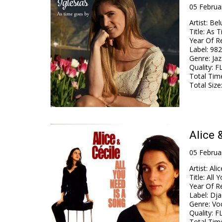
05 Februa
Artist
:
Belu
Title
:
As T
Year Of R
Label
:
982
Genre
:
Jaz
Quality
:
FL
Total Tim
Total Size
Alice 
05 Februa
Artist
:
Alic
Title
:
All 
Year Of R
Label
:
Dja
Genre
:
Vo
Quality
:
FL
Total Tim