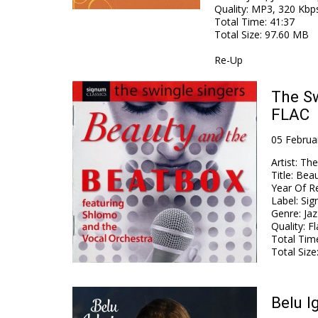
Quality
:
MP3, 320 Kbp
Total Time
: 41:37
Total Size
: 97.60 MB
Re-Up
The Sw
FLAC
05 Februa
Artist
:
The
Title
:
Beau
Year Of R
Label
:
Sig
Genre
:
Jaz
Quality
:
Fl
Total Tim
Total Size
Belu I