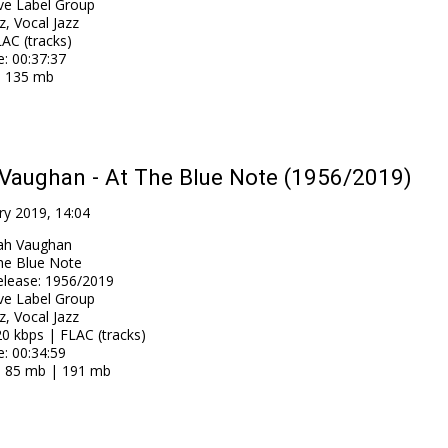
ve Label Group
z, Vocal Jazz
AC (tracks)
e
: 00:37:37
: 135 mb
Vaughan - At The Blue Note (1956/2019)
ry 2019, 14:04
ah Vaughan
he Blue Note
elease
:
1956/2019
ve Label Group
z, Vocal Jazz
0 kbps | FLAC (tracks)
e
: 00:34:59
: 85 mb | 191 mb