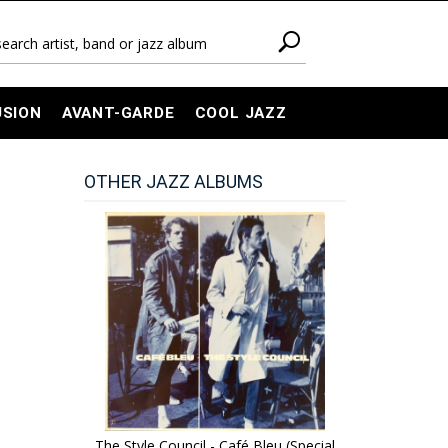
USION
AVANT-GARDE
COOL JAZZ
OTHER JAZZ ALBUMS
The Style Council - Café Bleu (Special