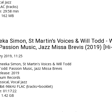
al Jazz
AC (tracks)
e
: 29:58 min
: 162 MB
ka Simon, St Martin's Voices & Will Todd - W
Passion Music, Jazz Missa Brevis (2019) [Hi
ry 2019, 11:25
neeka Simon, St Martin's Voices & Will Todd
 Todd: Passion Music, Jazz Missa Brevis
elease
:
2019
num Records
ssical, Vocal Jazz
bit-96kHz FLAC (tracks+booklet)
e
: 01:17:22
: 1.42 GB