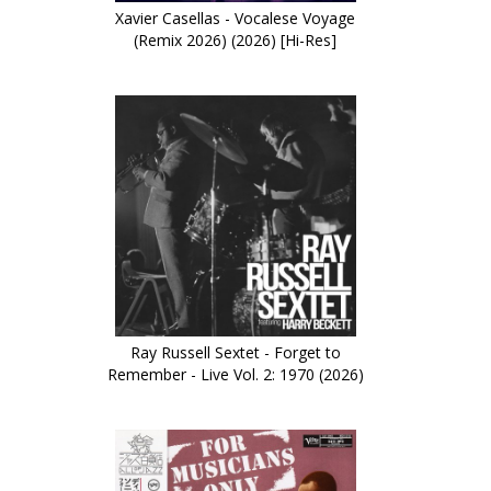
Xavier Casellas - Vocalese Voyage
(Remix 2026) (2026) [Hi-Res]
Ray Russell Sextet - Forget to
Remember - Live Vol. 2: 1970 (2026)