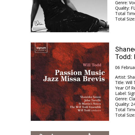
Genre
:
Voc
Quality
:
FL
Total Tim
Total Size
Shanee
Todd: 
06 Februa
Artist
:
Sha
Title
:
Will
Year Of R
Label
:
Sig
Genre
:
Cla
Quality
:
24
Total Tim
Total Size