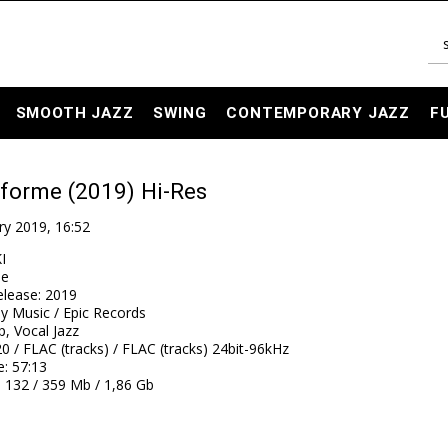
SMOOTH JAZZ
SWING
CONTEMPORARY JAZZ
F
 forme (2019) Hi-Res
ry 2019, 16:52
I
me
elease
:
2019
y Music / Epic Records
, Vocal Jazz
0 / FLAC (tracks) / FLAC (tracks) 24bit-96kHz
e
: 57:13
: 132 / 359 Mb / 1,86 Gb