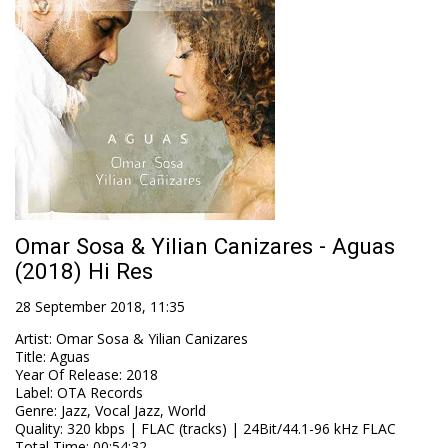
Omar Sosa & Yilian Canizares - Aguas
(2018) Hi Res
28 September 2018, 11:35
Artist
:
Omar Sosa & Yilian Canizares
Title
:
Aguas
Year Of Release
:
2018
Label
:
OTA Records
Genre
:
Jazz, Vocal Jazz, World
Quality
:
320 kbps | FLAC (tracks) | 24Bit/44.1-96 kHz FLAC
Total Time
: 00:54:32