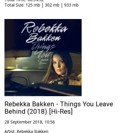
Total Size
: 125 mb | 302 mb | 933 mb
Rebekka Bakken - Things You Leave
Behind (2018) [Hi-Res]
28 September 2018, 10:56
Artist
:
Rebekka Bakken