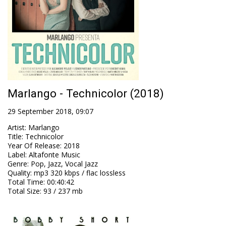
Marlango - Technicolor (2018)
29 September 2018, 09:07
Artist
:
Marlango
Title
:
Technicolor
Year Of Release
:
2018
Label
:
Altafonte Music
Genre
:
Pop, Jazz, Vocal Jazz
Quality
:
mp3 320 kbps / flac lossless
Total Time
: 00:40:42
Total Size
: 93 / 237 mb