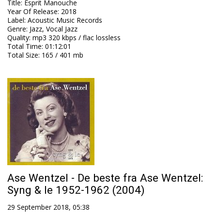
Title
:
Esprit Manouche
Year Of Release
:
2018
Label
:
Acoustic Music Records
Genre
:
Jazz, Vocal Jazz
Quality
:
mp3 320 kbps / flac lossless
Total Time
: 01:12:01
Total Size
: 165 / 401 mb
Ase Wentzel - De beste fra Ase Wentzel:
Syng & le 1952-1962 (2004)
29 September 2018, 05:38