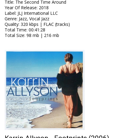
Title
:
The Second Time Around
Year Of Release
:
2018
Label
:
JLJ International LLC
Genre
:
Jazz, Vocal Jazz
Quality
:
320 kbps | FLAC (tracks)
Total Time
: 00:41:28
Total Size
: 98 mb | 216 mb