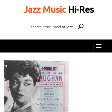
Jazz Music
Hi-Res
Toggle
naviga