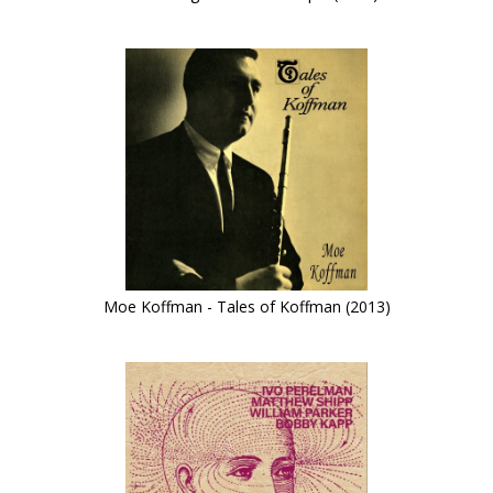
Moe Koffman - Tales of Koffman (2013)