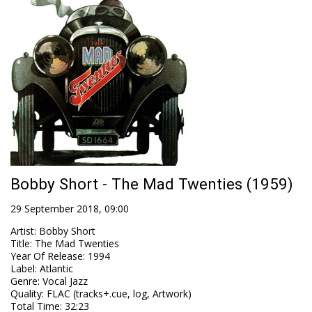
Bobby Short - The Mad Twenties (1959)
29 September 2018, 09:00
Artist
:
Bobby Short
Title
:
The Mad Twenties
Year Of Release
:
1994
Label
:
Atlantic
Genre
:
Vocal Jazz
Quality
:
FLAC (tracks+.cue, log, Artwork)
Total Time
: 32:23