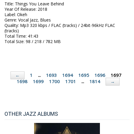
Title
:
Things You Leave Behind
Year Of Release
:
2018
Label
:
Okeh
Genre
:
Vocal Jazz, Blues
Quality
:
Mp3 320 kbps / FLAC (tracks) / 24bit-96kHz FLAC
(tracks)
Total Time
: 41:43
Total Size
: 98 / 218 / 782 MB
1
...
1693
1694
1695
1696
1697
←
1698
1699
1700
1701
...
1814
→
OTHER JAZZ ALBUMS