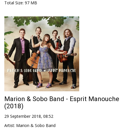
Total Size
: 97 MB
Marion & Sobo Band - Esprit Manouche
(2018)
29 September 2018, 08:52
Artist
:
Marion & Sobo Band