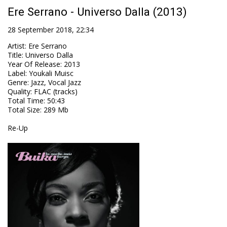
Ere Serrano - Universo Dalla (2013)
28 September 2018, 22:34
Artist
:
Ere Serrano
Title
:
Universo Dalla
Year Of Release
:
2013
Label
:
Youkali Muisc
Genre
:
Jazz, Vocal Jazz
Quality
:
FLAC (tracks)
Total Time
: 50:43
Total Size
: 289 Mb
Re-Up