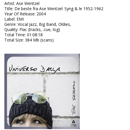
Artist
:
Ase Wentzel
Title
:
De beste fra Ase Wentzel: Syng & le 1952-1962
Year Of Release
:
2004
Label
:
EMI
Genre
:
Vocal Jazz, Big Band, Oldies,
Quality
:
Flac (tracks, .cue, log)
Total Time
: 01:08:18
Total Size
: 384 Mb (scans)