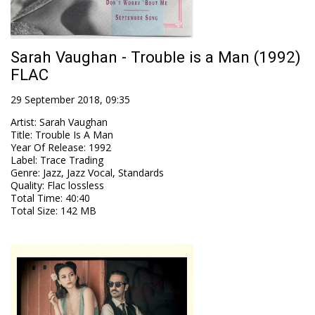
Sarah Vaughan - Trouble is a Man (1992)
FLAC
29 September 2018, 09:35
Artist
:
Sarah Vaughan
Title
:
Trouble Is A Man
Year Of Release
:
1992
Label
:
Trace Trading
Genre
:
Jazz, Jazz Vocal, Standards
Quality
:
Flac lossless
Total Time
: 40:40
Total Size
: 142 MB