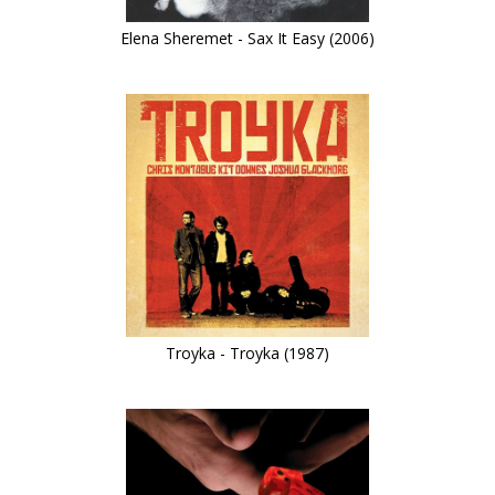
Elena Sheremet - Sax It Easy (2006)
Troyka - Troyka (1987)