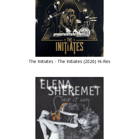
The Initiates - The Initiates (2026) Hi-Res