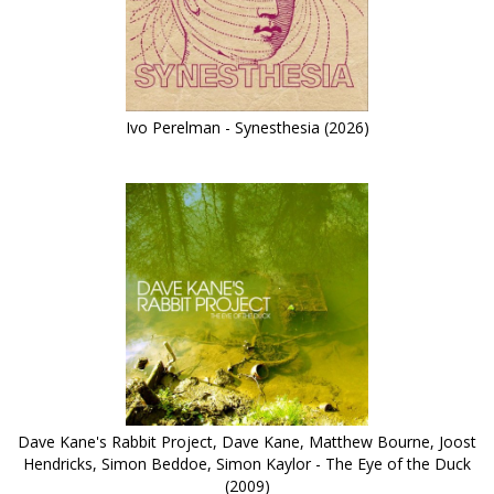
Ivo Perelman - Synesthesia (2026)
Dave Kane's Rabbit Project, Dave Kane, Matthew Bourne, Joost
Hendricks, Simon Beddoe, Simon Kaylor - The Eye of the Duck
(2009)