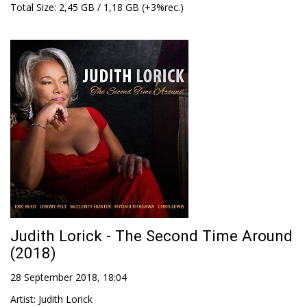
Total Size
: 2,45 GB / 1,18 GB (+3%rec.)
Judith Lorick - The Second Time Around
(2018)
28 September 2018, 18:04
Artist
:
Judith Lorick