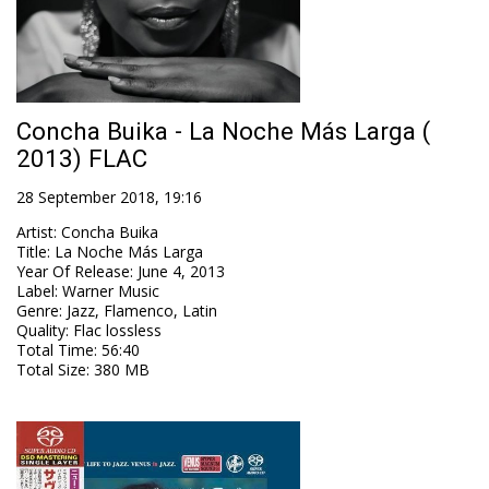
Concha Buika - La Noche Más Larga (
2013) FLAC
28 September 2018, 19:16
Artist
:
Concha Buika
Title
:
La Noche Más Larga
Year Of Release
:
June 4, 2013
Label
:
Warner Music
Genre
:
Jazz, Flamenco, Latin
Quality
:
Flac lossless
Total Time
: 56:40
Total Size
: 380 MB