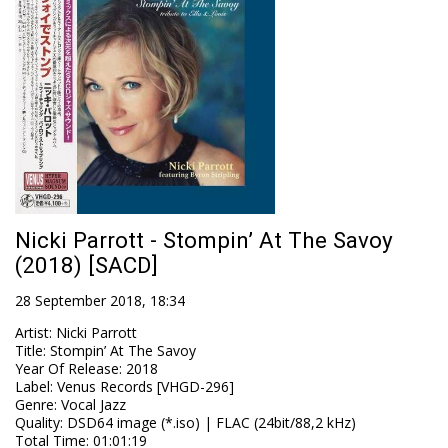
Nicki Parrott - Stompin’ At The Savoy
(2018) [SACD]
28 September 2018, 18:34
Artist
:
Nicki Parrott
Title
:
Stompin’ At The Savoy
Year Of Release
:
2018
Label
:
Venus Records [VHGD-296]
Genre
:
Vocal Jazz
Quality
:
DSD64 image (*.iso) | FLAC (24bit/88,2 kHz)
Total Time
: 01:01:19