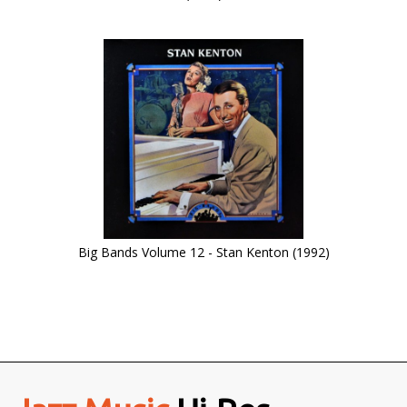
Big Bands Volume 12 - Stan Kenton (1992)