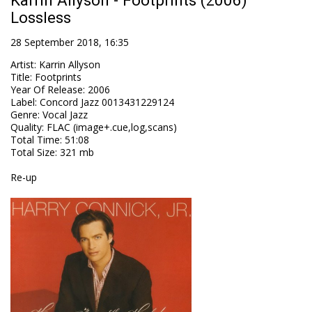
Karrin Allyson - Footprints (2006)
Lossless
28 September 2018, 16:35
Artist
:
Karrin Allyson
Title
:
Footprints
Year Of Release
:
2006
Label
:
Concord Jazz 0013431229124
Genre
:
Vocal Jazz
Quality
:
FLAC (image+.cue,log,scans)
Total Time
: 51:08
Total Size
: 321 mb
Re-up