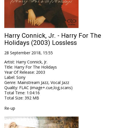
Harry Connick, Jr. - Harry For The
Holidays (2003) Lossless
28 September 2018, 15:55
Artist
:
Harry Connick, Jr.
Title
:
Harry For The Holidays
Year Of Release
:
2003
Label
:
Sony
Genre
:
Mainstream Jazz, Vocal Jazz
Quality
:
FLAC (image+.cue,log,scans)
Total Time
: 1:04:16
Total Size
: 392 MB
Re-up