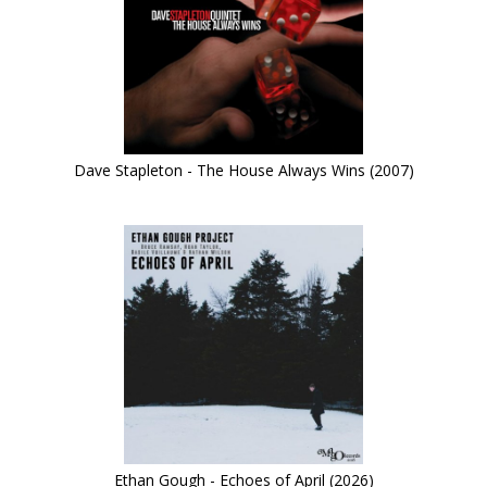
Dave Stapleton - The House Always Wins (2007)
Ethan Gough - Echoes of April (2026)