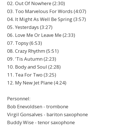
02. Out Of Nowhere (2:30)
03. Too Marvelous For Words (4:07)
04. It Might As Well Be Spring (3:57)
05. Yesterdays (3:27)
06. Love Me Or Leave Me (2:33)
07. Topsy (6:53)
08. Crazy Rhythm (5:51)
09. 'Tis Autumn (2:23)
10. Body and Soul (2:28)
11. Tea For Two (3:25)
12. My New Jet Plane (4:24)
Personnel
:
Bob Enevoldsen - trombone
Virgil Gonsalves - bariton saxophone
Buddy Wise - tenor saxophone