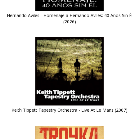
Hernando Avilés - Homenaje a Hernando Avilés: 40 Años Sin Él
(2026)
Keith Tippett Tapestry Orchestra - Live At Le Mans (2007)