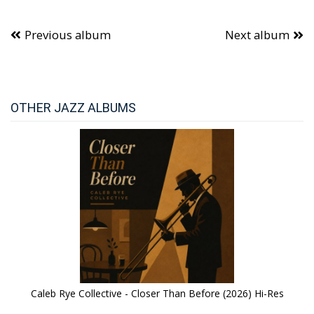
Previous album
Next album
OTHER JAZZ ALBUMS
Caleb Rye Collective - Closer Than Before (2026) Hi-Res