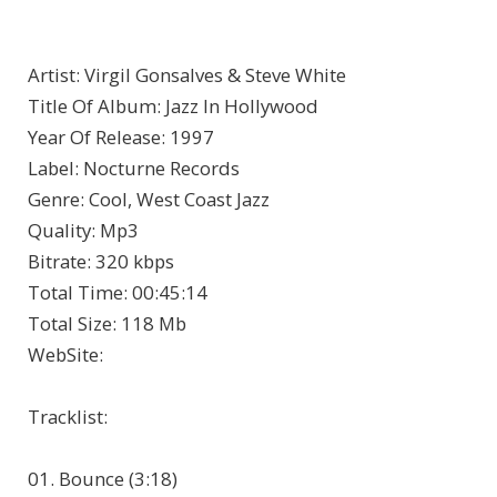
Artist
: Virgil Gonsalves & Steve White
Title Of Album
: Jazz In Hollywood
Year Of Release
: 1997
Label
: Nocturne Records
Genre
: Cool, West Coast Jazz
Quality
: Mp3
Bitrate
: 320 kbps
Total Time
: 00:45:14
Total Size
: 118 Mb
WebSite
:
Tracklist:
01. Bounce (3:18)