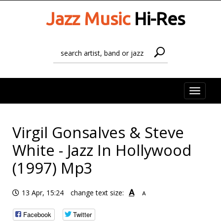
Jazz Music
Hi-Res
Toggle
naviga
Virgil Gonsalves & Steve
White - Jazz In Hollywood
(1997) Mp3
A
13 Apr, 15:24
change text size:
A
Facebook
Twitter