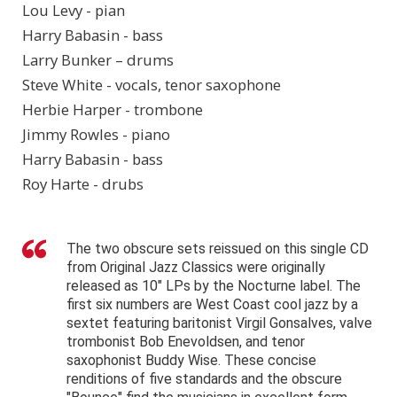
Lou Levy - pian
Harry Babasin - bass
Larry Bunker – drums
Steve White - vocals, tenor saxophone
Herbie Harper - trombone
Jimmy Rowles - piano
Harry Babasin - bass
Roy Harte - drubs
The two obscure sets reissued on this single CD
from Original Jazz Classics were originally
released as 10" LPs by the Nocturne label. The
first six numbers are West Coast cool jazz by a
sextet featuring baritonist Virgil Gonsalves, valve
trombonist Bob Enevoldsen, and tenor
saxophonist Buddy Wise. These concise
renditions of five standards and the obscure