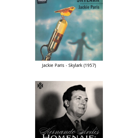
Jackie Paris - Skylark (1957)