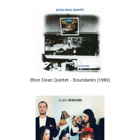
Elton Dean Quintet - Boundaries (1980)