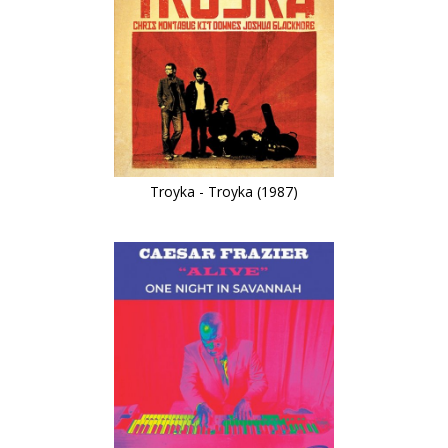
Troyka - Troyka (1987)