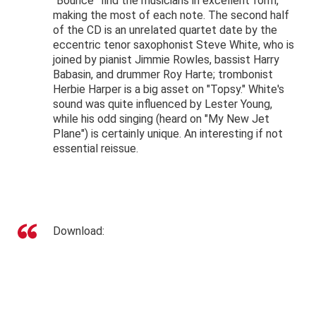
"Bounce" find the musicians in excellent form,
making the most of each note. The second half
of the CD is an unrelated quartet date by the
eccentric tenor saxophonist Steve White, who is
joined by pianist Jimmie Rowles, bassist Harry
Babasin, and drummer Roy Harte; trombonist
Herbie Harper is a big asset on "Topsy." White's
sound was quite influenced by Lester Young,
while his odd singing (heard on "My New Jet
Plane") is certainly unique. An interesting if not
essential reissue.
Download: