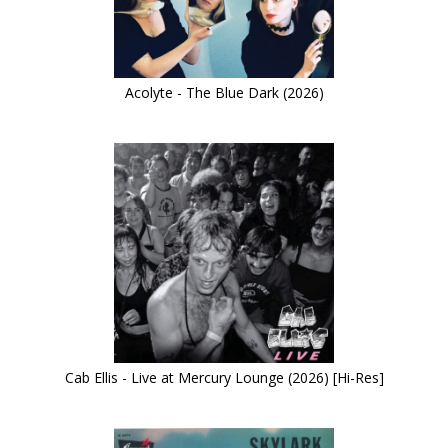
Acolyte - The Blue Dark (2026)
Cab Ellis - Live at Mercury Lounge (2026) [Hi-Res]