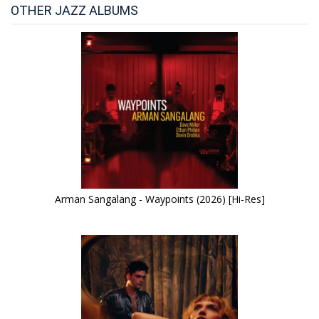
OTHER JAZZ ALBUMS
Arman Sangalang - Waypoints (2026) [Hi-Res]