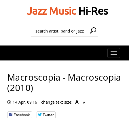
Jazz Music
Hi-Res
Toggle
naviga
Macroscopia - Macroscopia
(2010)
A
14 Apr, 09:16
change text size:
A
Facebook
Twitter