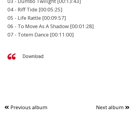
03 - Dumbo Twilight [00:13:43]
04 - Riff Tide [00:05:25]
05 - Life Rattle [00:09:57]
06 - To Move As A Shadow [00:01:28]
07 - Totem Dance [00:11:00]
Download:
Previous album
Next album