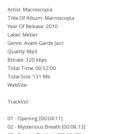
Artist
: Macroscopia
Title Of Album
: Macroscopia
Year Of Release
: 2010
Label
: Metier
Genre
: Avant-Garde Jazz
Quality
: Mp3
Bitrate
: 320 kbps
Total Time
: 00:52:00
Total Size
: 131 Mb
WebSite
:
Tracklist:
01 - Opening [00:04:11]
02 - Mysterious Breath [00:06:13]