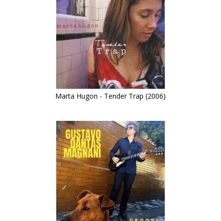
Marta Hugon - Tender Trap (2006)