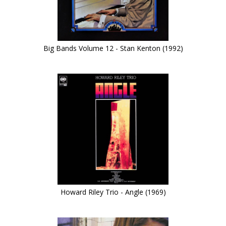
Big Bands Volume 12 - Stan Kenton (1992)
Howard Riley Trio - Angle (1969)