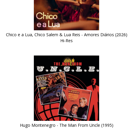
Chico e a Lua, Chico Salem & Lua Reis - Amores Diários (2026)
Hi-Res
Hugo Montenegro - The Man From Uncle (1995)