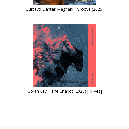
Gustavo Dantas Magnani - Groove (2026)
Goran Levi - The Chariot (2026) [Hi-Res]