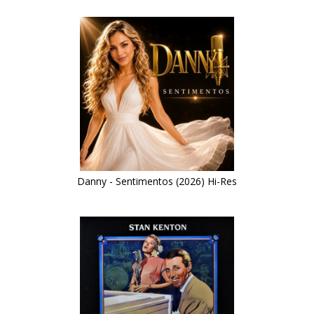
Danny - Sentimentos (2026) Hi-Res