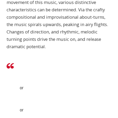
movement of this music, various distinctive
characteristics can be determined. Via the crafty
compositional and improvisational about-turns,
the music spirals upwards, peaking in airy flights.
Changes of direction, and rhythmic, melodic
turning points drive the music on, and release
dramatic potential.
or
or