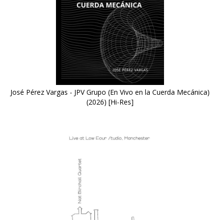
José Pérez Vargas - JPV Grupo (En Vivo en la Cuerda Mecánica)
(2026) [Hi-Res]