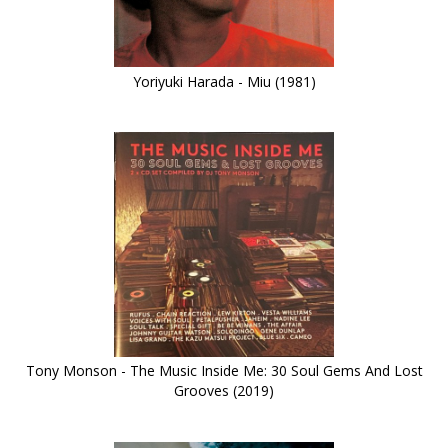
Yoriyuki Harada - Miu (1981)
Tony Monson - The Music Inside Me: 30 Soul Gems And Lost
Grooves (2019)