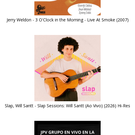
Jerry Weldon - 3 O'Clock in the Morning - Live At Smoke (2007)
Slap, Will Santt - Slap Sessions: Will Santt (Ao Vivo) (2026) Hi-Res