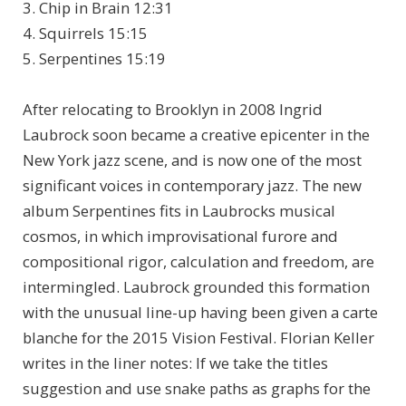
3. Chip in Brain 12:31
4. Squirrels 15:15
5. Serpentines 15:19
After relocating to Brooklyn in 2008 Ingrid
Laubrock soon became a creative epicenter in the
New York jazz scene, and is now one of the most
significant voices in contemporary jazz. The new
album Serpentines fits in Laubrocks musical
cosmos, in which improvisational furore and
compositional rigor, calculation and freedom, are
intermingled. Laubrock grounded this formation
with the unusual line-up having been given a carte
blanche for the 2015 Vision Festival. Florian Keller
writes in the liner notes: If we take the titles
suggestion and use snake paths as graphs for the