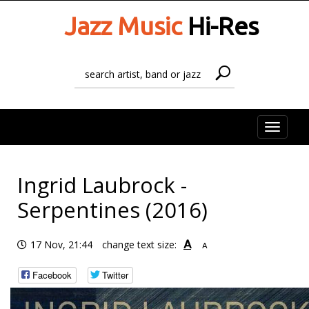
Jazz Music
Hi-Res
Toggle
naviga
Ingrid Laubrock -
Serpentines (2016)
A
17 Nov, 21:44
change text size:
A
Facebook
Twitter