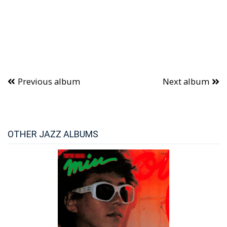
Previous album
Next album
OTHER JAZZ ALBUMS