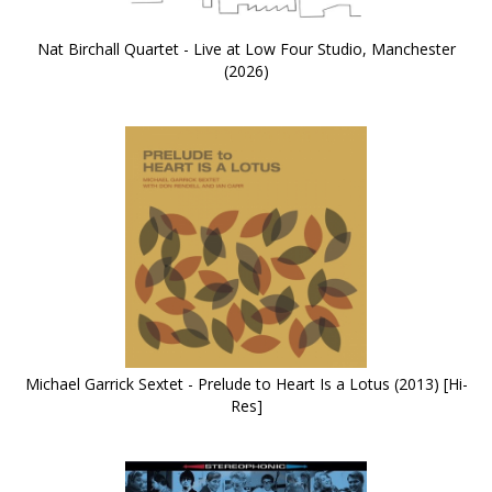
Nat Birchall Quartet - Live at Low Four Studio, Manchester
(2026)
Michael Garrick Sextet - Prelude to Heart Is a Lotus (2013) [Hi-
Res]