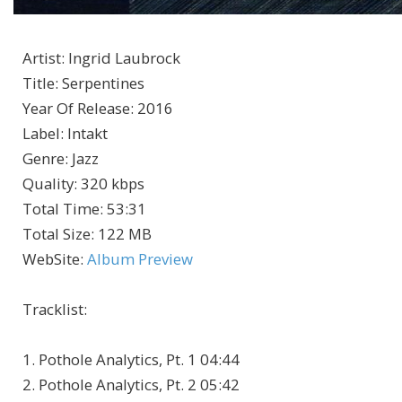
Artist
:
Ingrid Laubrock
Title
:
Serpentines
Year Of Release
:
2016
Label
:
Intakt
Genre
:
Jazz
Quality
:
320 kbps
Total Time
: 53:31
Total Size
: 122 MB
WebSite
:
Album Preview
Tracklist:
1. Pothole Analytics, Pt. 1 04:44
2. Pothole Analytics, Pt. 2 05:42