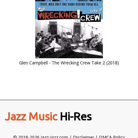
Glen Campbell - The Wrecking Crew Take 2 (2018)
Jazz Music
Hi-Res
© 2018-2026 Jazz-Jazz.com |
Disclaimer
|
DMCA Policy