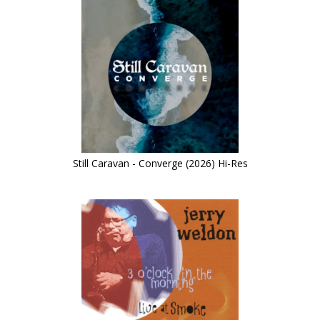
Still Caravan - Converge (2026) Hi-Res