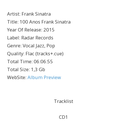
Artist
:
Frank Sinatra
Title
:
100 Anos Frank Sinatra
Year Of Release
:
2015
Label
:
Radar Records
Genre
:
Vocal Jazz, Pop
Quality
:
Flac (tracks+.cue)
Total Time
: 06:06:55
Total Size
: 1,3 Gb
WebSite
:
Album Preview
Tracklist
CD1