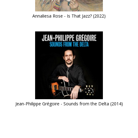
Annaliesa Rose - Is That Jazz? (2022)
Jean-Philippe Grégoire - Sounds from the Delta (2014)