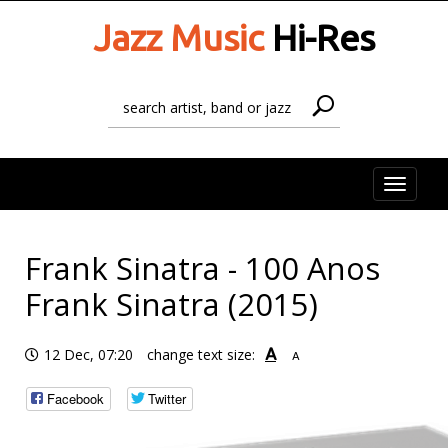
Jazz Music
Hi-Res
Toggle
naviga
Frank Sinatra - 100 Anos
Frank Sinatra (2015)
A
12 Dec, 07:20
change text size:
A
Facebook
Twitter