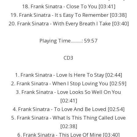
18. Frank Sinatra - Close To You [03:41]
19. Frank Sinatra - It s Easy To Remember [03:38]
20. Frank Sinatra - With Every Breath I Take [03:40]
Playing Time.........: 59:57
CD3
1. Frank Sinatra - Love Is Here To Stay [02:44]
2. Frank Sinatra - When I Stop Loving You [02:59]
3. Frank Sinatra - Love Looks So Well On You
[02:41]
4. Frank Sinatra - To Love And Be Loved [02:54]
5. Frank Sinatra - What Is This Thing Called Love
[02:38]
6. Frank Sinatra - This Love Of Mine [03:40]