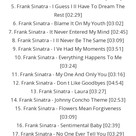
5. Frank Sinatra - I Guess I ll Have To Dream The
Rest [02:29]
6. Frank Sinatra - Blame It On My Youth [03:02]
7. Frank Sinatra - It Never Entered My Mind [02:45]
8. Frank Sinatra - I ll Never Be The Same [03:09]
9. Frank Sinatra - I Ve Had My Moments [03:51]
10. Frank Sinatra - Everything Happens To Me
[03:24]
11. Frank Sinatra - My One And Only You [03:16]
12. Frank Sinatra - Don t Like Goodbyes [04:54]
13. Frank Sinatra - Laura [03:27]
14. Frank Sinatra - Johnny Concho Theme [02:53]
15. Frank Sinatra - Flowers Mean Forgiveness
[03:09]
16. Frank Sinatra - Sentimental Baby [02:39]
17. Frank Sinatra - No One Ever Tell You [03:29]