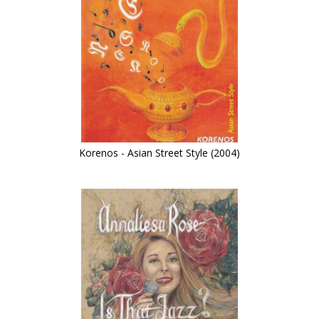
Korenos - Asian Street Style (2004)