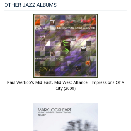
OTHER JAZZ ALBUMS
Paul Wertico's Mid-East, Mid-West Alliance - Impressions Of A
City (2009)