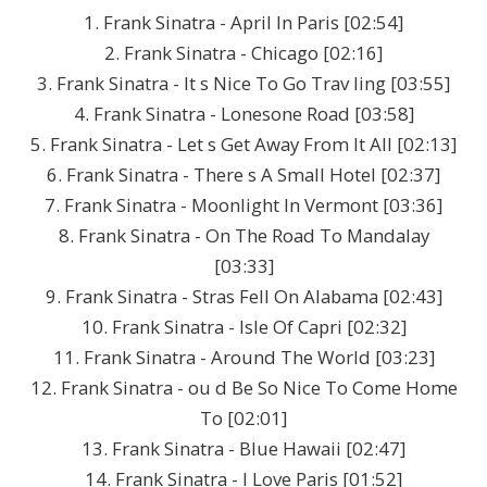
1. Frank Sinatra - April In Paris [02:54]
2. Frank Sinatra - Chicago [02:16]
3. Frank Sinatra - It s Nice To Go Trav ling [03:55]
4. Frank Sinatra - Lonesone Road [03:58]
5. Frank Sinatra - Let s Get Away From It All [02:13]
6. Frank Sinatra - There s A Small Hotel [02:37]
7. Frank Sinatra - Moonlight In Vermont [03:36]
8. Frank Sinatra - On The Road To Mandalay
[03:33]
9. Frank Sinatra - Stras Fell On Alabama [02:43]
10. Frank Sinatra - Isle Of Capri [02:32]
11. Frank Sinatra - Around The World [03:23]
12. Frank Sinatra - ou d Be So Nice To Come Home
To [02:01]
13. Frank Sinatra - Blue Hawaii [02:47]
14. Frank Sinatra - I Love Paris [01:52]