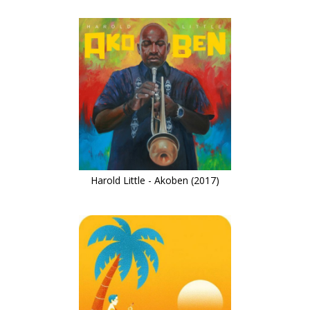
Harold Little - Akoben (2017)