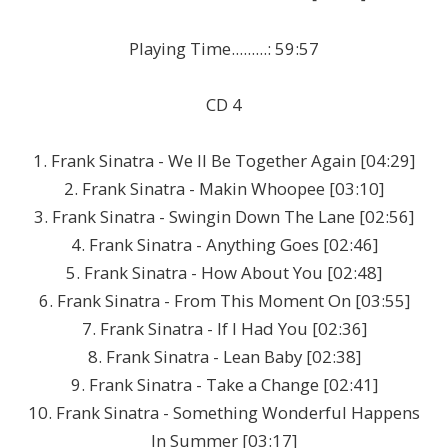
Playing Time.........: 59:57
CD 4
1. Frank Sinatra - We ll Be Together Again [04:29]
2. Frank Sinatra - Makin Whoopee [03:10]
3. Frank Sinatra - Swingin Down The Lane [02:56]
4. Frank Sinatra - Anything Goes [02:46]
5. Frank Sinatra - How About You [02:48]
6. Frank Sinatra - From This Moment On [03:55]
7. Frank Sinatra - If I Had You [02:36]
8. Frank Sinatra - Lean Baby [02:38]
9. Frank Sinatra - Take a Change [02:41]
10. Frank Sinatra - Something Wonderful Happens
In Summer [03:17]