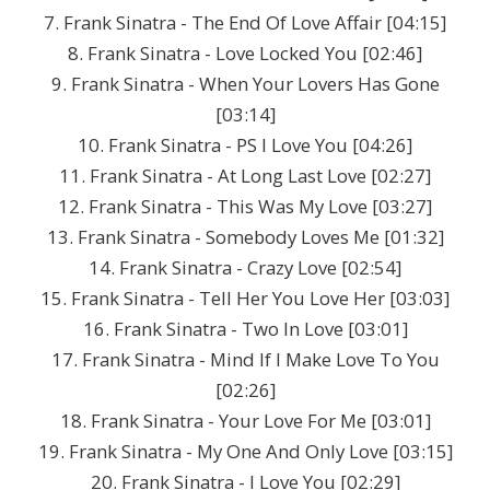
7. Frank Sinatra - The End Of Love Affair [04:15]
8. Frank Sinatra - Love Locked You [02:46]
9. Frank Sinatra - When Your Lovers Has Gone
[03:14]
10. Frank Sinatra - PS I Love You [04:26]
11. Frank Sinatra - At Long Last Love [02:27]
12. Frank Sinatra - This Was My Love [03:27]
13. Frank Sinatra - Somebody Loves Me [01:32]
14. Frank Sinatra - Crazy Love [02:54]
15. Frank Sinatra - Tell Her You Love Her [03:03]
16. Frank Sinatra - Two In Love [03:01]
17. Frank Sinatra - Mind If I Make Love To You
[02:26]
18. Frank Sinatra - Your Love For Me [03:01]
19. Frank Sinatra - My One And Only Love [03:15]
20. Frank Sinatra - I Love You [02:29]