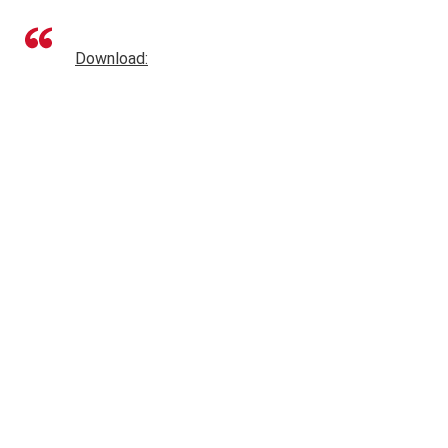
Download: