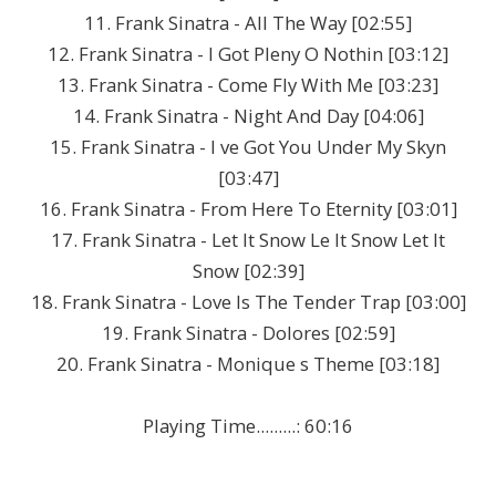
11. Frank Sinatra - All The Way [02:55]
12. Frank Sinatra - I Got Pleny O Nothin [03:12]
13. Frank Sinatra - Come Fly With Me [03:23]
14. Frank Sinatra - Night And Day [04:06]
15. Frank Sinatra - I ve Got You Under My Skyn
[03:47]
16. Frank Sinatra - From Here To Eternity [03:01]
17. Frank Sinatra - Let It Snow Le It Snow Let It
Snow [02:39]
18. Frank Sinatra - Love Is The Tender Trap [03:00]
19. Frank Sinatra - Dolores [02:59]
20. Frank Sinatra - Monique s Theme [03:18]
Playing Time.........: 60:16