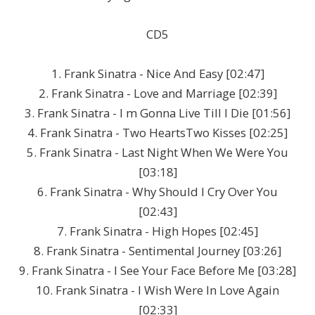
CD5
1. Frank Sinatra - Nice And Easy [02:47]
2. Frank Sinatra - Love and Marriage [02:39]
3. Frank Sinatra - I m Gonna Live Till I Die [01:56]
4. Frank Sinatra - Two HeartsTwo Kisses [02:25]
5. Frank Sinatra - Last Night When We Were You
[03:18]
6. Frank Sinatra - Why Should I Cry Over You
[02:43]
7. Frank Sinatra - High Hopes [02:45]
8. Frank Sinatra - Sentimental Journey [03:26]
9. Frank Sinatra - I See Your Face Before Me [03:28]
10. Frank Sinatra - I Wish Were In Love Again
[02:33]