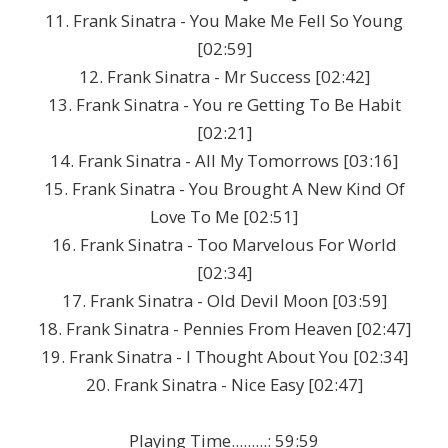
11. Frank Sinatra - You Make Me Fell So Young
[02:59]
12. Frank Sinatra - Mr Success [02:42]
13. Frank Sinatra - You re Getting To Be Habit
[02:21]
14. Frank Sinatra - All My Tomorrows [03:16]
15. Frank Sinatra - You Brought A New Kind Of
Love To Me [02:51]
16. Frank Sinatra - Too Marvelous For World
[02:34]
17. Frank Sinatra - Old Devil Moon [03:59]
18. Frank Sinatra - Pennies From Heaven [02:47]
19. Frank Sinatra - I Thought About You [02:34]
20. Frank Sinatra - Nice Easy [02:47]
Playing Time.........: 59:59