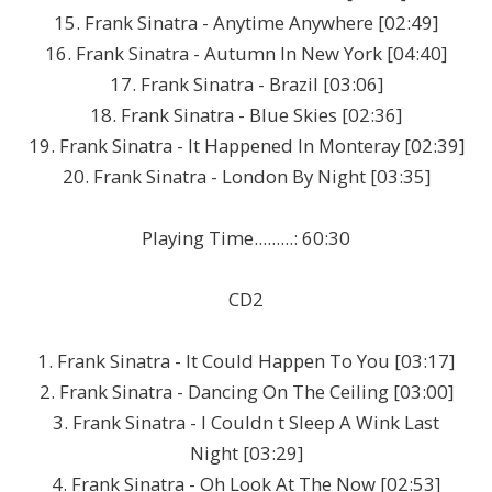
15. Frank Sinatra - Anytime Anywhere [02:49]
16. Frank Sinatra - Autumn In New York [04:40]
17. Frank Sinatra - Brazil [03:06]
18. Frank Sinatra - Blue Skies [02:36]
19. Frank Sinatra - It Happened In Monteray [02:39]
20. Frank Sinatra - London By Night [03:35]
Playing Time.........: 60:30
CD2
1. Frank Sinatra - It Could Happen To You [03:17]
2. Frank Sinatra - Dancing On The Ceiling [03:00]
3. Frank Sinatra - I Couldn t Sleep A Wink Last
Night [03:29]
4. Frank Sinatra - Oh Look At The Now [02:53]