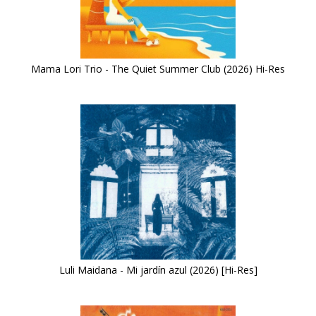
Mama Lori Trio - The Quiet Summer Club (2026) Hi-Res
Luli Maidana - Mi jardín azul (2026) [Hi-Res]