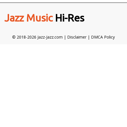
Jazz Music
Hi-Res
© 2018-2026 Jazz-Jazz.com |
Disclaimer
|
DMCA Policy