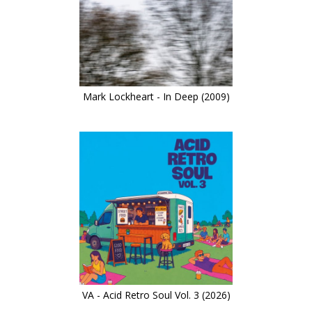
Mark Lockheart - In Deep (2009)
VA - Acid Retro Soul Vol. 3 (2026)