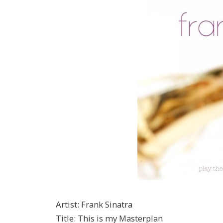
Artist
:
Frank Sinatra
Title
:
This is my Masterplan