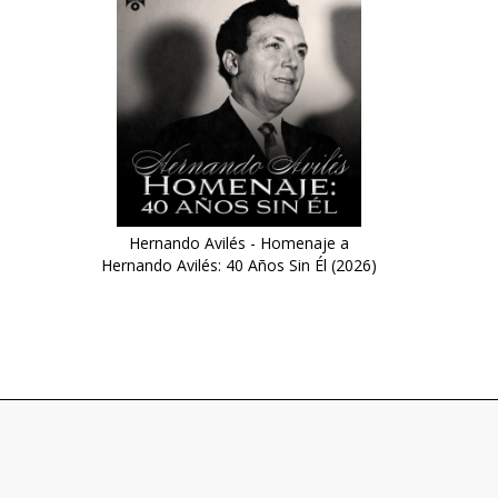
Hernando Avilés - Homenaje a
Hernando Avilés: 40 Años Sin Él (2026)