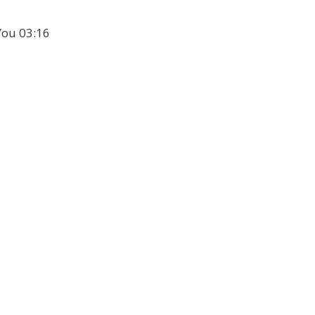
 You 03:16