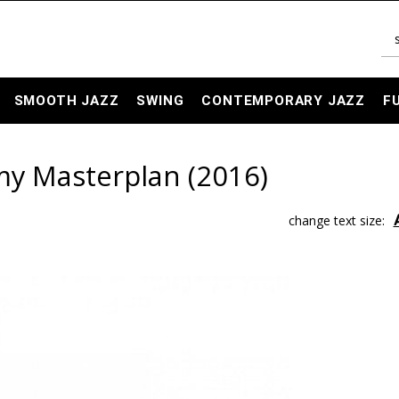
SMOOTH JAZZ
SWING
CONTEMPORARY JAZZ
F
 my Masterplan (2016)
change text size: