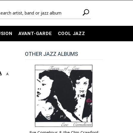
USION
AVANT-GARDE
COOL JAZZ
OTHER JAZZ ALBUMS
A
A
Eve Cornelious & the Chip Crawford