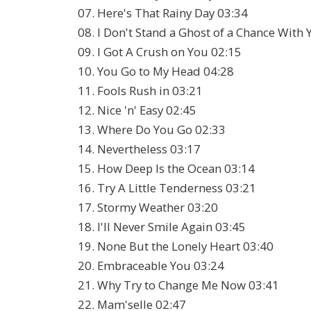
07. Here's That Rainy Day 03:34
08. I Don't Stand a Ghost of a Chance With
09. I Got A Crush on You 02:15
10. You Go to My Head 04:28
11. Fools Rush in 03:21
12. Nice 'n' Easy 02:45
13. Where Do You Go 02:33
14. Nevertheless 03:17
15. How Deep Is the Ocean 03:14
16. Try A Little Tenderness 03:21
17. Stormy Weather 03:20
18. I'll Never Smile Again 03:45
19. None But the Lonely Heart 03:40
20. Embraceable You 03:24
21. Why Try to Change Me Now 03:41
22. Mam'selle 02:47