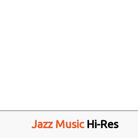
Jazz Music
Hi-Res