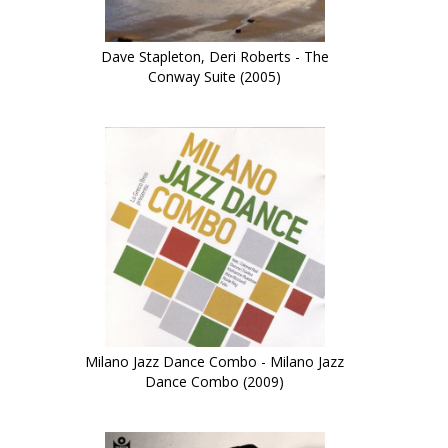
Dave Stapleton, Deri Roberts - The
Conway Suite (2005)
Milano Jazz Dance Combo - Milano Jazz
Dance Combo (2009)