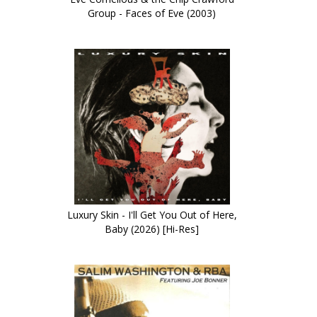
Group - Faces of Eve (2003)
Luxury Skin - I'll Get You Out of Here,
Baby (2026) [Hi-Res]