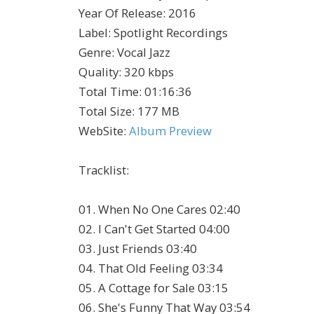
Year Of Release
:
2016
Label
:
Spotlight Recordings
Genre
:
Vocal Jazz
Quality
:
320 kbps
Total Time
: 01:16:36
Total Size
: 177 MB
WebSite
:
Album Preview
Tracklist:
01. When No One Cares 02:40
02. I Can't Get Started 04:00
03. Just Friends 03:40
04. That Old Feeling 03:34
05. A Cottage for Sale 03:15
06. She's Funny That Way 03:54