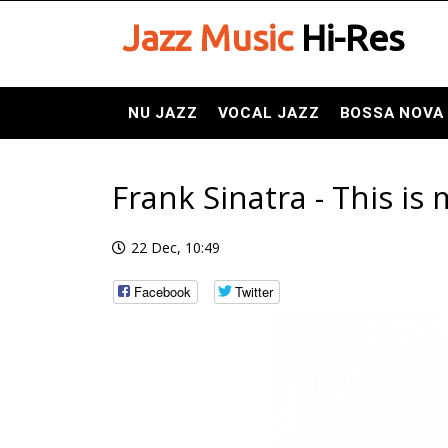
Jazz Music
Hi-Res
NU JAZZ
VOCAL JAZZ
BOSSA NOVA
Frank Sinatra - This is
22 Dec, 10:49
Facebook
Twitter