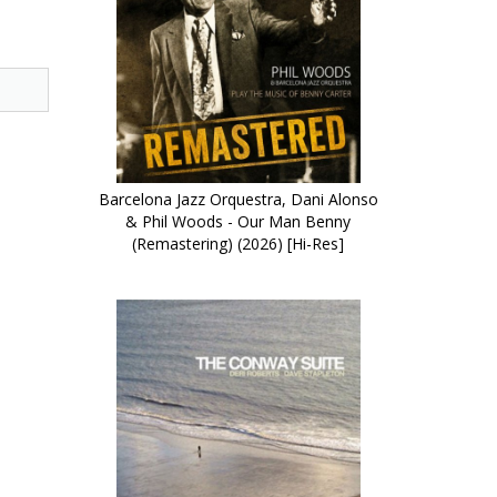
Barcelona Jazz Orquestra, Dani Alonso
& Phil Woods - Our Man Benny
(Remastering) (2026) [Hi-Res]