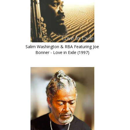
Salim Washington & RBA Featuring Joe
Bonner - Love in Exile (1997)