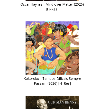
Oscar Haynes - Mind over Matter (2026)
[Hi-Res]
Kokoroko - Tempos Difíceis Sempre
Passam (2026) [Hi-Res]