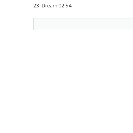
23. Dream 02:54