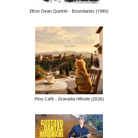
Elton Dean Quintet - Boundaries (1980)
Pino Café - Granada Hillside (2026)