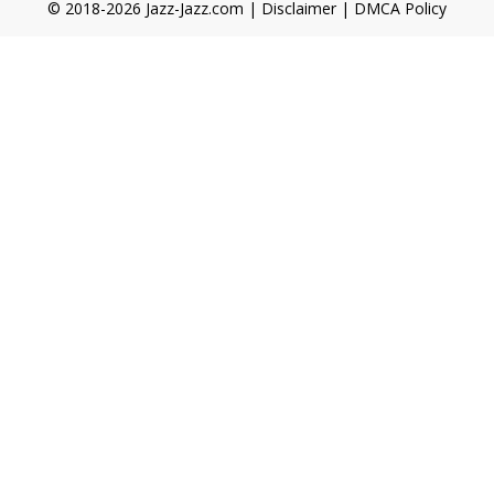
© 2018-2026 Jazz-Jazz.com |
Disclaimer
|
DMCA Policy