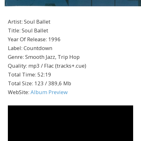
Artist
:
Soul Ballet
Title
:
Soul Ballet
Year Of Release
:
1996
Label
:
Countdown
Genre
:
Smooth Jazz, Trip Hop
Quality
:
mp3 / Flac (tracks+.cue)
Total Time
: 52:19
Total Size
: 123 / 389,6 Mb
WebSite
:
Album Preview