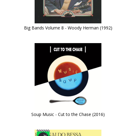
Big Bands Volume 8 - Woody Herman (1992)
Soup Music - Cut to the Chase (2016)