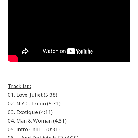
Tracklist :
01. Love, Juliet (5:38)
02. N.Y.C. Tripin (5:31)
03. Exotique (4:11)
04. Man & Woman (4:31)
05. Intro Chill ... (0:31)
06. ... And Da Livin Is EZ (4:25)