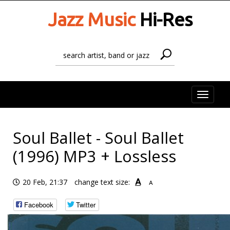
Jazz Music
Hi-Res
Toggle
naviga
Soul Ballet - Soul Ballet
(1996) MP3 + Lossless
A
20 Feb, 21:37
change text size:
A
Facebook
Twitter