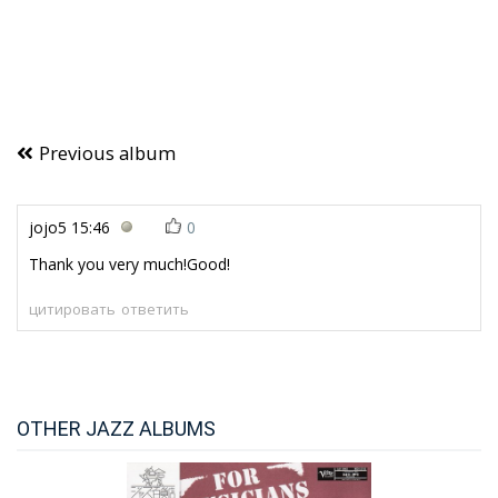
Previous album
jojo5
15:46
0
Thank you very much!Good!
цитировать
ответить
OTHER JAZZ ALBUMS