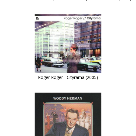
Roger Roger - Cityrama (2005)