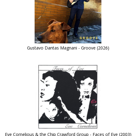
Gustavo Dantas Magnani - Groove (2026)
Eve Cornelious & the Chip Crawford Group - Faces of Eve (2003)