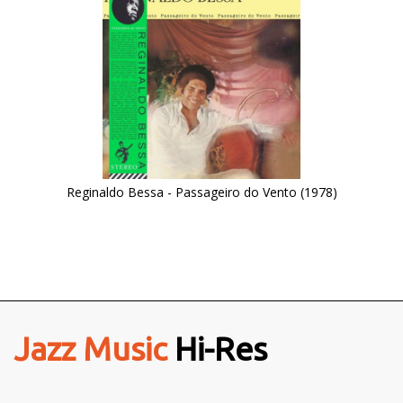
Reginaldo Bessa - Passageiro do Vento (1978)
Jazz Music
Hi-Res