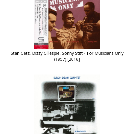
Stan Getz, Dizzy Gillespie, Sonny Stitt - For Musicians Only
(1957) [2016]