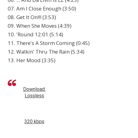
07. Am I Close Enough (3:50)
08. Get It On!!! (3:53)
09. When She Moves (4:39)
10. 'Round 12:01 (5:14)
11. There's A Storm Coming (0:45)
12. Walkin' Thru The Rain (5:34)
13. Her Mood (3:35)
Download:
Lossless
320 kbps