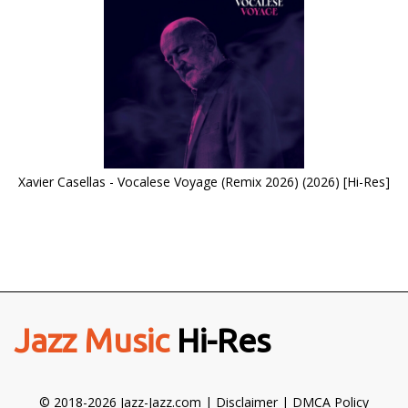
Xavier Casellas - Vocalese Voyage (Remix 2026) (2026) [Hi-Res]
Jazz Music
Hi-Res
© 2018-2026 Jazz-Jazz.com |
Disclaimer
|
DMCA Policy