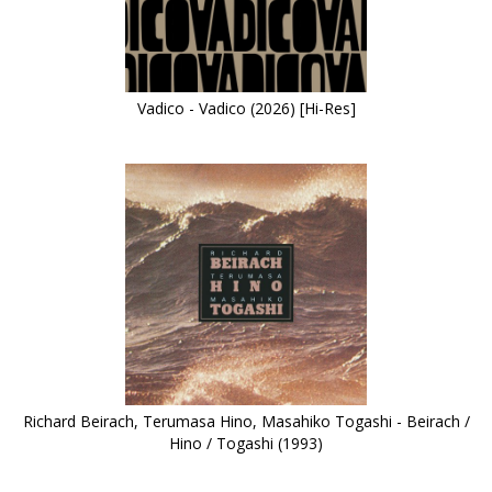
Vadico - Vadico (2026) [Hi-Res]
Richard Beirach, Terumasa Hino, Masahiko Togashi - Beirach /
Hino / Togashi (1993)