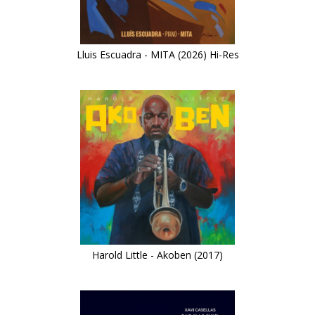
Lluis Escuadra - MITA (2026) Hi-Res
Harold Little - Akoben (2017)