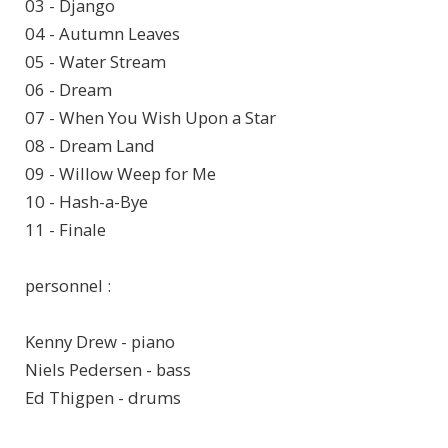
03 - Django
04 - Autumn Leaves
05 - Water Stream
06 - Dream
07 - When You Wish Upon a Star
08 - Dream Land
09 - Willow Weep for Me
10 - Hash-a-Bye
11 - Finale
personnel :
Kenny Drew - piano
Niels Pedersen - bass
Ed Thigpen - drums