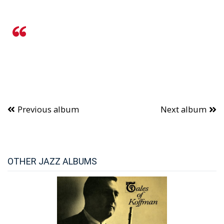
Previous album
Next album
OTHER JAZZ ALBUMS