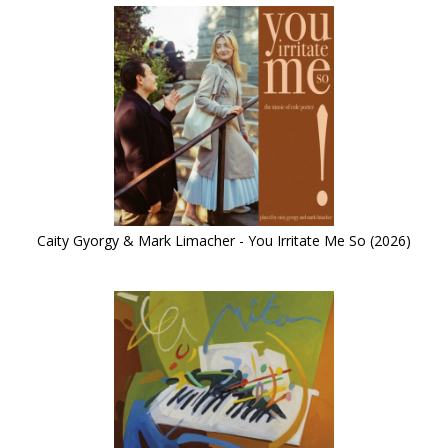
Caity Gyorgy & Mark Limacher - You Irritate Me So (2026)