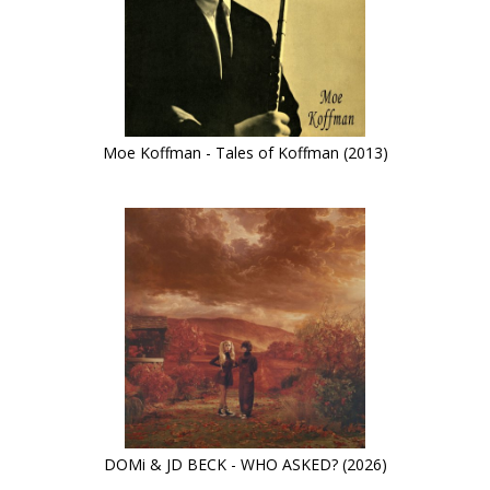
Moe Koffman - Tales of Koffman (2013)
DOMi & JD BECK - WHO ASKED? (2026)