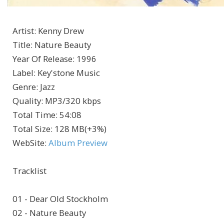
Artist
:
Kenny Drew
Title
:
Nature Beauty
Year Of Release
:
1996
Label
:
Key'stone Music
Genre
:
Jazz
Quality
:
MP3/320 kbps
Total Time
: 54:08
Total Size
: 128 MB(+3%)
WebSite
:
Album Preview
Tracklist
01 - Dear Old Stockholm
02 - Nature Beauty