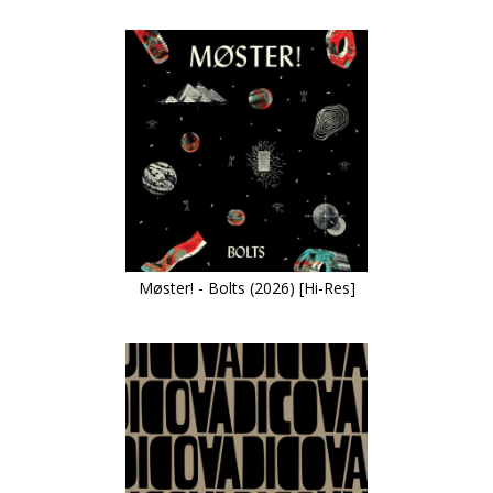
Møster! - Bolts (2026) [Hi-Res]