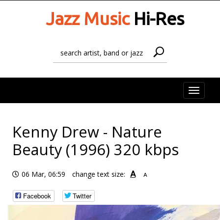
Jazz Music
Hi-Res
Toggle
naviga
Kenny Drew - Nature
Beauty (1996) 320 kbps
A
06 Mar, 06:59
change text size:
A
Facebook
Twitter