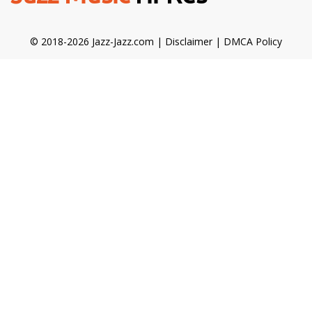
© 2018-2026 Jazz-Jazz.com |
Disclaimer
|
DMCA Policy