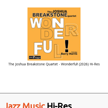
The Joshua Breakstone Quartet - Wonderful! (2026) Hi-Res
Jazz Music
Hi-Res