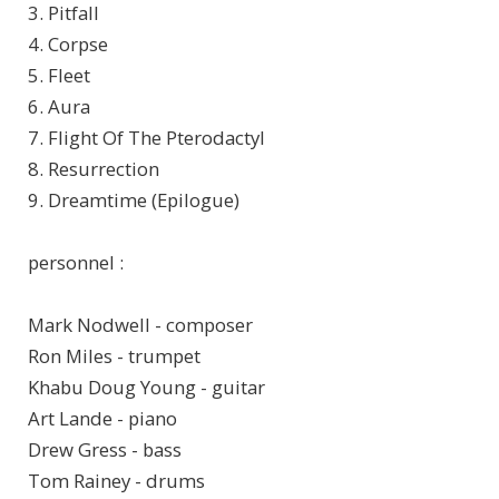
3. Pitfall
4. Corpse
5. Fleet
6. Aura
7. Flight Of The Pterodactyl
8. Resurrection
9. Dreamtime (Epilogue)
personnel :
Mark Nodwell - composer
Ron Miles - trumpet
Khabu Doug Young - guitar
Art Lande - piano
Drew Gress - bass
Tom Rainey - drums