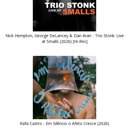
Nick Hempton, George DeLancey & Dan Aran - Trio Stonk: Live
at Smalls (2026) [Hi-Res]
Rafa Castro - Em Silêncio o Afeto Cresce (2026)