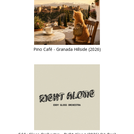
Pino Café - Granada Hillside (2026)