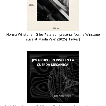
Norma Winstone - Gilles Peterson presents Norma Winstone
(Live at Maida Vale) (2026) [Hi-Res]