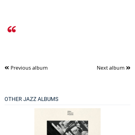
Previous album
Next album
OTHER JAZZ ALBUMS