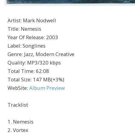
Artist
:
Mark Nodwell
Title
:
Nemesis
Year Of Release
:
2003
Label
:
Songlines
Genre
:
Jazz, Modern Creative
Quality
:
MP3/320 kbps
Total Time
: 62:08
Total Size
: 147 MB(+3%)
WebSite
:
Album Preview
Tracklist
1. Nemesis
2. Vortex