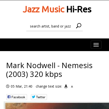
Jazz Music
Hi-Res
Toggle
naviga
Mark Nodwell - Nemesis
(2003) 320 kbps
A
05 Mar, 21:40
change text size:
A
Facebook
Twitter