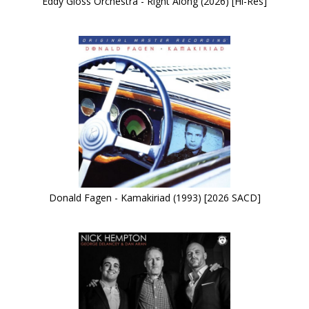
Eddy Gloss Orchestra - Right Along (2026) [Hi-Res]
Donald Fagen - Kamakiriad (1993) [2026 SACD]