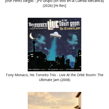
José Pérez Vargas - JPV Grupo (En Vivo en la Cuerda Mecánica)
(2026) [Hi-Res]
Tony Monaco, His Toronto Trio - Live At the Orbit Room∶ The
Ultimate Jam (2008)