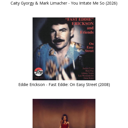
Caity Gyorgy & Mark Limacher - You Irritate Me So (2026)
Eddie Erickson - Fast Eddie: On Easy Street (2008)