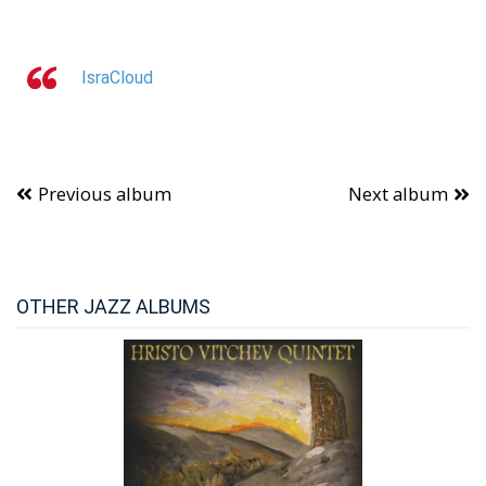
IsraCloud
Previous album
Next album
OTHER JAZZ ALBUMS