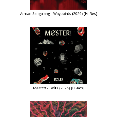
Arman Sangalang - Waypoints (2026) [Hi-Res]
Møster! - Bolts (2026) [Hi-Res]