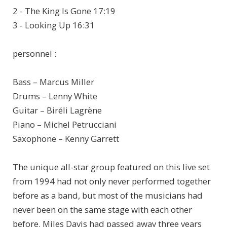
2 - The King Is Gone 17:19
3 - Looking Up 16:31
personnel :
Bass – Marcus Miller
Drums – Lenny White
Guitar – Biréli Lagrène
Piano – Michel Petrucciani
Saxophone – Kenny Garrett
The unique all-star group featured on this live set
from 1994 had not only never performed together
before as a band, but most of the musicians had
never been on the same stage with each other
before. Miles Davis had passed away three years