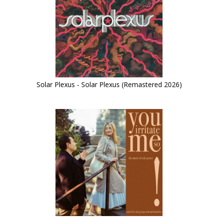
Solar Plexus - Solar Plexus (Remastered 2026)