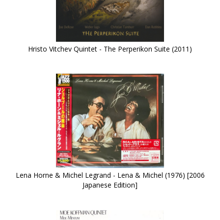
Hristo Vitchev Quintet - The Perperikon Suite (2011)
Lena Horne & Michel Legrand - Lena & Michel (1976) [2006
Japanese Edition]