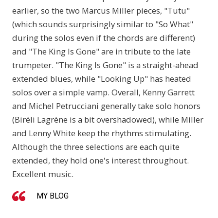
earlier, so the two Marcus Miller pieces, "Tutu"
(which sounds surprisingly similar to "So What"
during the solos even if the chords are different)
and "The King Is Gone" are in tribute to the late
trumpeter. "The King Is Gone" is a straight-ahead
extended blues, while "Looking Up" has heated
solos over a simple vamp. Overall, Kenny Garrett
and Michel Petrucciani generally take solo honors
(Biréli Lagrène is a bit overshadowed), while Miller
and Lenny White keep the rhythms stimulating.
Although the three selections are each quite
extended, they hold one's interest throughout.
Excellent music.
MY BLOG