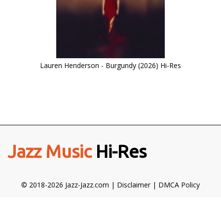
Lauren Henderson - Burgundy (2026) Hi-Res
Jazz Music
Hi-Res
© 2018-2026 Jazz-Jazz.com |
Disclaimer
|
DMCA Policy