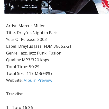
Artist
:
Marcus Miller
Title
:
Dreyfus Night in Paris
Year Of Release
:
2003
Label
:
Dreyfus Jazz[ FDM 36652-2]
Genre
:
Jazz, Jazz Funk, Fusion
Quality
:
MP3/320 kbps
Total Time
: 50:29
Total Size
: 119 MB(+3%)
WebSite
:
Album Preview
Tracklist
1 - Tutu 16:36