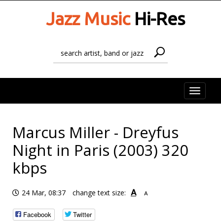
Jazz Music
Hi-Res
Toggle
naviga
Marcus Miller - Dreyfus
Night in Paris (2003) 320
kbps
A
24 Mar, 08:37
change text size:
A
Facebook
Twitter