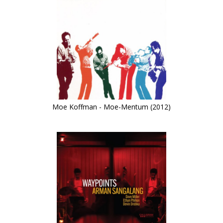
Moe Koffman - Moe-Mentum (2012)