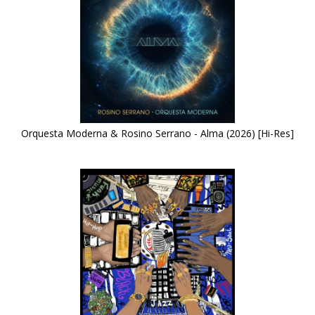
Orquesta Moderna & Rosino Serrano - Alma (2026) [Hi-Res]