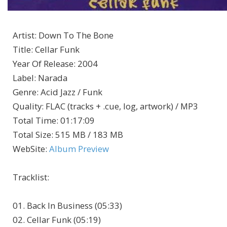
Artist
:
Down To The Bone
Title
:
Cellar Funk
Year Of Release
:
2004
Label
:
Narada
Genre
:
Acid Jazz / Funk
Quality
:
FLAC (tracks + .cue, log, artwork) / MP3
Total Time
: 01:17:09
Total Size
: 515 MB / 183 MB
WebSite
:
Album Preview
Tracklist:
01. Back In Business (05:33)
02. Cellar Funk (05:19)