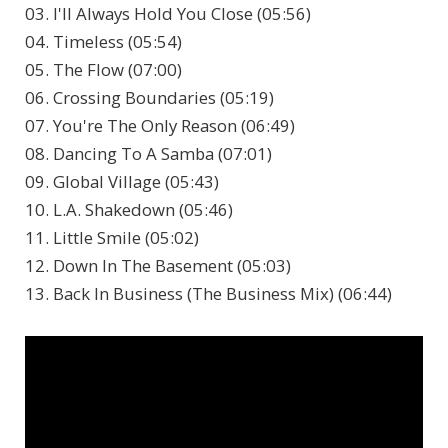
03. I'll Always Hold You Close (05:56)
04. Timeless (05:54)
05. The Flow (07:00)
06. Crossing Boundaries (05:19)
07. You're The Only Reason (06:49)
08. Dancing To A Samba (07:01)
09. Global Village (05:43)
10. L.A. Shakedown (05:46)
11. Little Smile (05:02)
12. Down In The Basement (05:03)
13. Back In Business (The Business Mix) (06:44)