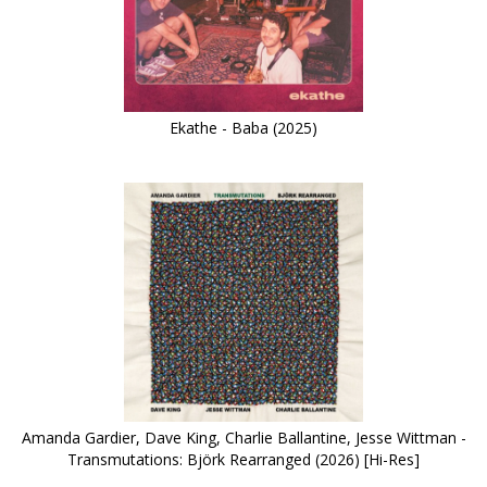
Ekathe - Baba (2025)
Amanda Gardier, Dave King, Charlie Ballantine, Jesse Wittman -
Transmutations: Björk Rearranged (2026) [Hi-Res]