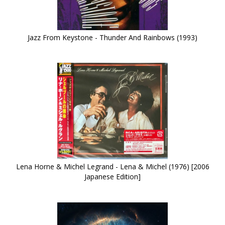
Jazz From Keystone - Thunder And Rainbows (1993)
Lena Horne & Michel Legrand - Lena & Michel (1976) [2006
Japanese Edition]