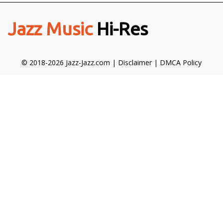
Jazz Music
Hi-Res
© 2018-2026 Jazz-Jazz.com |
Disclaimer
|
DMCA Policy