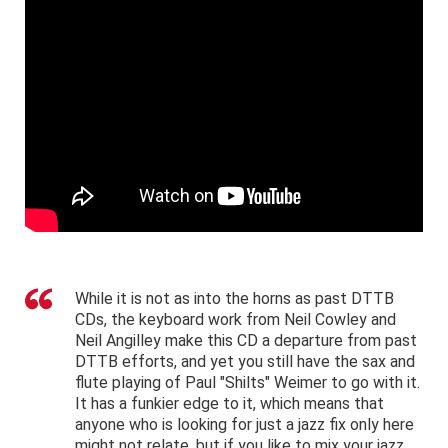
While it is not as into the horns as past DTTB
CDs, the keyboard work from Neil Cowley and
Neil Angilley make this CD a departure from past
DTTB efforts, and yet you still have the sax and
flute playing of Paul "Shilts" Weimer to go with it.
It has a funkier edge to it, which means that
anyone who is looking for just a jazz fix only here
might not relate, but if you like to mix your jazz