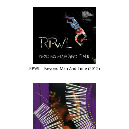
RPWL - Beyond Man And Time (2012)