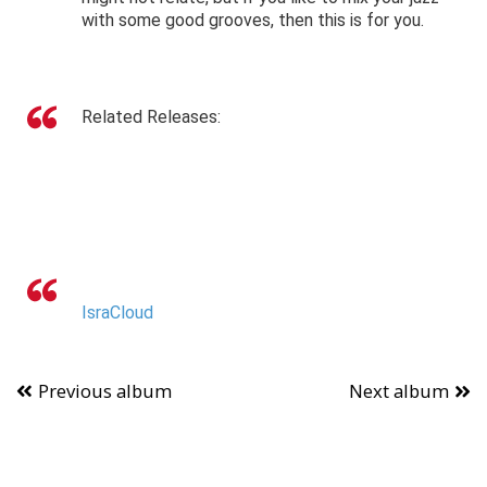
with some good grooves, then this is for you.
Related Releases:
IsraCloud
Previous album
Next album