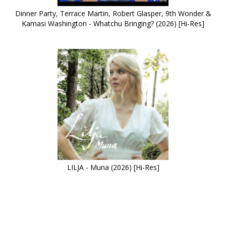
Dinner Party, Terrace Martin, Robert Glasper, 9th Wonder &
Kamasi Washington - Whatchu Bringing? (2026) [Hi-Res]
LILJA - Muna (2026) [Hi-Res]