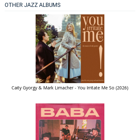
OTHER JAZZ ALBUMS
Caity Gyorgy & Mark Limacher - You Irritate Me So (2026)