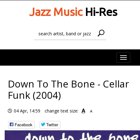
Jazz Music
Hi-Res
Toggle
naviga
Down To The Bone - Cellar
Funk (2004)
A
04 Apr, 14:59
change text size:
A
Facebook
Twitter