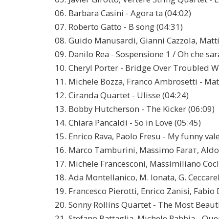
06. Barbara Casini - Agora tа (04:02)
07. Roberto Gatto - B song (04:31)
08. Guido Manusardi, Gianni Cazzola, Mattia 
09. Danilo Rea - Sospensione 1 / Oh che sar
10. Cheryl Porter - Bridge Over Troubled W
11. Michele Bozza, Franco Ambrosetti - Mat
12. Ciranda Quartet - Ulisse (04:24)
13. Bobby Hutcherson - The Kicker (06:09)
14. Chiara Pancaldi - So in Love (05:45)
15. Enrico Rava, Paolo Fresu - My funny val
16. Marco Tamburini, Massimo Faraт, Ald
17. Michele Francesconi, Massimiliano Cocli
18. Ada Montellanico, M. Ionata, G. Ceccarell
19. Francesco Pierotti, Enrico Zanisi, Fabio 
20. Sonny Rollins Quartet - The Most Beauti
21. Stefano Battaglia, Michele Rabbia - Qu