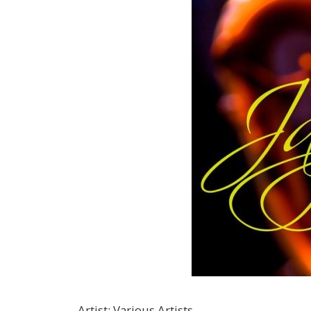
Artist
:
Various Artists