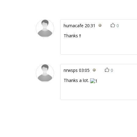
humacafe
20:31
0
Thanks !!
nrwsps
03:05
0
Thanks a lot.