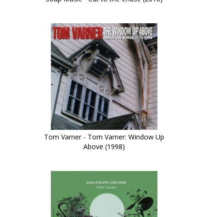
Tom Varner - Tom Varner: Window Up
Above (1998)