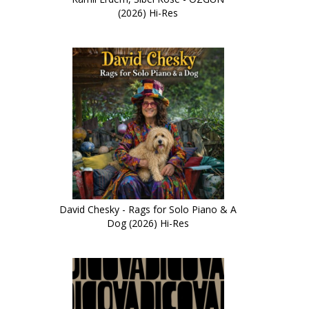
(2026) Hi-Res
David Chesky - Rags for Solo Piano & A
Dog (2026) Hi-Res