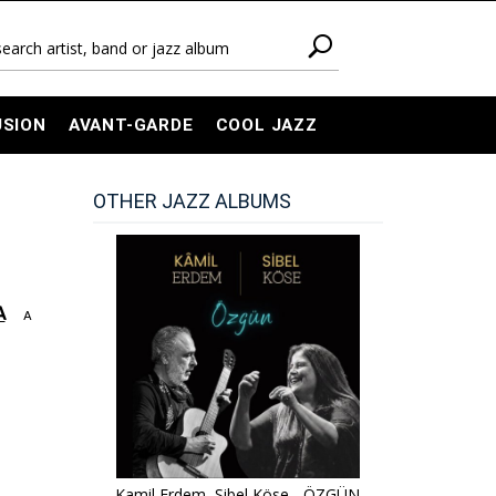
USION
AVANT-GARDE
COOL JAZZ
OTHER JAZZ ALBUMS
A
A
Kamil Erdem, Sibel Köse - ÖZGÜN