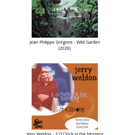
Jean-Philippe Grégoire - Wild Garden
(2026)
Jerry Weldon - 3 O'Clock in the Morning