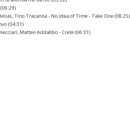
 (06:29)
Helias, Tino Tracanna - No Idea of Time - Take One (08:25)
ovo (04:31)
Necciari, Matteo Addabbo - Crete (06:31)