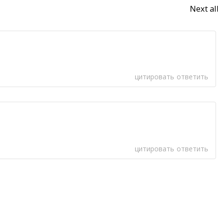
Next a
цитировать
ответить
цитировать
ответить