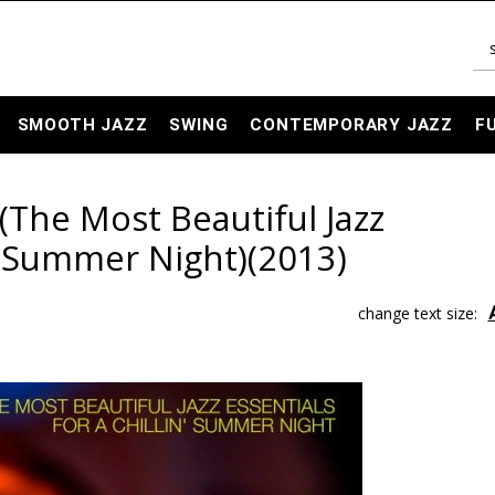
SMOOTH JAZZ
SWING
CONTEMPORARY JAZZ
F
2 (The Most Beautiful Jazz
n' Summer Night)(2013)
change text size: