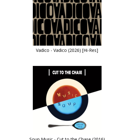
Vadico - Vadico (2026) [Hi-Res]
Soup Music - Cut to the Chase (2016)