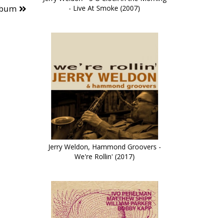
lbum
- Live At Smoke (2007)
Jerry Weldon, Hammond Groovers -
We're Rollin' (2017)