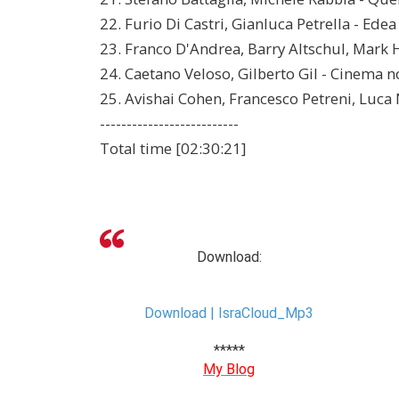
22. Furio Di Castri, Gianluca Petrella - Edea
23. Franco D'Andrea, Barry Altschul, Mark 
24. Caetano Veloso, Gilberto Gil - Cinema n
25. Avishai Cohen, Francesco Petreni, Luca 
--------------------------
Total time [02:30:21]
Download:
Download | IsraCloud_Mp3
*****
My Blog