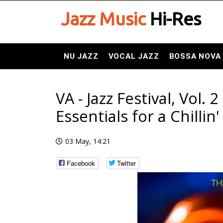
Jazz Music
Hi-Res
NU JAZZ
VOCAL JAZZ
BOSSA NOVA
VA - Jazz Festival, Vol. 
Essentials for a Chilli
03 May, 14:21
Facebook
Twitter