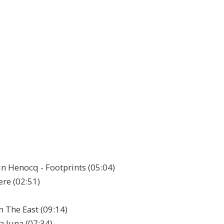
in Henocq - Footprints (05:04)
ere (02:51)
 The East (09:14)
La luna (07:34)