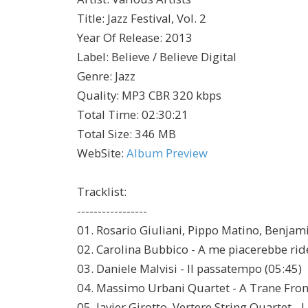
Title
:
Jazz Festival, Vol. 2
Year Of Release
:
2013
Label
:
Believe / Believe Digital
Genre
:
Jazz
Quality
:
MP3 CBR 320 kbps
Total Time
: 02:30:21
Total Size
: 346 MB
WebSite
:
Album Preview
Tracklist:
-----------------
01. Rosario Giuliani, Pippo Matino, Benjam
02. Carolina Bubbico - A me piacerebbe rid
03. Daniele Malvisi - Il passatempo (05:45)
04. Massimo Urbani Quartet - A Trane From
05. Javier Girotto, Vertere String Quartet - 