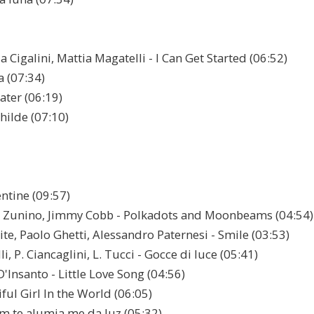
Cigalini, Mattia Magatelli - I Can Get Started (06:52)
а (07:34)
ater (06:19)
hilde (07:10)
entine (09:57)
o Zunino, Jimmy Cobb - Polkadots and Moonbeams (04:54)
te, Paolo Ghetti, Alessandro Paternesi - Smile (03:53)
i, P. Ciancaglini, L. Tucci - Gocce di luce (05:41)
D'Insanto - Little Love Song (04:56)
ful Girl In the World (06:05)
em te alumia me dа luz (05:32)