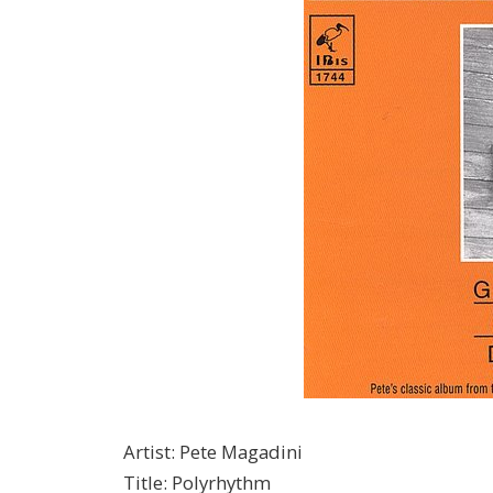
Artist
:
Pete Magadini
Title
:
Polyrhythm