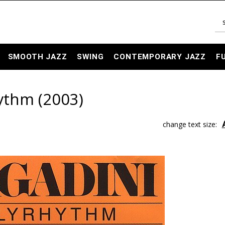
SMOOTH JAZZ
SWING
CONTEMPORARY JAZZ
F
ythm (2003)
change text size: