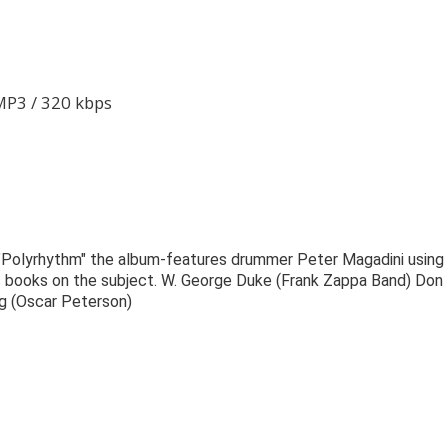
 MP3 / 320 kbps
 "Polyrhythm" the album-features drummer Peter Magadini using
s books on the subject. W. George Duke (Frank Zappa Band) Don
g (Oscar Peterson)