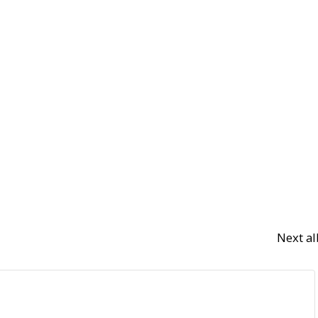
Next a