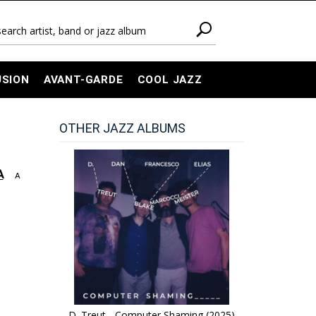
USION
AVANT-GARDE
COOL JAZZ
OTHER JAZZ ALBUMS
A
A
D. Treut - Computer Shaming (2025)