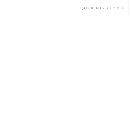
цитировать
ответить