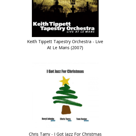
Keith Tippett Tapestry Orchestra - Live
At Le Mans (2007)
Chris Tarry - I Got Jazz For Christmas