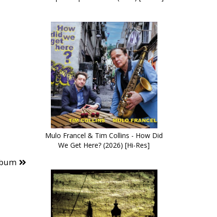
Mulo Francel & Tim Collins - How Did
We Get Here? (2026) [Hi-Res]
lbum