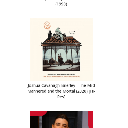
(1998)
Joshua Cavanagh-Brierley - The Mild
Mannered and the Mortal (2026) [Hi-
Res]