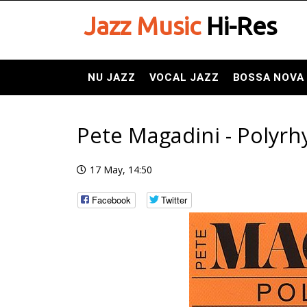
Jazz Music
Hi-Res
NU JAZZ
VOCAL JAZZ
BOSSA NOVA
Pete Magadini - Polyrh
17 May, 14:50
Facebook
Twitter