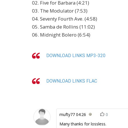
02. Five for Barbara (4:21)
03. The Modulator (7:53)
04. Seventy Fourth Ave. (4:58)
05. Samba de Rollins (11:02)
06. Midnight Bolero (6:54)
DOWNLOAD LINKS MP3-320
DOWNLOAD LINKS FLAC
mufty77
04:26
0
Many thanks for lossless.