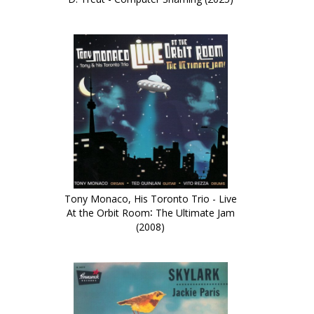
Tony Monaco, His Toronto Trio - Live
At the Orbit Room∶ The Ultimate Jam
(2008)