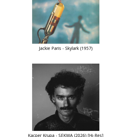
Jackie Paris - Skylark (1957)
Kacper Krupa - SEKWA (2026) [Hi-Res]