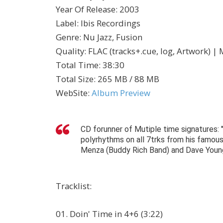
Year Of Release
:
2003
Label
:
Ibis Recordings
Genre
:
Nu Jazz, Fusion
Quality
:
FLAC (tracks+.cue, log, Artwork) |
Total Time
: 38:30
Total Size
: 265 MB / 88 MB
WebSite
:
Album Preview
CD forunner of Mutiple time signatures:
polyrhythms on all 7trks from his famou
Menza (Buddy Rich Band) and Dave Youn
Tracklist
:
01. Doin' Time in 4+6 (3:22)