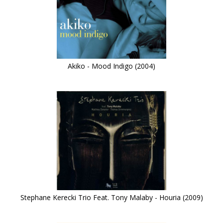
Akiko - Mood Indigo (2004)
Stephane Kerecki Trio Feat. Tony Malaby - Houria (2009)