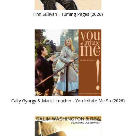
Finn Sullivan - Turning Pages (2026)
Caity Gyorgy & Mark Limacher - You Irritate Me So (2026)