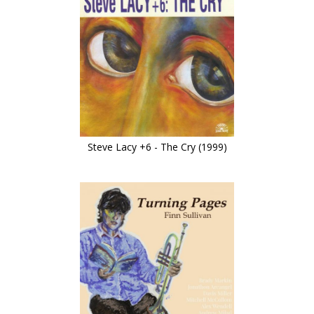
Steve Lacy +6 - The Cry (1999)