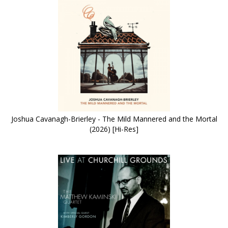
Joshua Cavanagh-Brierley - The Mild Mannered and the Mortal
(2026) [Hi-Res]