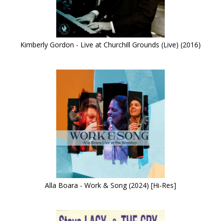
Kimberly Gordon - Live at Churchill Grounds (Live) (2016)
Alla Boara - Work & Song (2024) [Hi-Res]