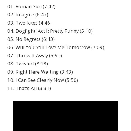
01. Roman Sun (7:42)
02. Imagine (6:47)
03. Two Kites (4:46)
04. Dogfight, Act I: Pretty Funny (5:10)
05. No Regrets (6:43)
06. Will You Still Love Me Tomorrow (7:09)
07. Throw It Away (6:50)
08. Twisted (8:13)
09. Right Here Waiting (3:43)
10. I Can See Clearly Now (5:50)
11. That's All (3:31)