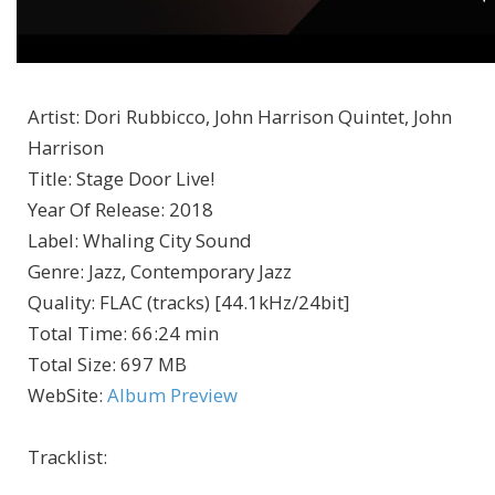
Artist
:
Dori Rubbicco, John Harrison Quintet, John
Harrison
Title
:
Stage Door Live!
Year Of Release
:
2018
Label
:
Whaling City Sound
Genre
:
Jazz, Contemporary Jazz
Quality
:
FLAC (tracks) [44.1kHz/24bit]
Total Time
: 66:24 min
Total Size
: 697 MB
WebSite
:
Album Preview
Tracklist: