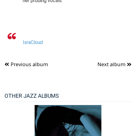
her probing vocals.
IsraCloud
Previous album
Next album
OTHER JAZZ ALBUMS