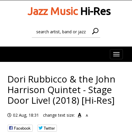
Jazz Music
Hi-Res
Toggle
naviga
Dori Rubbicco & the John
Harrison Quintet - Stage
Door Live! (2018) [Hi-Res]
A
02 Aug, 18:31
change text size:
A
Facebook
Twitter