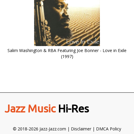
Salim Washington & RBA Featuring Joe Bonner - Love in Exile
(1997)
Jazz Music
Hi-Res
© 2018-2026 Jazz-Jazz.com |
Disclaimer
|
DMCA Policy