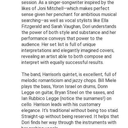
session. As a singer-songwriter inspired by the
likes of Joni Mitchell—which makes perfect
sense given her penchant for ambitious musical
searching—as well as vocal stylists like Ella
Fitzgerald and Sarah Vaughan, Dori understands
the power of both style and substance and her
performance conveys that power to the
audience. Her set list is full of unique
interpretations and elegantly imagined covers,
revealing an artist able to both compose and
interpret with equally successful results.
The band, Harrison’s quintet, is excellent; full of
melodic romanticism and jazzy chops. Bill Miele
plays the bass, Yoron Israel on drums, Donn
Legge on guitar, Bryan Steel on the saxes, and
Ian Rubbico Legge (notice the surnames!) on
cello. Harrison leads with his customary
elegance. It’s traditional without being too staid.
Straight-up without being reserved. It helps that
Dori finds her way through the instruments with