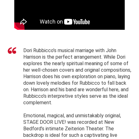
Dori Rubbicco’s musical marriage with John
Harrison is the perfect arrangement. While Dori
explores the nearly spiritual meaning of some of
her well-chosen covers and original compositions,
Harrison does his own exploration on piano, laying
down lovely melodies for Rubbicco to fall back
on. Harrison and his band are wonderful here, and
Rubbicco’s interpretive styles serve as the ideal
complement.
Emotional, magical, and unmistakably original,
STAGE DOOR LIVE! was recorded at New
Bedford’s intimate Zeiterion Theater. The
backdrop is ideal for such a captivating live