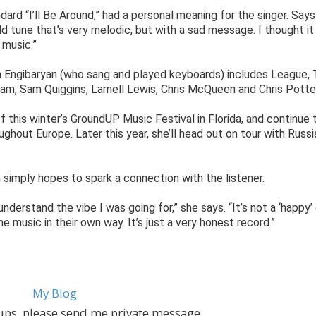
dard “I’ll Be Around,” had a personal meaning for the singer. Says
 old tune that’s very melodic, but with a sad message. I thought i
 music.”
h Engibaryan (who sang and played keyboards) includes League, 
ram, Sam Quiggins, Larnell Lewis, Chris McQueen and Chris Potter
of this winter’s GroundUP Music Festival in Florida, and continue 
ghout Europe. Later this year, she’ll head out on tour with Russi
 simply hopes to spark a connection with the listener.
 understand the vibe I was going for,” she says. “It’s not a ‘happy’ 
the music in their own way. It’s just a very honest record.”
My Blog
ups, please send me private message.