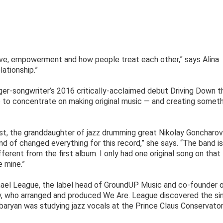
ove, empowerment and how people treat each other,” says Alina
lationship.”
ger-songwriter’s 2016 critically-acclaimed debut Driving Down t
 to concentrate on making original music — and creating somet
ist, the granddaughter of jazz drumming great Nikolay Goncharov
ind of changed everything for this record,” she says. “The band is
ifferent from the first album. I only had one original song on that
e mine.”
hael League, the label head of GroundUP Music and co-founder 
, who arranged and produced We Are. League discovered the si
baryan was studying jazz vocals at the Prince Claus Conservator