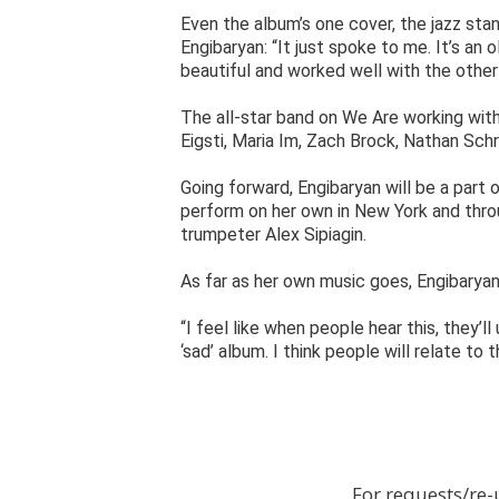
Even the album’s one cover, the jazz stan
Engibaryan: “It just spoke to me. It’s an
beautiful and worked well with the other
The all-star band on We Are working wit
Eigsti, Maria Im, Zach Brock, Nathan Sch
Going forward, Engibaryan will be a part 
perform on her own in New York and throu
trumpeter Alex Sipiagin.
As far as her own music goes, Engibaryan
“I feel like when people hear this, they’ll
‘sad’ album. I think people will relate to 
For requests/re-