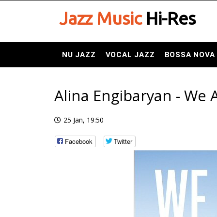
Jazz Music
Hi-Res
NU JAZZ
VOCAL JAZZ
BOSSA NOVA
Alina Engibaryan - We 
25 Jan, 19:50
Facebook
Twitter