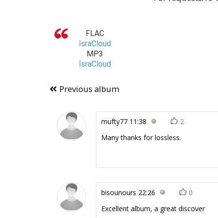
FLAC
IsraCloud
MP3
IsraCloud
Previous album
mufty77
11:38
2
Many thanks for lossless.
bisounours
22:26
0
Excellent album, a great discover