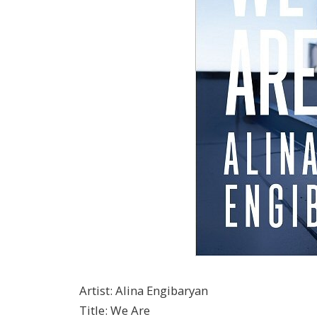
Artist
:
Alina Engibaryan
Title
:
We Are