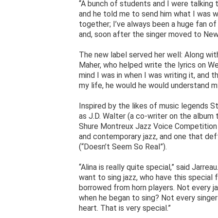
“A bunch of students and I were talking t
and he told me to send him what I was wo
together; I’ve always been a huge fan of
and, soon after the singer moved to New
The new label served her well: Along wi
Maher, who helped write the lyrics on We
mind I was in when I was writing it, and 
my life, he would he would understand my 
Inspired by the likes of music legends S
as J.D. Walter (a co-writer on the album
Shure Montreux Jazz Voice Competition th
and contemporary jazz, and one that deft
(“Doesn’t Seem So Real”).
“Alina is really quite special,” said Jarre
want to sing jazz, who have this special 
borrowed from horn players. Not every ja
when he began to sing? Not every singer
heart. That is very special.”