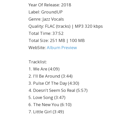
Year Of Release
:
2018
Label
:
GroundUP
Genre
:
Jazz Vocals
Quality
:
FLAC (tracks) | MP3 320 kbps
Total Time
: 37:52
Total Size
: 251 MB | 100 MB
WebSite
:
Album Preview
Tracklist:
1. We Are (4:09)
2. I'll Be Around (3:44)
3. Pulse Of The Day (4:30)
4. Doesn't Seem So Real (5:57)
5. Love Song (3:47)
6. The New You (6:10)
7. Little Girl (3:49)