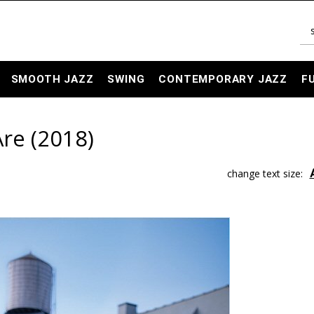
SMOOTH JAZZ
SWING
CONTEMPORARY JAZZ
F
Are (2018)
change text size: