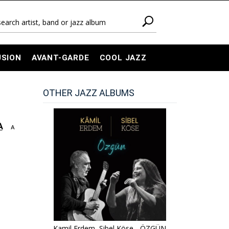
USION
AVANT-GARDE
COOL JAZZ
OTHER JAZZ ALBUMS
A
A
Kamil Erdem, Sibel Köse - ÖZGÜN