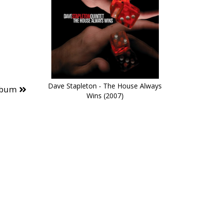
Dave Stapleton - The House Always
lbum
Wins (2007)