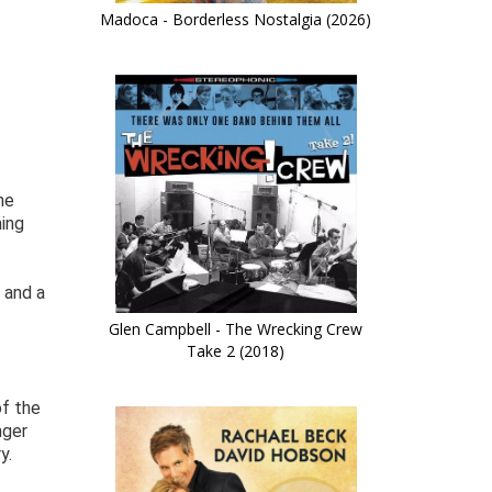
Madoca - Borderless Nostalgia (2026)
he
hing
 and a
Glen Campbell - The Wrecking Crew
Take 2 (2018)
of the
nger
y.