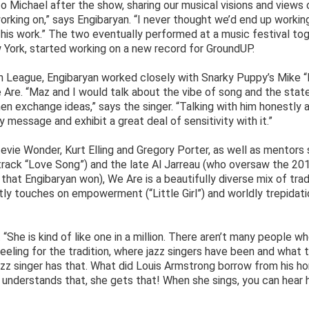
o Michael after the show, sharing our musical visions and views o
rking on,” says Engibaryan. “I never thought we’d end up workin
 his work.” The two eventually performed at a music festival to
 York, started working on a new record for GroundUP.
th League, Engibaryan worked closely with Snarky Puppy’s Mike 
 Are. “Maz and I would talk about the vibe of song and the stat
then exchange ideas,” says the singer. “Talking with him honestly 
message and exhibit a great deal of sensitivity with it.”
tevie Wonder, Kurt Elling and Gregory Porter, as well as mentors
 track “Love Song”) and the late Al Jarreau (who oversaw the 20
at Engibaryan won), We Are is a beautifully diverse mix of trad
ly touches on empowerment (“Little Girl”) and worldly trepidati
au. “She is kind of like one in a million. There aren’t many people w
feeling for the tradition, where jazz singers have been and what 
zz singer has that. What did Louis Armstrong borrow from his ho
 understands that, she gets that! When she sings, you can hear 