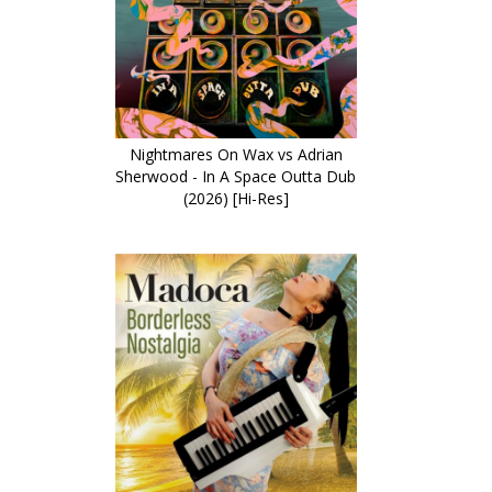
Nightmares On Wax vs Adrian
Sherwood - In A Space Outta Dub
(2026) [Hi-Res]