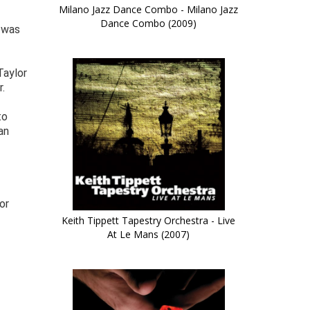
Milano Jazz Dance Combo - Milano Jazz
Dance Combo (2009)
t was
Taylor
.
to
an
or
Keith Tippett Tapestry Orchestra - Live
At Le Mans (2007)