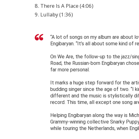
8. There Is A Place (4:06)
9. Lullaby (1:36)
“A lot of songs on my album are about l
Engibaryan. “It’s all about some kind of re
On We Are, the follow-up to the jazz/sin
Road, the Russian-born Engibaryan chose
far more personal.
It marks a huge step forward for the art
budding singer since the age of two. “I k
different and the music is stylistically d
record. This time, all except one song ar
Helping Engibaryan along the way is Mic
Grammy-winning collective Snarky Puppy
while touring the Netherlands, when Engi