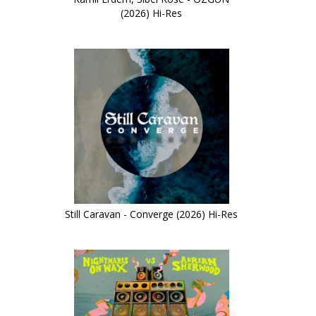
(2026) Hi-Res
Still Caravan - Converge (2026) Hi-Res