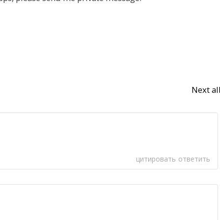
Next a
цитировать
ответить