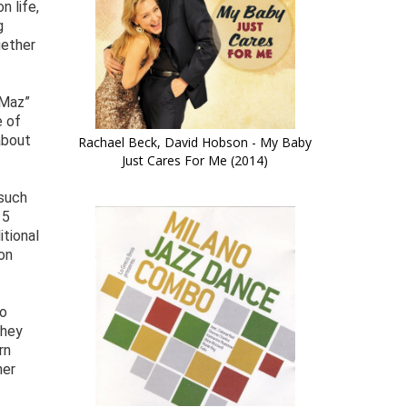
n life,
g
gether
“Maz”
e of
about
Rachael Beck, David Hobson - My Baby
Just Cares For Me (2014)
 such
15
itional
on
ho
they
rn
her