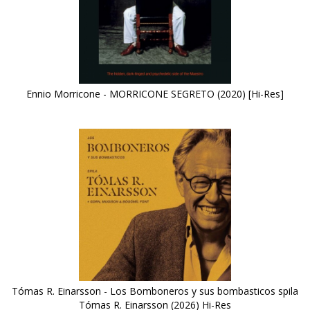
Ennio Morricone - MORRICONE SEGRETO (2020) [Hi-Res]
Tómas R. Einarsson - Los Bomboneros y sus bombasticos spila
Tómas R. Einarsson (2026) Hi-Res