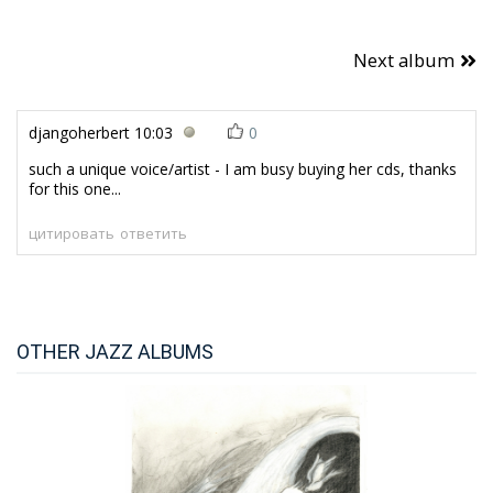
Next album
djangoherbert
10:03
0
such a unique voice/artist - I am busy buying her cds, thanks
for this one...
цитировать
ответить
OTHER JAZZ ALBUMS