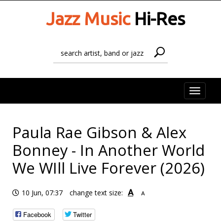
Jazz Music
Hi-Res
Toggle
naviga
Paula Rae Gibson & Alex
Bonney - In Another World
We WIll Live Forever (2026)
A
10 Jun, 07:37
change text size:
A
Facebook
Twitter