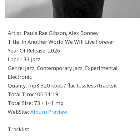
Artist
:
Paula Rae Gibson, Alex Bonney
Title
:
In Another World We WIll Live Forever
Year Of Release
:
2026
Label
:
33 Jazz
Genre
:
Jazz, Contemporary Jazz, Experimental,
Electronic
Quality
:
mp3 320 kbps / flac lossless (tracks)t
Total Time
: 00:31:19
Total Size
: 73 / 141 mb
WebSite
:
Album Preview
Tracklist