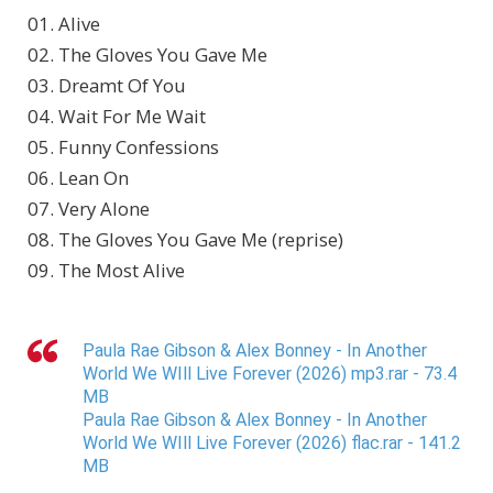
01. Alive
02. The Gloves You Gave Me
03. Dreamt Of You
04. Wait For Me Wait
05. Funny Confessions
06. Lean On
07. Very Alone
08. The Gloves You Gave Me (reprise)
09. The Most Alive
Paula Rae Gibson & Alex Bonney - In Another
World We WIll Live Forever (2026) mp3.rar - 73.4
MB
Paula Rae Gibson & Alex Bonney - In Another
World We WIll Live Forever (2026) flac.rar - 141.2
MB