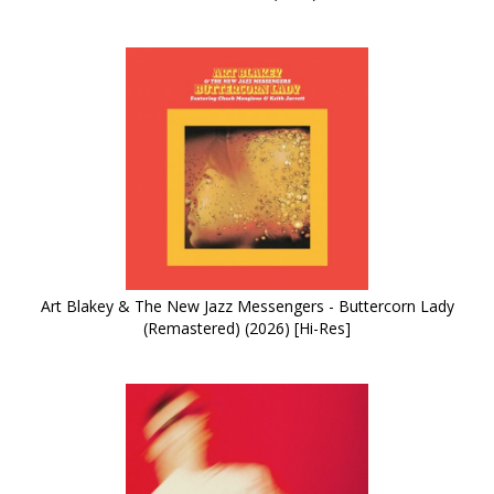
Art Blakey & The New Jazz Messengers - Buttercorn Lady
(Remastered) (2026) [Hi-Res]