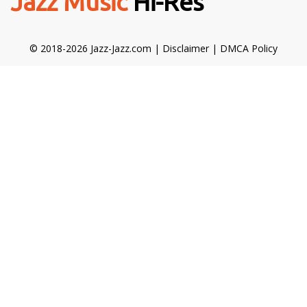
Jazz Music
Hi-Res
© 2018-2026 Jazz-Jazz.com |
Disclaimer
|
DMCA Policy