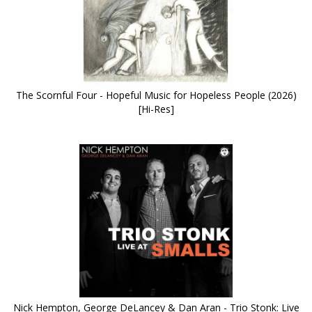
The Scornful Four - Hopeful Music for Hopeless People (2026)
[Hi-Res]
Nick Hempton, George DeLancey & Dan Aran - Trio Stonk: Live