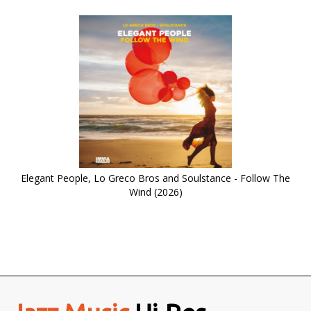
Elegant People, Lo Greco Bros and Soulstance - Follow The
Wind (2026)