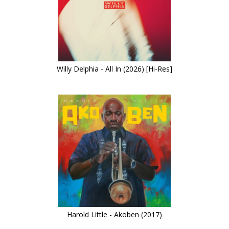
Willy Delphia - All In (2026) [Hi-Res]
Harold Little - Akoben (2017)