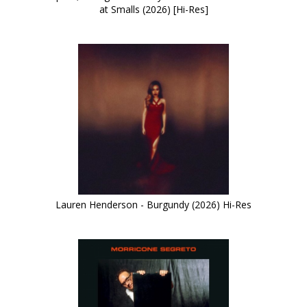
at Smalls (2026) [Hi-Res]
Lauren Henderson - Burgundy (2026) Hi-Res