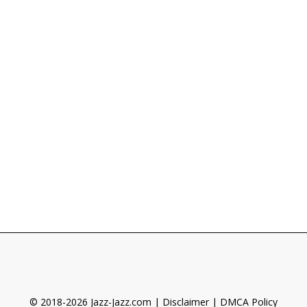
© 2018-2026 Jazz-Jazz.com |
Disclaimer
|
DMCA Policy