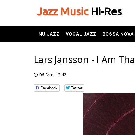
Jazz Music
Hi-Res
NU JAZZ
VOCAL JAZZ
BOSSA NOVA
Lars Jansson - I Am Tha
06 Mar, 15:42
Facebook
Twitter