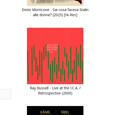
Ennio Morricone - Sai cosa faceva Stalin
alle donne? (2025) [Hi-Res]
Ray Russell - Live at the I.C.A. /
Retrospective (2000)