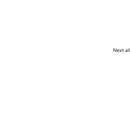
Next a