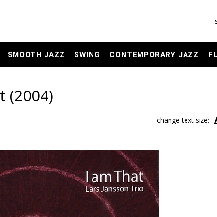
SMOOTH JAZZ
SWING
CONTEMPORARY JAZZ
F
t (2004)
change text size: