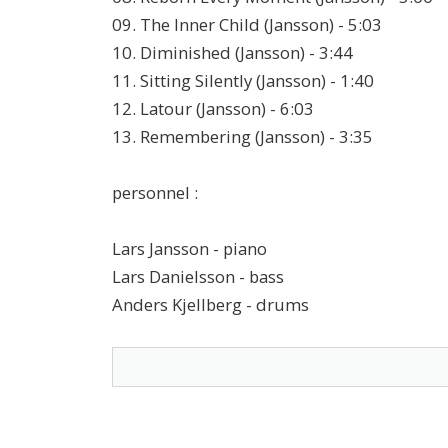
09. The Inner Child (Jansson) - 5:03
10. Diminished (Jansson) - 3:44
11. Sitting Silently (Jansson) - 1:40
12. Latour (Jansson) - 6:03
13. Remembering (Jansson) - 3:35
personnel :
Lars Jansson - piano
Lars Danielsson - bass
Anders Kjellberg - drums