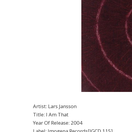
Artist
:
Lars Jansson
Title
:
I Am That
Year Of Release
:
2004
Label
:
Imogena Records[IGCD 115]