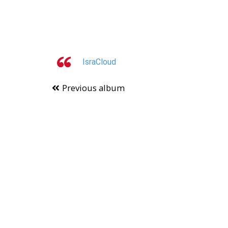
IsraCloud
Previous album