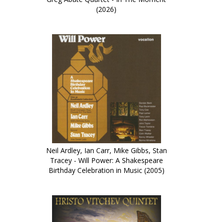
(2026)
Neil Ardley, Ian Carr, Mike Gibbs, Stan
Tracey - Will Power: A Shakespeare
Birthday Celebration in Music (2005)