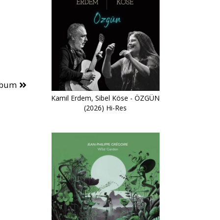
lbum
Kamil Erdem, Sibel Köse - ÖZGÜN
(2026) Hi-Res