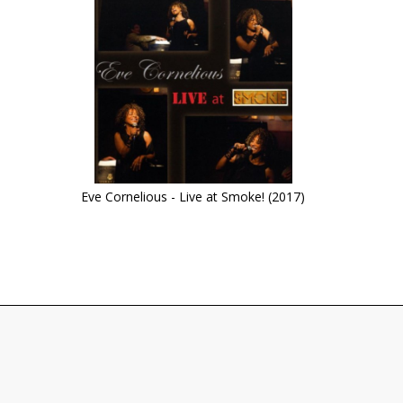
Eve Cornelious - Live at Smoke! (2017)