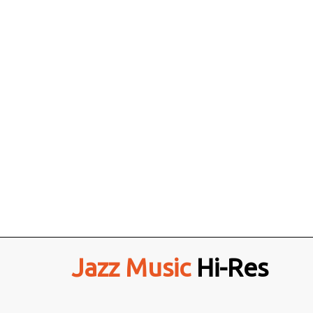
Jazz Music
Hi-Res