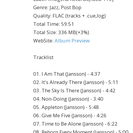
Genre
:
Jazz, Post Bop
Quality
:
FLAC (tracks + .cue,log)
Total Time
: 59:51
Total Size
: 336 MB(+3%)
WebSite
:
Album Preview
Tracklist
01. I Am That (Jansson) - 4:37
02. It's Already There (Jansson) - 5:11
03. The Sky Is There (Jansson) - 4:42
04. Non-Doing (Jansson) - 3:40
05. Appleton (Jansson) - 5:48
06. Give Me Five (Jansson) - 4:26
07. Time to Be Alone (Jansson) - 6:22
08. Reborn Every Moment (Jansson) - 5:00