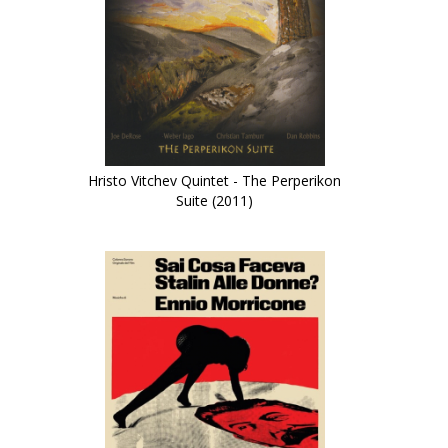
Hristo Vitchev Quintet - The Perperikon
Suite (2011)