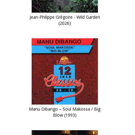
Jean-Philippe Grégoire - Wild Garden
(2026)
Manu Dibango – Soul Makossa / Big
Blow (1993)