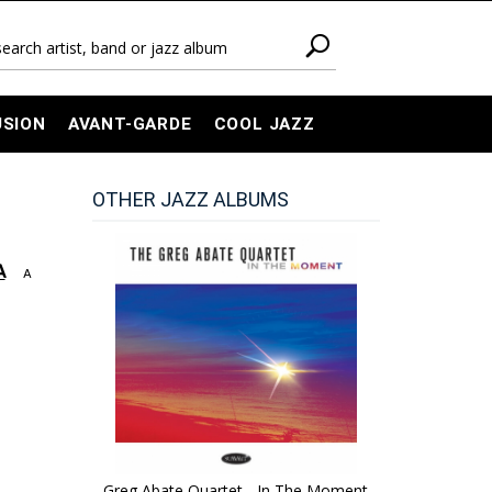
USION
AVANT-GARDE
COOL JAZZ
OTHER JAZZ ALBUMS
A
A
Greg Abate Quartet - In The Moment