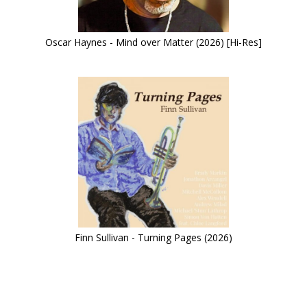
Oscar Haynes - Mind over Matter (2026) [Hi-Res]
Finn Sullivan - Turning Pages (2026)