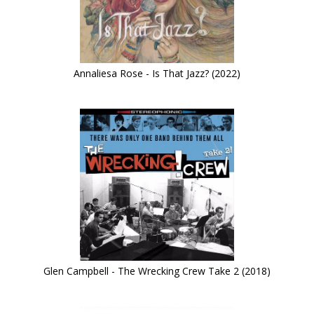
Annaliesa Rose - Is That Jazz? (2022)
Glen Campbell - The Wrecking Crew Take 2 (2018)