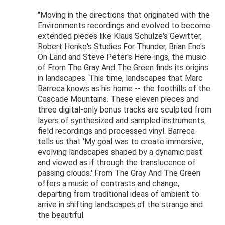
"Moving in the directions that originated with the
Environments recordings and evolved to become
extended pieces like Klaus Schulze's Gewitter,
Robert Henke's Studies For Thunder, Brian Eno's
On Land and Steve Peter's Here-ings, the music
of From The Gray And The Green finds its origins
in landscapes. This time, landscapes that Marc
Barreca knows as his home -- the foothills of the
Cascade Mountains. These eleven pieces and
three digital-only bonus tracks are sculpted from
layers of synthesized and sampled instruments,
field recordings and processed vinyl. Barreca
tells us that 'My goal was to create immersive,
evolving landscapes shaped by a dynamic past
and viewed as if through the translucence of
passing clouds.' From The Gray And The Green
offers a music of contrasts and change,
departing from traditional ideas of ambient to
arrive in shifting landscapes of the strange and
the beautiful.