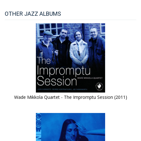
OTHER JAZZ ALBUMS
Wade Mikkola Quartet - The Impromptu Session (2011)