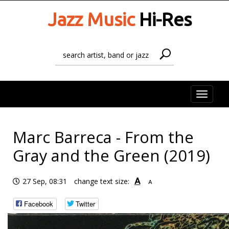
Jazz Music
Hi-Res
Toggle
naviga
Marc Barreca - From the
Gray and the Green (2019)
A
27 Sep, 08:31
change text size:
A
Facebook
Twitter