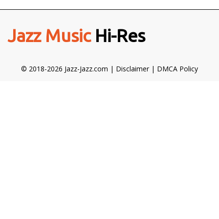
Jazz Music
Hi-Res
© 2018-2026 Jazz-Jazz.com |
Disclaimer
|
DMCA Policy