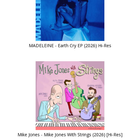
MADELEINE - Earth Cry EP (2026) Hi-Res
Mike Jones - Mike Jones With Strings (2026) [Hi-Res]