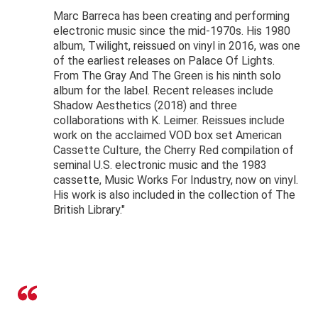
Marc Barreca has been creating and performing
electronic music since the mid-1970s. His 1980
album, Twilight, reissued on vinyl in 2016, was one
of the earliest releases on Palace Of Lights.
From The Gray And The Green is his ninth solo
album for the label. Recent releases include
Shadow Aesthetics (2018) and three
collaborations with K. Leimer. Reissues include
work on the acclaimed VOD box set American
Cassette Culture, the Cherry Red compilation of
seminal U.S. electronic music and the 1983
cassette, Music Works For Industry, now on vinyl.
His work is also included in the collection of The
British Library."