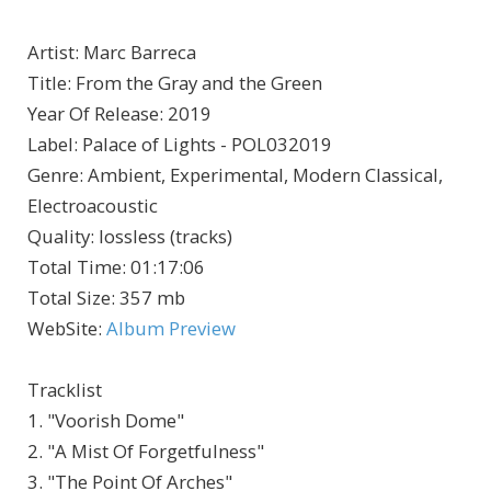
Artist
:
Marc Barreca
Title
:
From the Gray and the Green
Year Of Release
:
2019
Label
:
Palace of Lights - POL032019
Genre
:
Ambient, Experimental, Modern Classical,
Electroacoustic
Quality
:
lossless (tracks)
Total Time
: 01:17:06
Total Size
: 357 mb
WebSite
:
Album Preview
Tracklist
1. "Voorish Dome"
2. "A Mist Of Forgetfulness"
3. "The Point Of Arches"