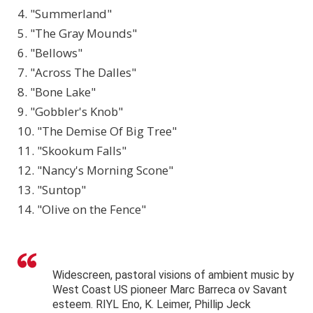
4. "Summerland"
5. "The Gray Mounds"
6. "Bellows"
7. "Across The Dalles"
8. "Bone Lake"
9. "Gobbler's Knob"
10. "The Demise Of Big Tree"
11. "Skookum Falls"
12. "Nancy's Morning Scone"
13. "Suntop"
14. "Olive on the Fence"
Widescreen, pastoral visions of ambient music by
West Coast US pioneer Marc Barreca ov Savant
esteem. RIYL Eno, K. Leimer, Phillip Jeck