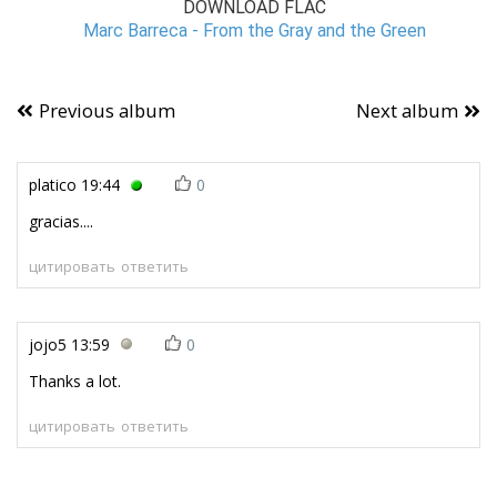
DOWNLOAD FLAC
Marc Barreca - From the Gray and the Green
Previous album
Next album
platico
19:44
0
gracias....
цитировать
ответить
jojo5
13:59
0
Thanks a lot.
цитировать
ответить