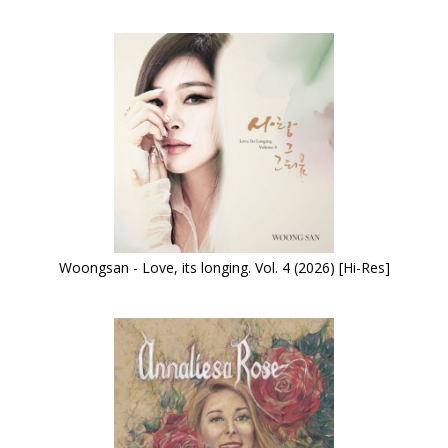
Woongsan - Love, its longing. Vol. 4 (2026) [Hi-Res]