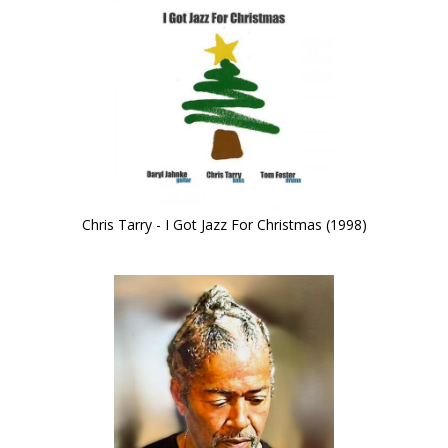
Chris Tarry - I Got Jazz For Christmas (1998)