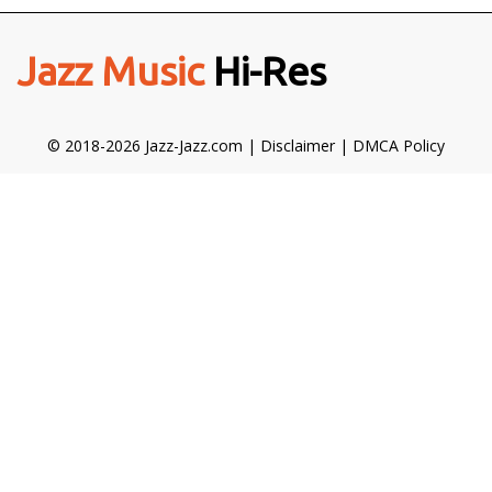
Jazz Music
Hi-Res
© 2018-2026 Jazz-Jazz.com |
Disclaimer
|
DMCA Policy