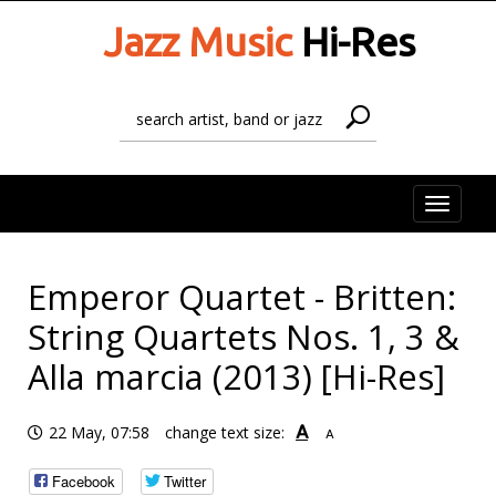
Jazz Music
Hi-Res
Toggle
naviga
Emperor Quartet - Britten:
String Quartets Nos. 1, 3 &
Alla marcia (2013) [Hi-Res]
A
22 May, 07:58
change text size:
A
Facebook
Twitter