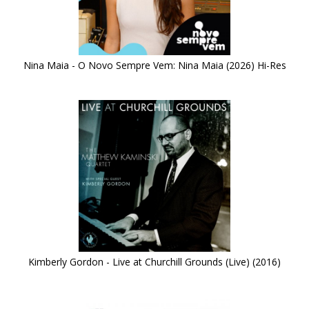
Nina Maia - O Novo Sempre Vem: Nina Maia (2026) Hi-Res
Kimberly Gordon - Live at Churchill Grounds (Live) (2016)