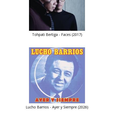
Tohpati Bertiga - Faces (2017)
Lucho Barrios - Ayer y Siempre (2026)