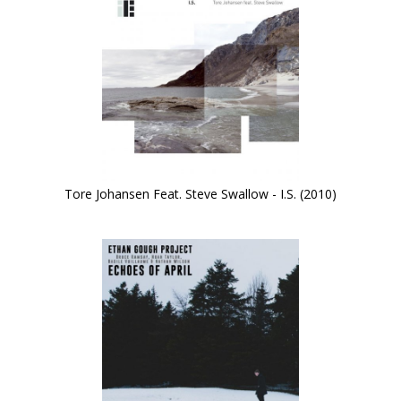
Tore Johansen Feat. Steve Swallow - I.S. (2010)