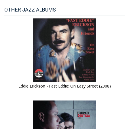
OTHER JAZZ ALBUMS
Eddie Erickson - Fast Eddie: On Easy Street (2008)