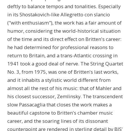
deftly to balance tempos and tonalities. Especially
in its Shostakovich-like Allegretto con slancio
("with enthusiasm"), the work has a fair amount of
humor, considering the world-historical situation
of the time and its direct effect on Britten's career:
he had determined for professional reasons to
return to Britain, and a trans-Atlantic crossing in
1941 took a good deal of nerve. The String Quartet
No. 3, from 1975, was one of Britten's last works,
and it inhabits a stylistic world different from
almost all the rest of his music: that of Mahler and
his closest successor, Zemlinsky. The transcendent
slow Passacaglia that closes the work makes a
beautiful capstone to Britten's chamber music
career, and the soaring lines of its dissonant
counterpoint are rendered in sterling detail by BIS'