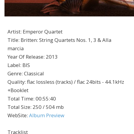
Artist
:
Emperor Quartet
Title
:
Britten: String Quartets Nos. 1, 3 & Alla
marcia
Year Of Release
:
2013
Label
:
BIS
Genre
:
Classical
Quality
:
flac lossless (tracks) / flac 24bits - 44.1kHz
+Booklet
Total Time
: 00:55:40
Total Size
: 250 / 504 mb
WebSite
:
Album Preview
Tracklist