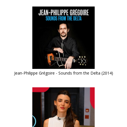
Jean-Philippe Grégoire - Sounds from the Delta (2014)