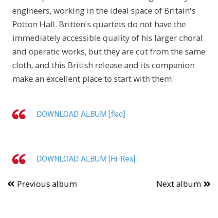
engineers, working in the ideal space of Britain's
Potton Hall. Britten's quartets do not have the
immediately accessible quality of his larger choral
and operatic works, but they are cut from the same
cloth, and this British release and its companion
make an excellent place to start with them.
DOWNLOAD ALBUM [flac]
DOWNLOAD ALBUM [Hi-Res]
Previous album
Next album