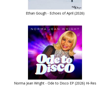
Ethan Gough - Echoes of April (2026)
Norma Jean Wright - Ode to Disco EP (2026) Hi-Res