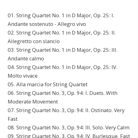
01. String Quartet No. 1 in D Major, Op. 25: I.
Andante sostenuto - Allegro vivo
02. String Quartet No. 1 in D Major, Op. 25: II.
Allegretto con slancio
03. String Quartet No. 1 in D Major, Op. 25: III.
Andante calmo
04. String Quartet No. 1 in D Major, Op. 25: IV.
Molto vivace
05. Alla marcia for String Quartet
06. String Quartet No. 3, Op. 94: I. Duets. With
Moderate Movement
07. String Quartet No. 3, Op. 94: II. Ostinato. Very
Fast
08. String Quartet No. 3, Op. 94: III. Solo. Very Calm
09. String Quartet No. 3, Op. 94: IV. Burlesque. Fast