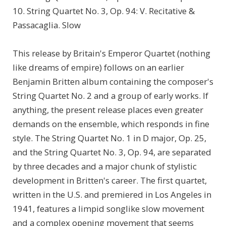
10. String Quartet No. 3, Op. 94: V. Recitative &
Passacaglia. Slow
This release by Britain's Emperor Quartet (nothing
like dreams of empire) follows on an earlier
Benjamin Britten album containing the composer's
String Quartet No. 2 and a group of early works. If
anything, the present release places even greater
demands on the ensemble, which responds in fine
style. The String Quartet No. 1 in D major, Op. 25,
and the String Quartet No. 3, Op. 94, are separated
by three decades and a major chunk of stylistic
development in Britten's career. The first quartet,
written in the U.S. and premiered in Los Angeles in
1941, features a limpid songlike slow movement
and a complex opening movement that seems