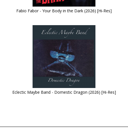
Fabio Fabor - Your Body in the Dark (2026) [Hi-Res]
Eclectic Maybe Band - Domestic Dragon (2026) [Hi-Res]