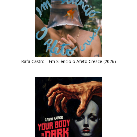
Rafa Castro - Em Silêncio o Afeto Cresce (2026)