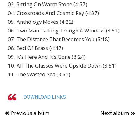
03. Sitting On Warm Stone (4:57)
04. Crossroads And Cosmic Ray (4:37)
05. Anthology Moves (4:22)
06. Two Man Talking Trough A Window (3:51)
07. The Distance That Becomes You (5:18)
08. Bed Of Brass (4:47)
09. It's Here And It's Gone (8:24)
10. All The Glasses Were Upside Down (3:51)
11. The Wasted Sea (3:51)
DOWNLOAD LINKS
Previous album
Next album