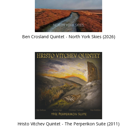
Ben Crosland Quintet - North York Skies (2026)
Hristo Vitchev Quintet - The Perperikon Suite (2011)