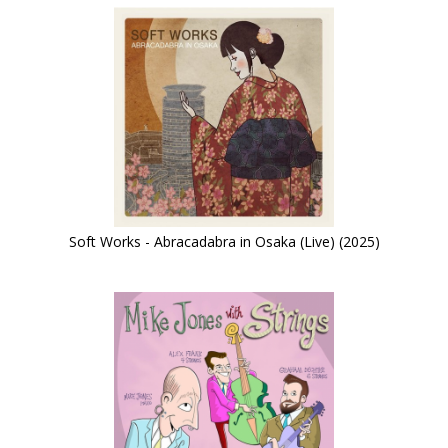
Soft Works - Abracadabra in Osaka (Live) (2025)