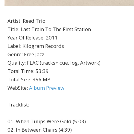
Artist
:
Reed Trio
Title
:
Last Train To The First Station
Year Of Release
:
2011
Label
:
Kilogram Records
Genre
:
Free Jazz
Quality
:
FLAC (tracks+.cue, log, Artwork)
Total Time
: 53:39
Total Size
: 356 MB
WebSite
:
Album Preview
Tracklist
:
01. When Tulips Were Gold (5:03)
02. In Between Chairs (4:39)