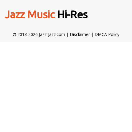
Jazz Music
Hi-Res
© 2018-2026 Jazz-Jazz.com |
Disclaimer
|
DMCA Policy