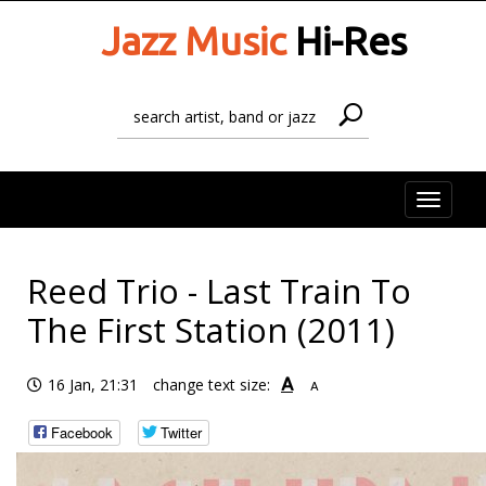
Jazz Music
Hi-Res
Toggle
naviga
Reed Trio - Last Train To
The First Station (2011)
A
16 Jan, 21:31
change text size:
A
Facebook
Twitter