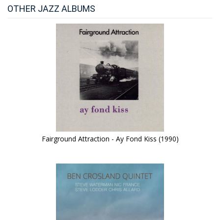
OTHER JAZZ ALBUMS
Fairground Attraction - Ay Fond Kiss (1990)