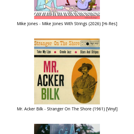
Mike Jones - Mike Jones With Strings (2026) [Hi-Res]
Mr. Acker Bilk - Stranger On The Shore (1961) [Vinyl]