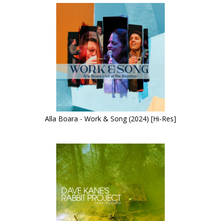
Alla Boara - Work & Song (2024) [Hi-Res]