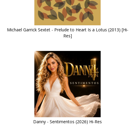
Michael Garrick Sextet - Prelude to Heart Is a Lotus (2013) [Hi-
Res]
Danny - Sentimentos (2026) Hi-Res