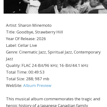
Artist
:
Sharon Minemoto
Title
:
Goodbye, Strawberry Hill
Year Of Release
:
2026
Label
:
Cellar Live
Genre
:
Cinematic Jazz, Spiritual Jazz, Contemporary
Jazz
Quality
:
FLAC 24-Bit/96 kHz; 16-Bit/44.1 kHz
Total Time
: 00:49:53
Total Size
: 288; 987 mb
WebSite
:
Album Preview
This musical album commemorates the tragic and
heroic history of a Japanese Canadian family