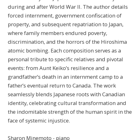
during and after World War II. The author details
forced internment, government confiscation of
property, and subsequent repatriation to Japan,
where family members endured poverty,
discrimination, and the horrors of the Hiroshima
atomic bombing. Each composition serves as a
personal tribute to specific relatives and pivotal
events: from Aunt Keiko’s resilience and a
grandfather’s death in an internment camp to a
father’s eventual return to Canada. The work
seamlessly blends Japanese roots with Canadian
identity, celebrating cultural transformation and
the indomitable strength of the human spirit in the
face of systemic injustice.
Sharon Minemoto - piano