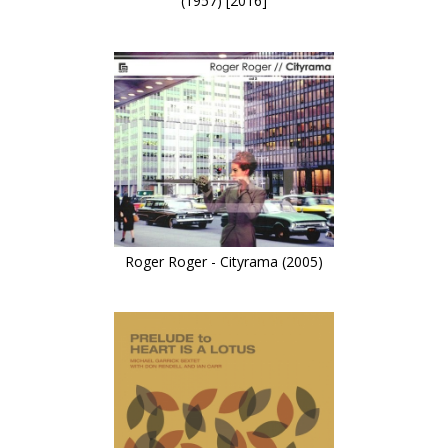
(1957) [2016]
Roger Roger - Cityrama (2005)