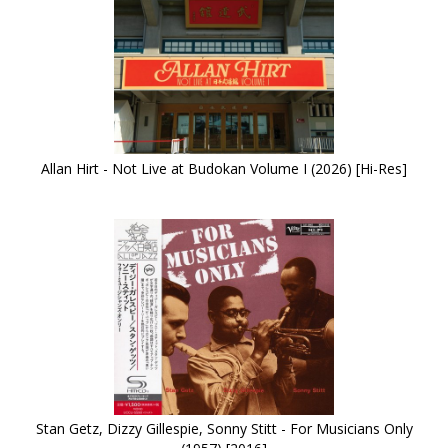
Allan Hirt - Not Live at Budokan Volume I (2026) [Hi-Res]
Stan Getz, Dizzy Gillespie, Sonny Stitt - For Musicians Only