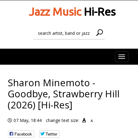
Jazz Music
Hi-Res
Toggle
naviga
Sharon Minemoto -
Goodbye, Strawberry Hill
(2026) [Hi-Res]
A
07 May, 18:44
change text size:
A
Facebook
Twitter