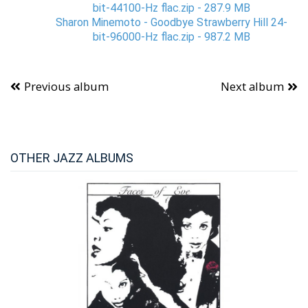
bit-44100-Hz flac.zip - 287.9 MB
Sharon Minemoto - Goodbye Strawberry Hill 24-
bit-96000-Hz flac.zip - 987.2 MB
Previous album
Next album
OTHER JAZZ ALBUMS