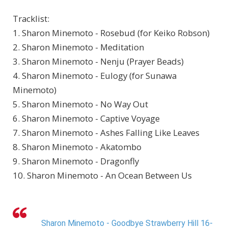
Tracklist:
1. Sharon Minemoto - Rosebud (for Keiko Robson)
2. Sharon Minemoto - Meditation
3. Sharon Minemoto - Nenju (Prayer Beads)
4. Sharon Minemoto - Eulogy (for Sunawa
Minemoto)
5. Sharon Minemoto - No Way Out
6. Sharon Minemoto - Captive Voyage
7. Sharon Minemoto - Ashes Falling Like Leaves
8. Sharon Minemoto - Akatombo
9. Sharon Minemoto - Dragonfly
10. Sharon Minemoto - An Ocean Between Us
Sharon Minemoto - Goodbye Strawberry Hill 16-