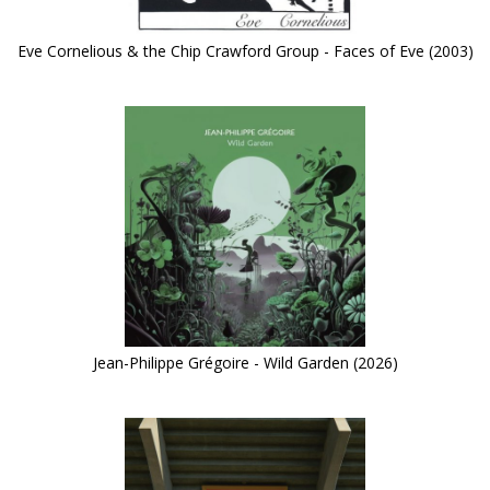
Eve Cornelious & the Chip Crawford Group - Faces of Eve (2003)
Jean-Philippe Grégoire - Wild Garden (2026)