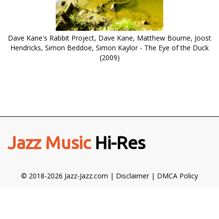
Dave Kane's Rabbit Project, Dave Kane, Matthew Bourne, Joost
Hendricks, Simon Beddoe, Simon Kaylor - The Eye of the Duck
(2009)
Jazz Music
Hi-Res
© 2018-2026 Jazz-Jazz.com |
Disclaimer
|
DMCA Policy