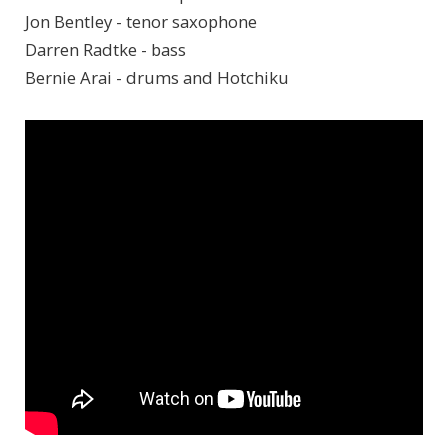
Jon Bentley - tenor saxophone
Darren Radtke - bass
Bernie Arai - drums and Hotchiku