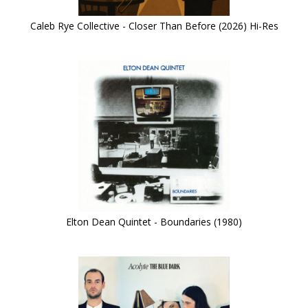
Caleb Rye Collective - Closer Than Before (2026) Hi-Res
Elton Dean Quintet - Boundaries (1980)