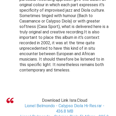
original colour in which each part expresses it's
specificity of improvised jazz and Diola culture.
Sometimes tinged with humour (Bach to
Casamance or Calypso Diola) or with greater
softness (Casa Sport), what is delivered here is a
truly original and creative recording.It is also
important to place this album in it's context:
recorded in 2002, it was at the time quite
unprecedented to have this kind of in situ
encounter between European and African
musicians. It should therefore be listened to in
this specific light. It nonetheless remains both
contemporary and timeless.
Download Link Isra.Cloud
Lionel Belmondo - Calypso Diola Hi-Res.rar -
436.8 MB