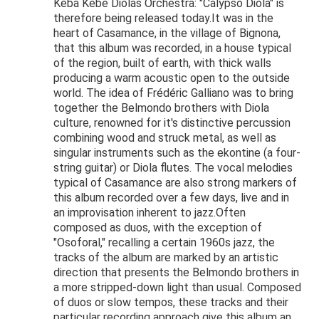
Kéba Kébé Diolas Orchestra: "Calypso Diola" is
therefore being released today.It was in the
heart of Casamance, in the village of Bignona,
that this album was recorded, in a house typical
of the region, built of earth, with thick walls
producing a warm acoustic open to the outside
world. The idea of Frédéric Galliano was to bring
together the Belmondo brothers with Diola
culture, renowned for it's distinctive percussion
combining wood and struck metal, as well as
singular instruments such as the ekontine (a four-
string guitar) or Diola flutes. The vocal melodies
typical of Casamance are also strong markers of
this album recorded over a few days, live and in
an improvisation inherent to jazz.Often
composed as duos, with the exception of
"Osoforal," recalling a certain 1960s jazz, the
tracks of the album are marked by an artistic
direction that presents the Belmondo brothers in
a more stripped-down light than usual. Composed
of duos or slow tempos, these tracks and their
particular recording approach give this album an