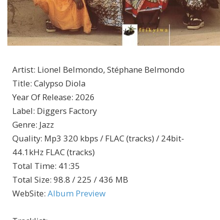
Artist
:
Lionel Belmondo, Stéphane Belmondo
Title
:
Calypso Diola
Year Of Release
:
2026
Label
:
Diggers Factory
Genre
:
Jazz
Quality
:
Mp3 320 kbps / FLAC (tracks) / 24bit-
44.1kHz FLAC (tracks)
Total Time
: 41:35
Total Size
: 98.8 / 225 / 436 MB
WebSite
:
Album Preview