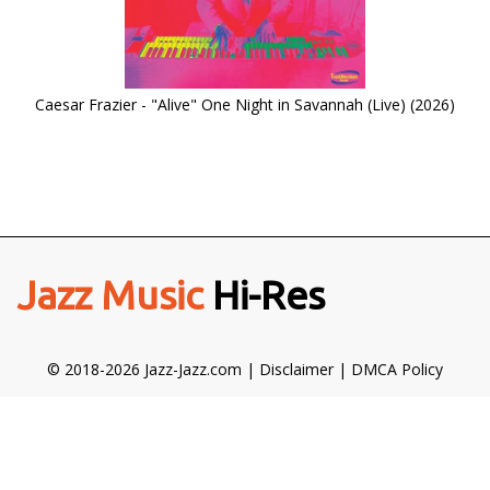
Caesar Frazier - "Alive" One Night in Savannah (Live) (2026)
Jazz Music
Hi-Res
© 2018-2026 Jazz-Jazz.com |
Disclaimer
|
DMCA Policy