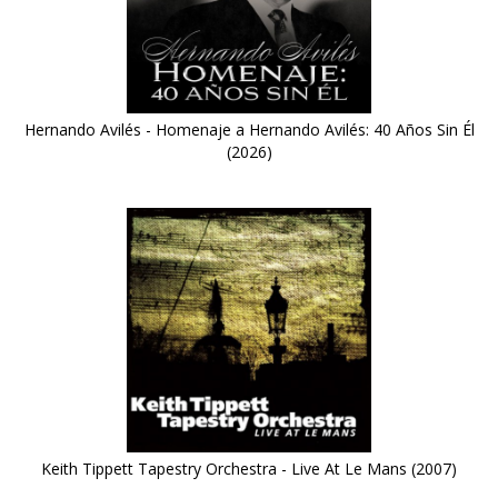
Hernando Avilés - Homenaje a Hernando Avilés: 40 Años Sin Él
(2026)
Keith Tippett Tapestry Orchestra - Live At Le Mans (2007)