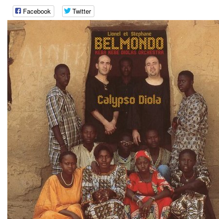
Facebook
Twitter