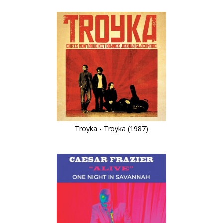
Troyka - Troyka (1987)