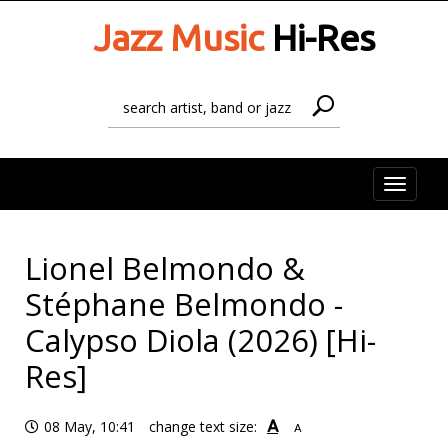
Jazz Music
Hi-Res
Toggle
naviga
Lionel Belmondo &
Stéphane Belmondo -
Calypso Diola (2026) [Hi-
Res]
A
08 May, 10:41
change text size:
A