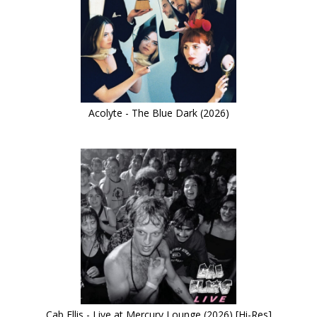
Acolyte - The Blue Dark (2026)
Cab Ellis - Live at Mercury Lounge (2026) [Hi-Res]