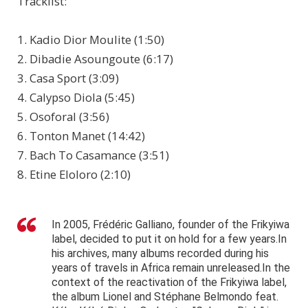
Tracklist:
1. Kadio Dior Moulite (1:50)
2. Dibadie Asoungoute (6:17)
3. Casa Sport (3:09)
4. Calypso Diola (5:45)
5. Osoforal (3:56)
6. Tonton Manet (14:42)
7. Bach To Casamance (3:51)
8. Etine Eloloro (2:10)
In 2005, Frédéric Galliano, founder of the Frikyiwa
label, decided to put it on hold for a few years.In
his archives, many albums recorded during his
years of travels in Africa remain unreleased.In the
context of the reactivation of the Frikyiwa label,
the album Lionel and Stéphane Belmondo feat.