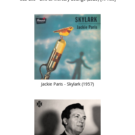
Jackie Paris - Skylark (1957)