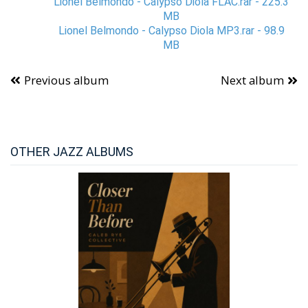
Lionel Belmondo - Calypso Diola FLAC.rar - 225.3
MB
Lionel Belmondo - Calypso Diola MP3.rar - 98.9
MB
Previous album
Next album
OTHER JAZZ ALBUMS