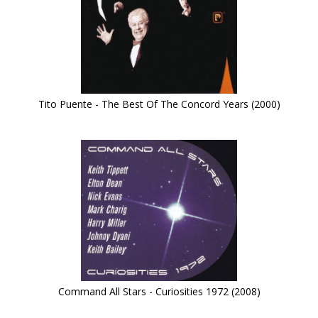
Tito Puente - The Best Of The Concord Years (2000)
Command All Stars - Curiosities 1972 (2008)