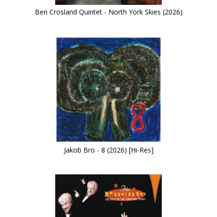
Ben Crosland Quintet - North York Skies (2026)
Jakob Bro - 8 (2026) [Hi-Res]