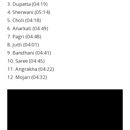
3. Dupatta (04:19)
4. Sherwani (05:14)
5. Choli (04:18)
6. Anarkali (04:49)
7. Pagri (04:48)
8. Jutti (04:01)
9. Bandhani (04:41)
10. Saree (04:45)
11. Angrakha (04:22)
12. Mojari (04:32)