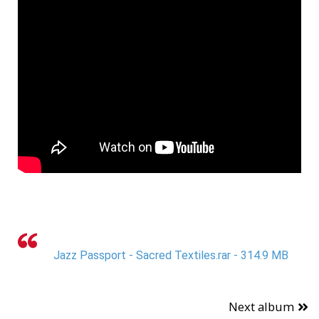
Jazz Passport - Sacred Textiles.rar - 314.9 MB
Next album