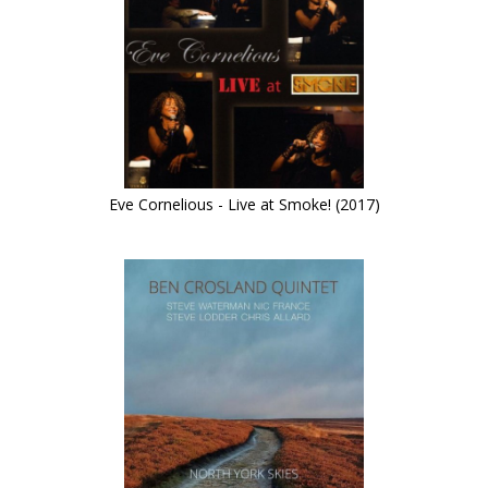
Eve Cornelious - Live at Smoke! (2017)