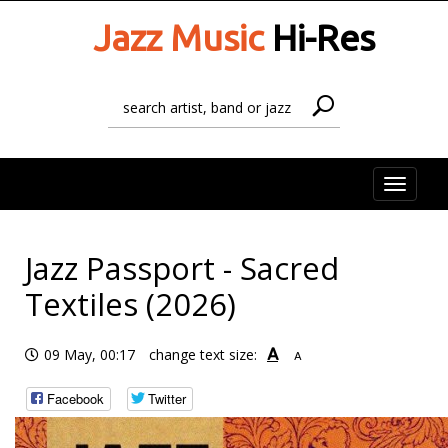
Jazz Music
Hi-Res
Toggle
naviga
Jazz Passport - Sacred
Textiles (2026)
A
09 May, 00:17
change text size:
A
Facebook
Twitter