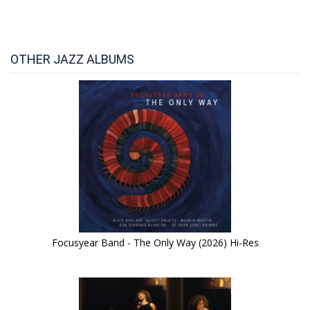
OTHER JAZZ ALBUMS
Focusyear Band - The Only Way (2026) Hi-Res