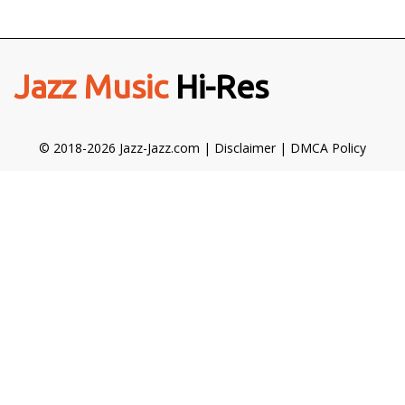
Jazz Music
Hi-Res
© 2018-2026 Jazz-Jazz.com |
Disclaimer
|
DMCA Policy