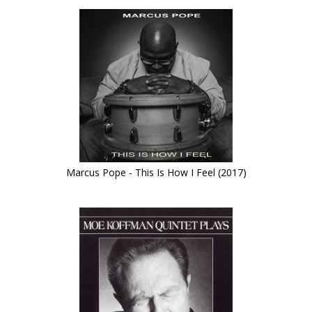
Marcus Pope - This Is How I Feel (2017)