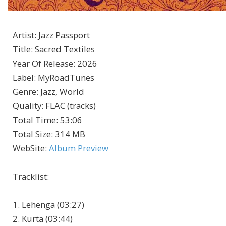
Artist
:
Jazz Passport
Title
:
Sacred Textiles
Year Of Release
:
2026
Label
:
MyRoadTunes
Genre
:
Jazz, World
Quality
:
FLAC (tracks)
Total Time
: 53:06
Total Size
: 314 MB
WebSite
:
Album Preview
Tracklist:
1. Lehenga (03:27)
2. Kurta (03:44)