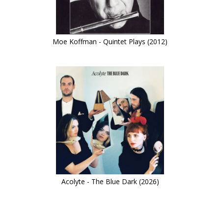
Moe Koffman - Quintet Plays (2012)
Acolyte - The Blue Dark (2026)