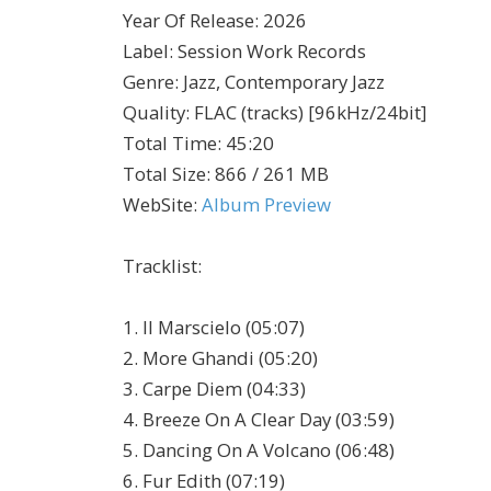
Year Of Release
:
2026
Label
:
Session Work Records
Genre
:
Jazz, Contemporary Jazz
Quality
:
FLAC (tracks) [96kHz/24bit]
Total Time
: 45:20
Total Size
: 866 / 261 MB
WebSite
:
Album Preview
Tracklist:
1. Il Marscielo (05:07)
2. More Ghandi (05:20)
3. Carpe Diem (04:33)
4. Breeze On A Clear Day (03:59)
5. Dancing On A Volcano (06:48)
6. Fur Edith (07:19)