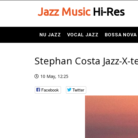
Jazz Music
Hi-Res
NU JAZZ
VOCAL JAZZ
BOSSA NOVA
Stephan Costa Jazz-X-te
10 May, 12:25
Facebook
Twitter