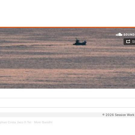
phan Costa Jazz-X-Tet
·
More Gandhi