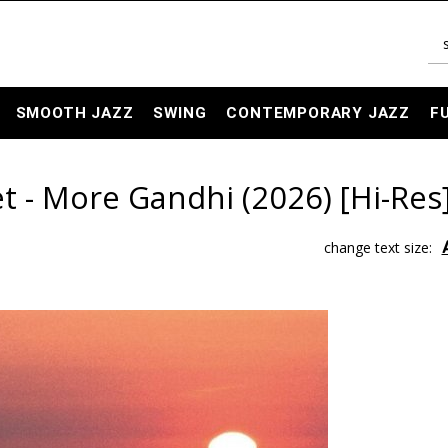
SMOOTH JAZZ
SWING
CONTEMPORARY JAZZ
F
t - More Gandhi (2026) [Hi-Res
change text size: