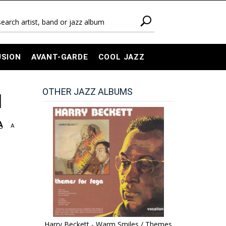
USION
AVANT-GARDE
COOL JAZZ
OTHER JAZZ ALBUMS
]
A
A
Harry Beckett - Warm Smiles / Themes