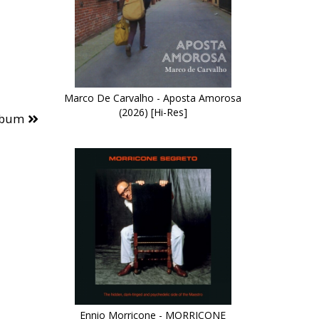
Marco De Carvalho - Aposta Amorosa
(2026) [Hi-Res]
lbum
Ennio Morricone - MORRICONE