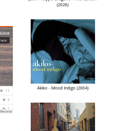
(2026)
Akiko - Mood Indigo (2004)