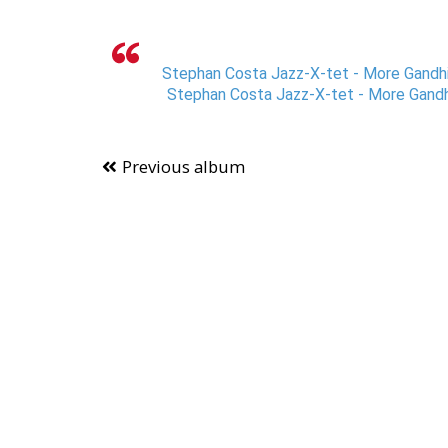
Stephan Costa Jazz-X-tet - More Gandhi
Stephan Costa Jazz-X-tet - More Gandh
Previous album