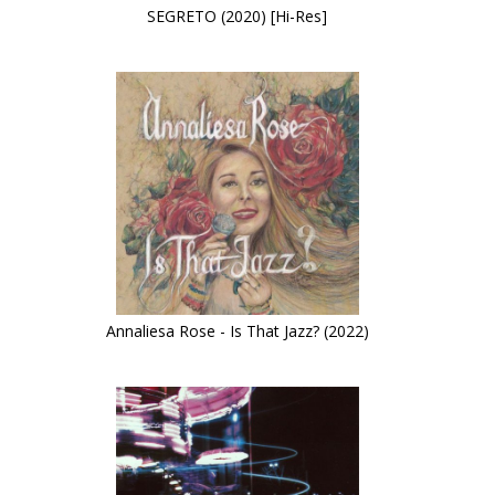
SEGRETO (2020) [Hi-Res]
Annaliesa Rose - Is That Jazz? (2022)