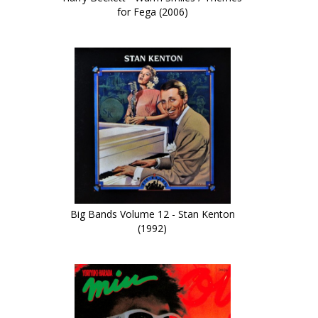
for Fega (2006)
Big Bands Volume 12 - Stan Kenton
(1992)