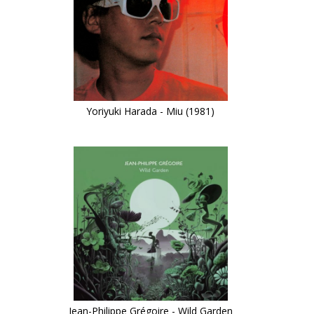
Yoriyuki Harada - Miu (1981)
Jean-Philippe Grégoire - Wild Garden