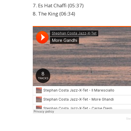
7. Es Hat Chaffi (05:37)
8. The King (06:34)
Ste