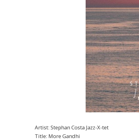
Artist
:
Stephan Costa Jazz-X-tet
Title
:
More Gandhi