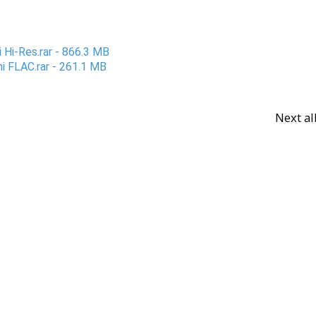
 Hi-Res.rar - 866.3 MB
i FLAC.rar - 261.1 MB
Next a