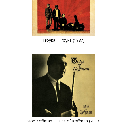
Troyka - Troyka (1987)
Moe Koffman - Tales of Koffman (2013)