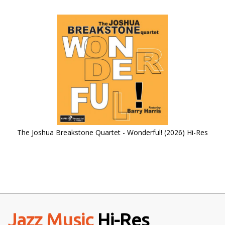
The Joshua Breakstone Quartet - Wonderful! (2026) Hi-Res
Jazz Music
Hi-Res