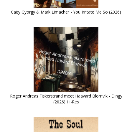
Caity Gyorgy & Mark Limacher - You Irritate Me So (2026)
Roger Andreas Fiskerstrand meet Haavard Blomvik - Dingy
(2026) Hi-Res