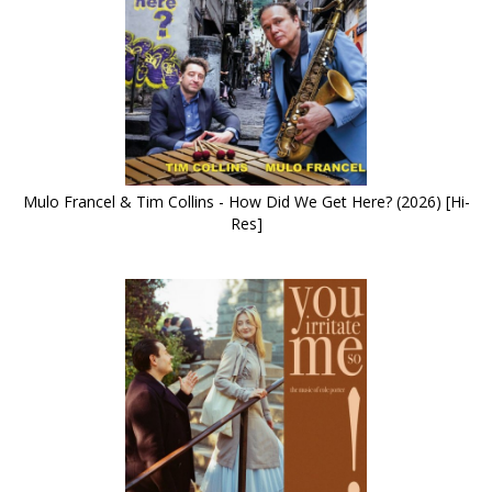
Mulo Francel & Tim Collins - How Did We Get Here? (2026) [Hi-
Res]