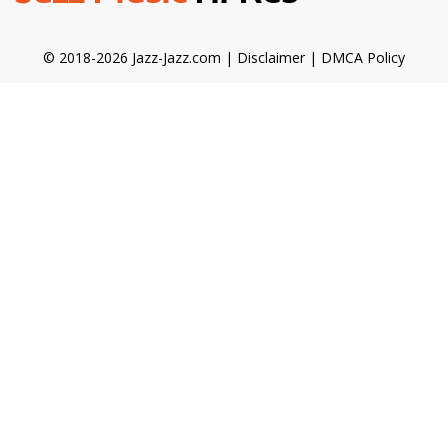
© 2018-2026 Jazz-Jazz.com |
Disclaimer
|
DMCA Policy