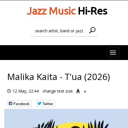
Jazz Music
Hi-Res
Toggle
naviga
Malika Kaita - T'ua (2026)
A
12 May, 22:44
change text size:
A
Facebook
Twitter