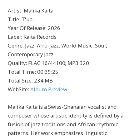
Artist
:
Malika Kaita
Title
:
T'ua
Year Of Release
:
2026
Label
:
Kaita Records
Genre
:
Jazz, Afro-Jazz, World Music, Soul,
Contemporary Jazz
Quality
:
FLAC 16/44100; MP3 320
Total Time
: 00:39:25
Total Size
: 234 MB
WebSite
:
Album Preview
Malika Kaita is a Swiss-Ghanaian vocalist and
composer whose artistic identity is defined by a
fusion of jazz traditions and African rhythmic
patterns. Her work emphasizes linguistic