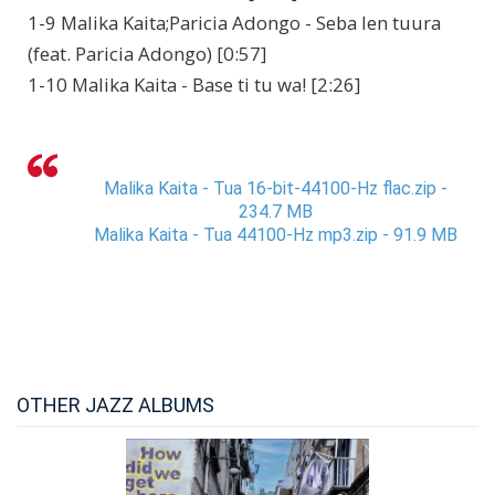
1-9 Malika Kaita;Paricia Adongo - Seba len tuura
(feat. Paricia Adongo) [0:57]
1-10 Malika Kaita - Base ti tu wa! [2:26]
Malika Kaita - Tua 16-bit-44100-Hz flac.zip -
234.7 MB
Malika Kaita - Tua 44100-Hz mp3.zip - 91.9 MB
OTHER JAZZ ALBUMS