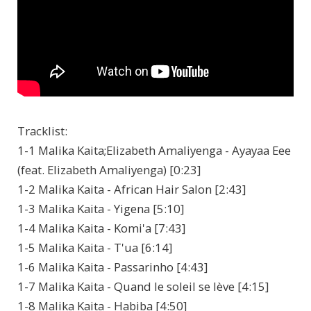
Tracklist:
1-1 Malika Kaita;Elizabeth Amaliyenga - Ayayaa Eee
(feat. Elizabeth Amaliyenga) [0:23]
1-2 Malika Kaita - African Hair Salon [2:43]
1-3 Malika Kaita - Yigena [5:10]
1-4 Malika Kaita - Komi'a [7:43]
1-5 Malika Kaita - T'ua [6:14]
1-6 Malika Kaita - Passarinho [4:43]
1-7 Malika Kaita - Quand le soleil se lève [4:15]
1-8 Malika Kaita - Habiba [4:50]