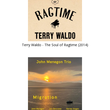
Terry Waldo - The Soul of Ragtime (2014)