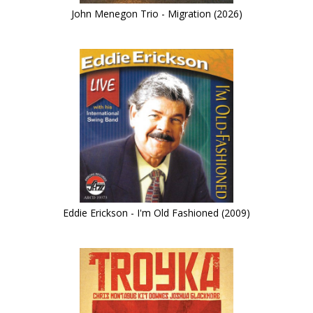
John Menegon Trio - Migration (2026)
Eddie Erickson - I'm Old Fashioned (2009)