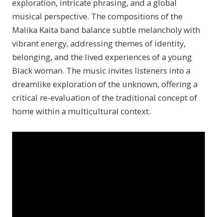
exploration, intricate phrasing, and a global
musical perspective. The compositions of the
Malika Kaita band balance subtle melancholy with
vibrant energy, addressing themes of identity,
belonging, and the lived experiences of a young
Black woman. The music invites listeners into a
dreamlike exploration of the unknown, offering a
critical re-evaluation of the traditional concept of
home within a multicultural context.