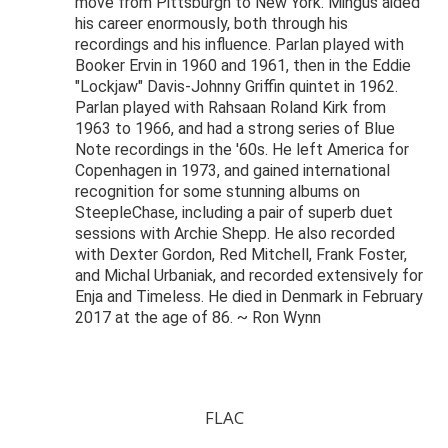
move from Pittsburgh to New York. Mingus aided
his career enormously, both through his
recordings and his influence. Parlan played with
Booker Ervin in 1960 and 1961, then in the Eddie
"Lockjaw" Davis-Johnny Griffin quintet in 1962.
Parlan played with Rahsaan Roland Kirk from
1963 to 1966, and had a strong series of Blue
Note recordings in the '60s. He left America for
Copenhagen in 1973, and gained international
recognition for some stunning albums on
SteepleChase, including a pair of superb duet
sessions with Archie Shepp. He also recorded
with Dexter Gordon, Red Mitchell, Frank Foster,
and Michal Urbaniak, and recorded extensively for
Enja and Timeless. He died in Denmark in February
2017 at the age of 86. ~ Ron Wynn
FLAC