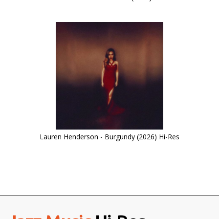
Lauren Henderson - Burgundy (2026) Hi-Res