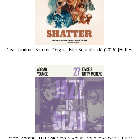
David Lindup - Shatter (Original Film Soundtrack) (2026) [Hi-Res]
Joyce Moreno, Tutty Moreno & Adrian Younge - Joyce e Tutty