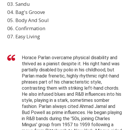
03. Sandu
04. Bag's Groove
05. Body And Soul
06. Confirmation
07. Easy Living
Horace Parlan overcame physical disability and
thrived as a pianist despite it. His right hand was
partially disabled by polio in his childhood, but
Parlan made frenetic, highly rhythmic right-hand
phrases part of his characteristic style,
contrasting them with striking left-hand chords.
He also infused blues and R&B influences into his
style, playing in a stark, sometimes somber
fashion. Parlan always cited Ahmad Jamal and
Bud Powell as prime influences. He began playing
in R&B bands during the '50s, joining Charles
Mingus' group from 1957 to 1959 following a