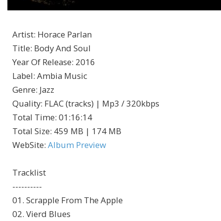
Artist
:
Horace Parlan
Title
:
Body And Soul
Year Of Release
:
2016
Label
:
Ambia Music
Genre
:
Jazz
Quality
:
FLAC (tracks) | Mp3 / 320kbps
Total Time
: 01:16:14
Total Size
: 459 MB | 174 MB
WebSite
:
Album Preview
Tracklist
----------
01. Scrapple From The Apple
02. Vierd Blues