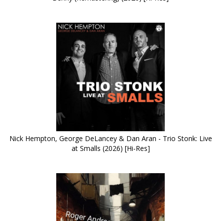
Nick Hempton, George DeLancey & Dan Aran - Trio Stonk: Live
at Smalls (2026) [Hi-Res]