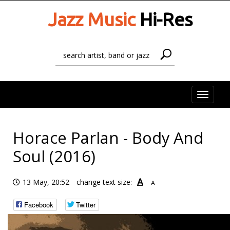
Jazz Music
Hi-Res
Toggle
naviga
Horace Parlan - Body And
Soul (2016)
A
13 May, 20:52
change text size:
A
Facebook
Twitter