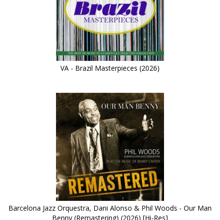
VA - Brazil Masterpieces (2026)
Barcelona Jazz Orquestra, Dani Alonso & Phil Woods - Our Man
Benny (Remastering) (2026) [Hi-Res]