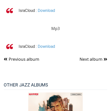
IsraCloud :
Download
Mp3
IsraCloud :
Download
Previous album
Next album
OTHER JAZZ ALBUMS