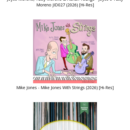
Moreno JID027 (2026) [Hi-Res]
Mike Jones - Mike Jones With Strings (2026) [Hi-Res]