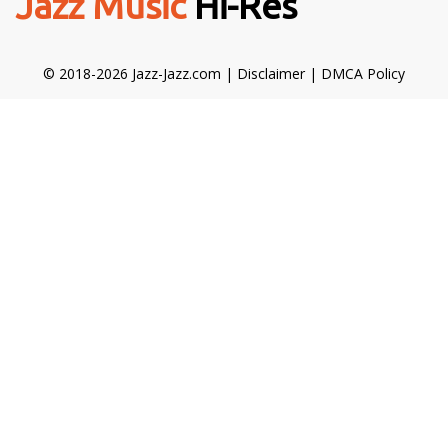
Jazz Music
Hi-Res
© 2018-2026 Jazz-Jazz.com |
Disclaimer
|
DMCA Policy