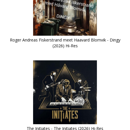
Roger Andreas Fiskerstrand meet Haavard Blomvik - Dingy
(2026) Hi-Res
The Initiates - The Initiates (2026) Hi-Res