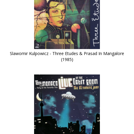
Slawomir Kulpowicz - Three Etudes & Prasad In Mangalore
(1985)