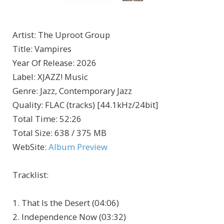
Artist
:
The Uproot Group
Title
:
Vampires
Year Of Release
:
2026
Label
:
XJAZZ! Music
Genre
:
Jazz, Contemporary Jazz
Quality
:
FLAC (tracks) [44.1kHz/24bit]
Total Time
: 52:26
Total Size
: 638 / 375 MB
WebSite
:
Album Preview
Tracklist:
1. That Is the Desert (04:06)
2. Independence Now (03:32)