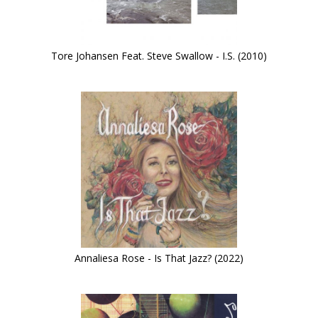
Tore Johansen Feat. Steve Swallow - I.S. (2010)
Annaliesa Rose - Is That Jazz? (2022)