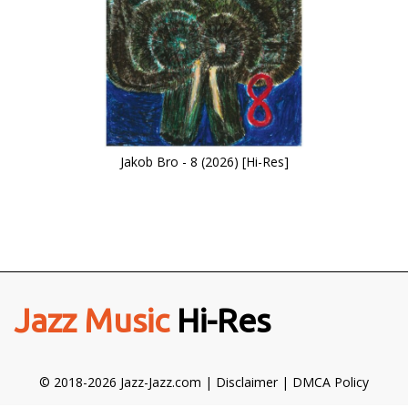
Jakob Bro - 8 (2026) [Hi-Res]
Jazz Music
Hi-Res
© 2018-2026 Jazz-Jazz.com |
Disclaimer
|
DMCA Policy