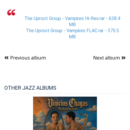
The Uproot Group - Vampires Hi-Res.rar - 638.4
MB
The Uproot Group - Vampires FLAC.rar - 375.5
MB
Previous album
Next album
OTHER JAZZ ALBUMS