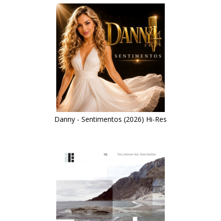
Danny - Sentimentos (2026) Hi-Res