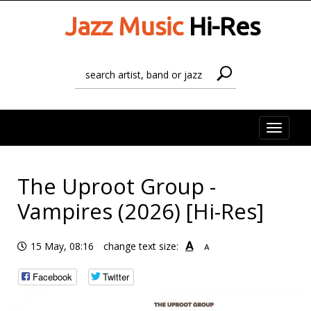
Jazz Music
Hi-Res
Toggle
naviga
The Uproot Group -
Vampires (2026) [Hi-Res]
A
15 May, 08:16
change text size:
A
Facebook
Twitter