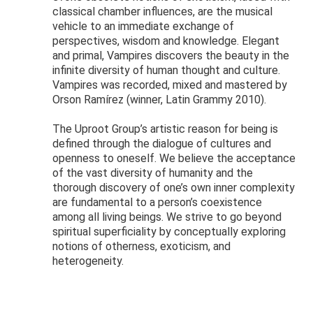
classical chamber influences, are the musical
vehicle to an immediate exchange of
perspectives, wisdom and knowledge. Elegant
and primal, Vampires discovers the beauty in the
infinite diversity of human thought and culture.
Vampires was recorded, mixed and mastered by
Orson Ramírez (winner, Latin Grammy 2010).
The Uproot Group’s artistic reason for being is
defined through the dialogue of cultures and
openness to oneself. We believe the acceptance
of the vast diversity of humanity and the
thorough discovery of one’s own inner complexity
are fundamental to a person’s coexistence
among all living beings. We strive to go beyond
spiritual superficiality by conceptually exploring
notions of otherness, exoticism, and
heterogeneity.