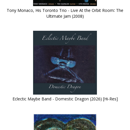
Tony Monaco, His Toronto Trio - Live At the Orbit Room∶ The
Ultimate Jam (2008)
Eclectic Maybe Band - Domestic Dragon (2026) [Hi-Res]