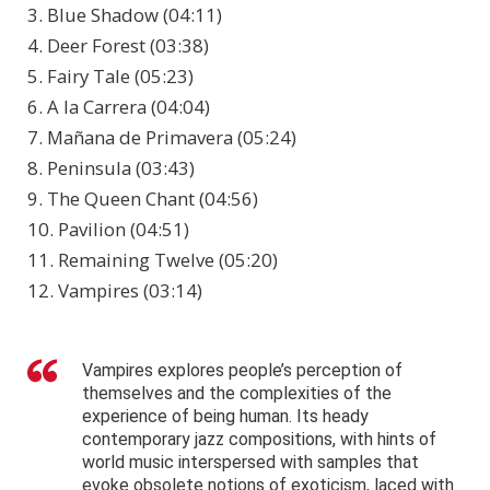
3. Blue Shadow (04:11)
4. Deer Forest (03:38)
5. Fairy Tale (05:23)
6. A la Carrera (04:04)
7. Mañana de Primavera (05:24)
8. Peninsula (03:43)
9. The Queen Chant (04:56)
10. Pavilion (04:51)
11. Remaining Twelve (05:20)
12. Vampires (03:14)
Vampires explores people’s perception of
themselves and the complexities of the
experience of being human. Its heady
contemporary jazz compositions, with hints of
world music interspersed with samples that
evoke obsolete notions of exoticism, laced with