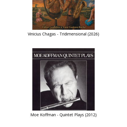
Vinicius Chagas - Tridimensional (2026)
Moe Koffman - Quintet Plays (2012)