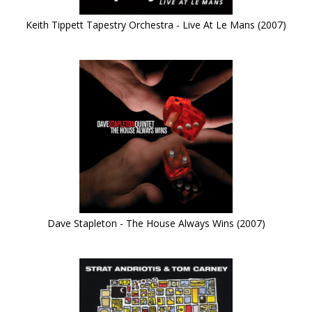
Keith Tippett Tapestry Orchestra - Live At Le Mans (2007)
Dave Stapleton - The House Always Wins (2007)