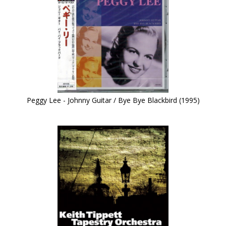
Peggy Lee - Johnny Guitar / Bye Bye Blackbird (1995)