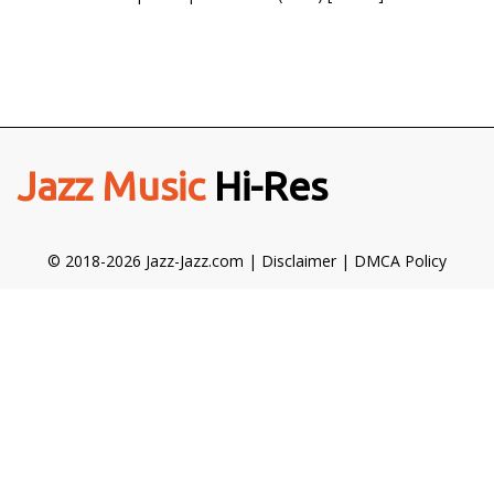
Jazz Music
Hi-Res
© 2018-2026 Jazz-Jazz.com |
Disclaimer
|
DMCA Policy