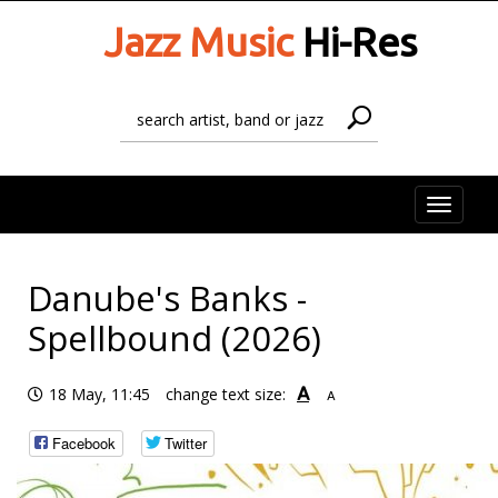
Jazz Music
Hi-Res
Toggle
naviga
Danube's Banks -
Spellbound (2026)
A
18 May, 11:45
change text size:
A
Facebook
Twitter