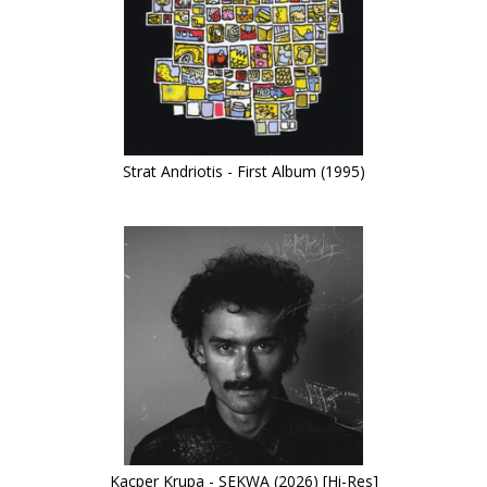
Strat Andriotis - First Album (1995)
Kacper Krupa - SEKWA (2026) [Hi-Res]