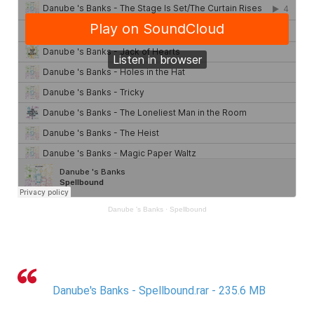
Danube 's Banks
·
Spellbound
Danube's Banks - Spellbound.rar - 235.6 MB