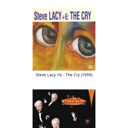
Steve Lacy +6 - The Cry (1999)