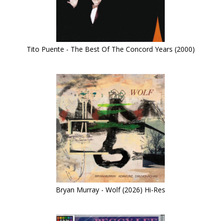
Tito Puente - The Best Of The Concord Years (2000)
Bryan Murray - Wolf (2026) Hi-Res