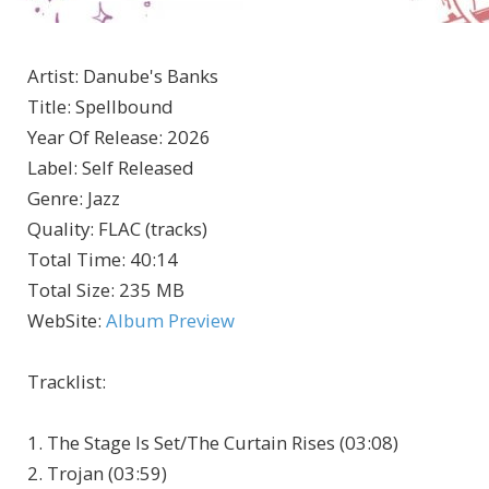
Artist
:
Danube's Banks
Title
:
Spellbound
Year Of Release
:
2026
Label
:
Self Released
Genre
:
Jazz
Quality
:
FLAC (tracks)
Total Time
: 40:14
Total Size
: 235 MB
WebSite
:
Album Preview
Tracklist:
1. The Stage Is Set/The Curtain Rises (03:08)
2. Trojan (03:59)