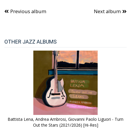
Previous album
Next album
OTHER JAZZ ALBUMS
Battista Lena, Andrea Ambrosi, Giovanni Paolo Liguori - Turn
Out the Stars (2021/2026) [Hi-Res]