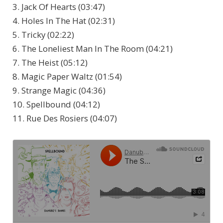
3. Jack Of Hearts (03:47)
4. Holes In The Hat (02:31)
5. Tricky (02:22)
6. The Loneliest Man In The Room (04:21)
7. The Heist (05:12)
8. Magic Paper Waltz (01:54)
9. Strange Magic (04:36)
10. Spellbound (04:12)
11. Rue Des Rosiers (04:07)