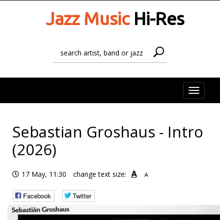
Jazz Music
Hi-Res
Toggle
naviga
Sebastian Groshaus - Intro
(2026)
A
17 May, 11:30
change text size:
A
Facebook
Twitter