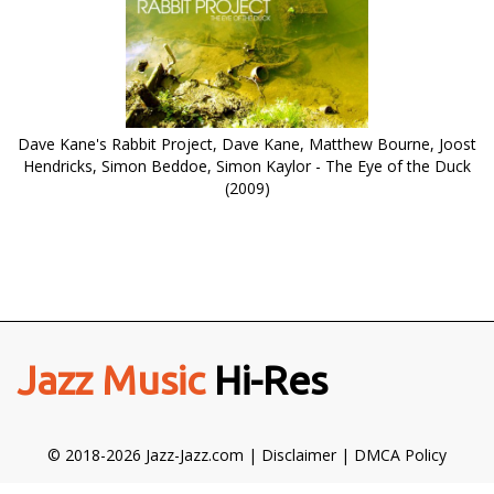
Dave Kane's Rabbit Project, Dave Kane, Matthew Bourne, Joost
Hendricks, Simon Beddoe, Simon Kaylor - The Eye of the Duck
(2009)
Jazz Music
Hi-Res
© 2018-2026 Jazz-Jazz.com |
Disclaimer
|
DMCA Policy