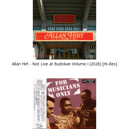
Allan Hirt - Not Live at Budokan Volume I (2026) [Hi-Res]