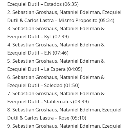
Ezequiel Dutil – Estados (06:35)
2. Sebastian Groshaus, Nataniel Edelman, Ezequiel
Dutil & Carlos Lastra – Mismo Proposito (05:34)
3. Sebastian Groshaus, Nataniel Edelman &
Ezequiel Dutil – KyL (07:39)
4. Sebastian Groshaus, Nataniel Edelman &
Ezequiel Dutil – E.N (07:46)
5. Sebastian Groshaus, Nataniel Edelman &
Ezequiel Dutil – La Espera (04:05)
6. Sebastian Groshaus, Nataniel Edelman &
Ezequiel Dutil – Soledad (01:50)
7. Sebastian Groshaus, Nataniel Edelman &
Ezequiel Dutil – Stablemates (03:39)
8. Sebastian Groshaus, Nataniel Edelman, Ezequiel
Dutil & Carlos Lastra – Rose (05:10)
9. Sebastian Groshaus, Nataniel Edelman, Ezequiel