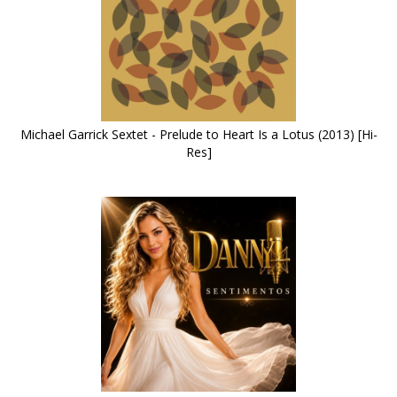
Michael Garrick Sextet - Prelude to Heart Is a Lotus (2013) [Hi-
Res]