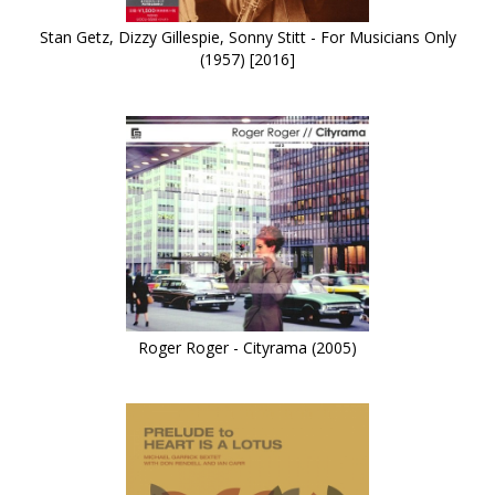
Stan Getz, Dizzy Gillespie, Sonny Stitt - For Musicians Only
(1957) [2016]
Roger Roger - Cityrama (2005)