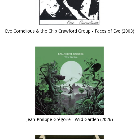
Eve Cornelious & the Chip Crawford Group - Faces of Eve (2003)
Jean-Philippe Grégoire - Wild Garden (2026)