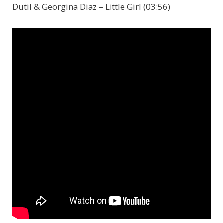
Dutil & Georgina Diaz – Little Girl (03:56)