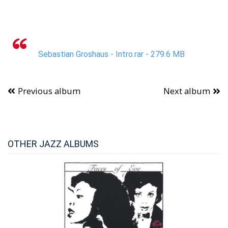
Sebastian Groshaus - Intro.rar - 279.6 MB
Previous album
Next album
OTHER JAZZ ALBUMS