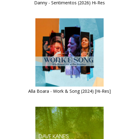
Danny - Sentimentos (2026) Hi-Res
Alla Boara - Work & Song (2024) [Hi-Res]