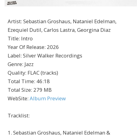
Artist
:
Sebastian Groshaus, Nataniel Edelman,
Ezequiel Dutil, Carlos Lastra, Georgina Diaz
Title
:
Intro
Year Of Release
:
2026
Label
:
Silver Walker Recordings
Genre
:
Jazz
Quality
:
FLAC (tracks)
Total Time
: 46:18
Total Size
: 279 MB
WebSite
:
Album Preview
Tracklist:
1. Sebastian Groshaus, Nataniel Edelman &