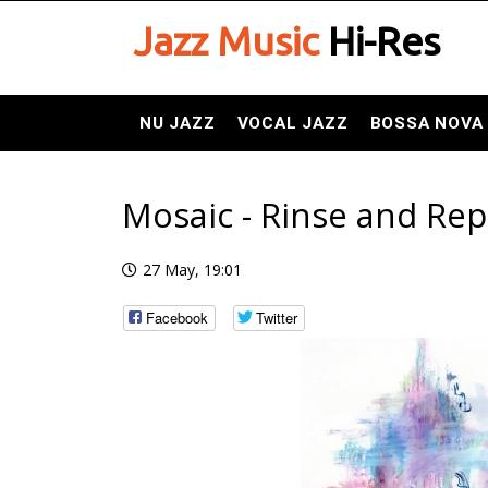
Jazz Music
Hi-Res
NU JAZZ
VOCAL JAZZ
BOSSA NOVA
Mosaic - Rinse and Rep
27 May, 19:01
Facebook
Twitter