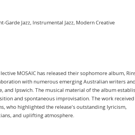
nt-Garde Jazz, Instrumental Jazz, Modern Creative
ective MOSAIC has released their sophomore album, Rin
laboration with numerous emerging Australian writers an
, and Ipswich. The musical material of the album establi
sition and spontaneous improvisation. The work received
, who highlighted the release's outstanding lyricism,
ians, and uplifting atmosphere.