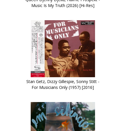
Music Is My Truth (2026) [Hi-Res]
Stan Getz, Dizzy Gillespie, Sonny Stitt -
For Musicians Only (1957) [2016]