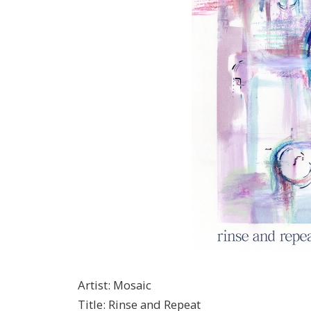
Artist
:
Mosaic
Title
:
Rinse and Repeat