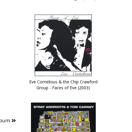
Eve Cornelious & the Chip Crawford
Group - Faces of Eve (2003)
lbum