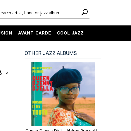
USION
AVANT-GARDE
COOL JAZZ
OTHER JAZZ ALBUMS
A
A
Queen Djenny Djella, Halme Prospekt -