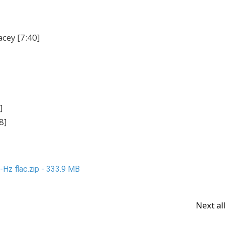
acey [7:40]
]
8]
Hz flac.zip - 333.9 MB
Next a