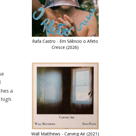
Rafa Castro - Em Silêncio o Afeto
Cresce (2026)
se
d
shes a
 high
Wall Matthews - Carving Air (2021)