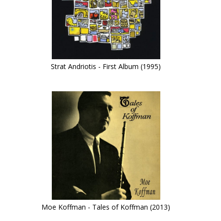
Strat Andriotis - First Album (1995)
Moe Koffman - Tales of Koffman (2013)