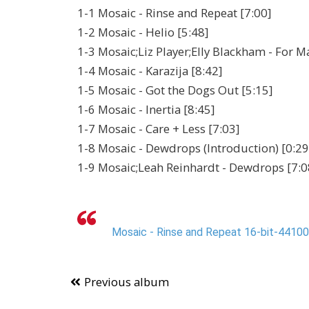
1-1 Mosaic - Rinse and Repeat [7:00]
1-2 Mosaic - Helio [5:48]
1-3 Mosaic;Liz Player;Elly Blackham - For M
1-4 Mosaic - Karazija [8:42]
1-5 Mosaic - Got the Dogs Out [5:15]
1-6 Mosaic - Inertia [8:45]
1-7 Mosaic - Care + Less [7:03]
1-8 Mosaic - Dewdrops (Introduction) [0:29
1-9 Mosaic;Leah Reinhardt - Dewdrops [7:0
Mosaic - Rinse and Repeat 16-bit-44100-
Previous album