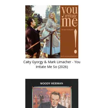
Caity Gyorgy & Mark Limacher - You
Irritate Me So (2026)