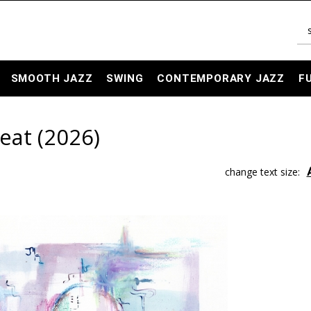
SMOOTH JAZZ
SWING
CONTEMPORARY JAZZ
F
eat (2026)
change text size: