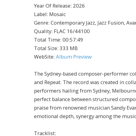
Year Of Release
:
2026
Label
:
Mosaic
Genre
:
Contemporary Jazz, Jazz Fusion, Ava
Quality
:
FLAC 16/44100
Total Time
: 00:57:49
Total Size
: 333 MB
WebSite
:
Album Preview
The Sydney-based composer-performer coll
and Repeat. The record was created in col
performers hailing from Sydney, Melbourne
perfect balance between structured compo
praise from renowned musician Sandy Evans
emotional depth, synergy among the music
Tracklist: