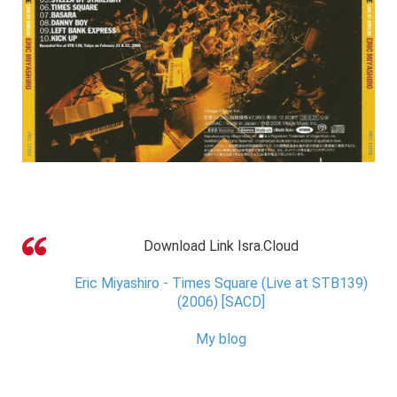
Download Link Isra.Cloud
Eric Miyashiro - Times Square (Live at STB139)
(2006) [SACD]
My blog