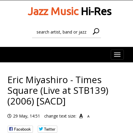
Jazz Music
Hi-Res
Toggle
naviga
Eric Miyashiro - Times
Square (Live at STB139)
(2006) [SACD]
A
29 May, 14:51
change text size:
A
Facebook
Twitter