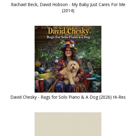
Rachael Beck, David Hobson - My Baby Just Cares For Me
(2014)
David Chesky - Rags for Solo Piano & A Dog (2026) Hi-Res