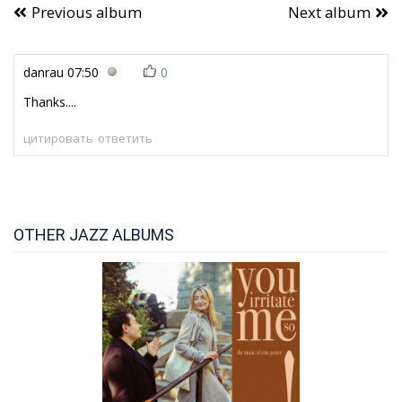
Previous album
Next album
danrau
07:50
0
Thanks....
цитировать
ответить
OTHER JAZZ ALBUMS