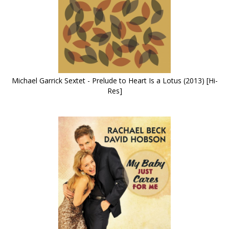
Michael Garrick Sextet - Prelude to Heart Is a Lotus (2013) [Hi-
Res]