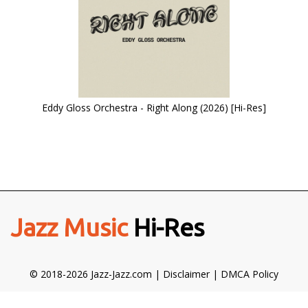
Eddy Gloss Orchestra - Right Along (2026) [Hi-Res]
Jazz Music
Hi-Res
© 2018-2026 Jazz-Jazz.com |
Disclaimer
|
DMCA Policy