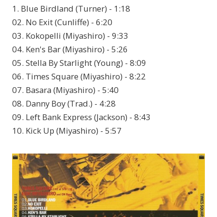
1. Blue Birdland (Turner) - 1:18
02. No Exit (Cunliffe) - 6:20
03. Kokopelli (Miyashiro) - 9:33
04. Ken's Bar (Miyashiro) - 5:26
05. Stella By Starlight (Young) - 8:09
06. Times Square (Miyashiro) - 8:22
07. Basara (Miyashiro) - 5:40
08. Danny Boy (Trad.) - 4:28
09. Left Bank Express (Jackson) - 8:43
10. Kick Up (Miyashiro) - 5:57