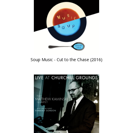
Soup Music - Cut to the Chase (2016)