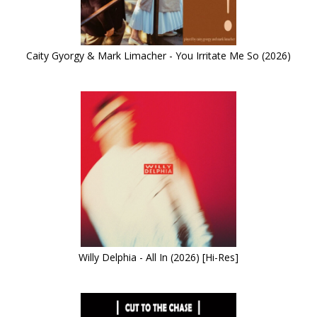
Caity Gyorgy & Mark Limacher - You Irritate Me So (2026)
Willy Delphia - All In (2026) [Hi-Res]