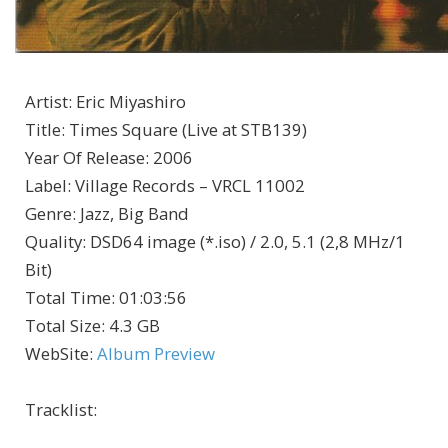
Artist
:
Eric Miyashiro
Title
:
Times Square (Live at STB139)
Year Of Release
:
2006
Label
:
Village Records – VRCL 11002
Genre
:
Jazz, Big Band
Quality
:
DSD64 image (*.iso) / 2.0, 5.1 (2,8 MHz/1
Bit)
Total Time
: 01:03:56
Total Size
: 4.3 GB
WebSite
:
Album Preview
Tracklist: