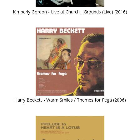
Kimberly Gordon - Live at Churchill Grounds (Live) (2016)
Harry Beckett - Warm Smiles / Themes for Fega (2006)