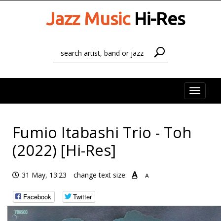
Jazz Music
Hi-Res
Toggle
naviga
Fumio Itabashi Trio - Toh
(2022) [Hi-Res]
A
31 May, 13:23
change text size:
A
Facebook
Twitter