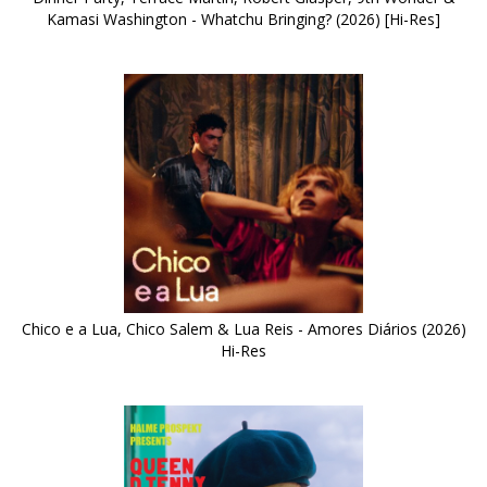
Kamasi Washington - Whatchu Bringing? (2026) [Hi-Res]
Chico e a Lua, Chico Salem & Lua Reis - Amores Diários (2026)
Hi-Res