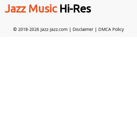
Jazz Music
Hi-Res
© 2018-2026 Jazz-Jazz.com |
Disclaimer
|
DMCA Policy