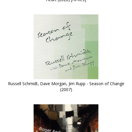
Russell Schmidt, Dave Morgan, Jim Rupp - Season of Change
(2007)