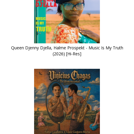
Queen Djenny Djella, Halme Prospekt - Music Is My Truth
(2026) [Hi-Res]