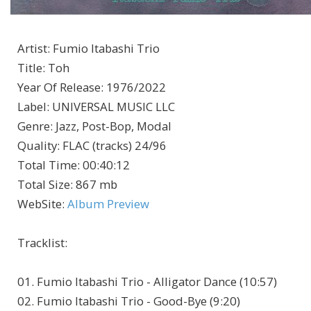
Artist
:
Fumio Itabashi Trio
Title
:
Toh
Year Of Release
:
1976/2022
Label
:
UNIVERSAL MUSIC LLC
Genre
:
Jazz, Post-Bop, Modal
Quality
:
FLAC (tracks) 24/96
Total Time
: 00:40:12
Total Size
: 867 mb
WebSite
:
Album Preview
Tracklist:
01. Fumio Itabashi Trio - Alligator Dance (10:57)
02. Fumio Itabashi Trio - Good-Bye (9:20)