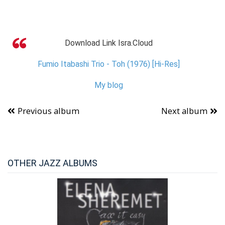
Download Link Isra.Cloud
Fumio Itabashi Trio - Toh (1976) [Hi-Res]
My blog
Previous album
Next album
OTHER JAZZ ALBUMS