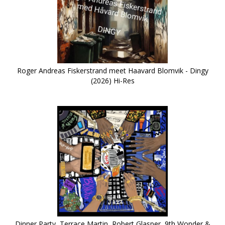
Roger Andreas Fiskerstrand meet Haavard Blomvik - Dingy
(2026) Hi-Res
Dinner Party, Terrace Martin, Robert Glasper, 9th Wonder &