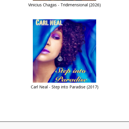
Vinicius Chagas - Tridimensional (2026)
Carl Neal - Step into Paradise (2017)