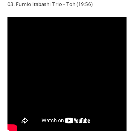
03. Fumio Itabashi Trio - Toh (19:56)