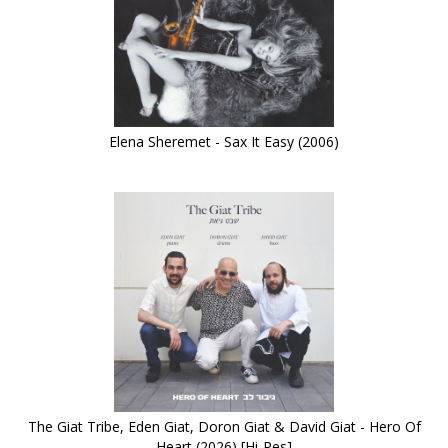
Elena Sheremet - Sax It Easy (2006)
The Giat Tribe, Eden Giat, Doron Giat & David Giat - Hero Of
Heart (2026) [Hi-Res]