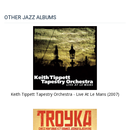
OTHER JAZZ ALBUMS
Keith Tippett Tapestry Orchestra - Live At Le Mans (2007)