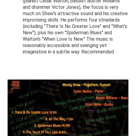
(pianist Cedar Walton, bassist Buster Williams
and drummer Victor Jones), the focus is very
much on Shaw's attractive sound and his creative
improvising skills. He performs four stnadards
(including "There Is No Greater Love" and "What's
New"), plus his own "Spiderman Blues" and
Walton's "When Love Is New." The music is
reasonably accessible and swinging yet
imaginative in a subtle way. Recommended.