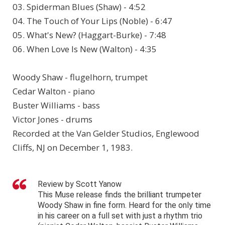
03. Spiderman Blues (Shaw) - 4:52
04. The Touch of Your Lips (Noble) - 6:47
05. What's New? (Haggart-Burke) - 7:48
06. When Love Is New (Walton) - 4:35
Woody Shaw - flugelhorn, trumpet
Cedar Walton - piano
Buster Williams - bass
Victor Jones - drums
Recorded at the Van Gelder Studios, Englewood
Cliffs, NJ on December 1, 1983.
Review by Scott Yanow
This Muse release finds the brilliant trumpeter
Woody Shaw in fine form. Heard for the only time
in his career on a full set with just a rhythm trio