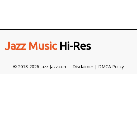
Jazz Music
Hi-Res
© 2018-2026 Jazz-Jazz.com |
Disclaimer
|
DMCA Policy