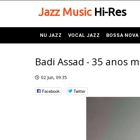
Jazz Music
Hi-Res
NU JAZZ
VOCAL JAZZ
BOSSA NOVA
Badi Assad - 35 anos mu
02 Jun, 09:35
Facebook
Twitter