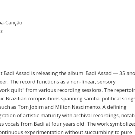
mba-Canção
Hz
ist Badi Assad is releasing the album 'Badi Assad — 35 an
r. The record functions as a non-linear, sensory
ork quilt" from various recording sessions. The repertoi
nic Brazilian compositions spanning samba, political song
 such as Tom Jobim and Milton Nascimento. A defining
ration of artistic maturity with archival recordings, notab
tes vocals from Badi at four years old. The work symbolize
d continuous experimentation without succumbing to pure