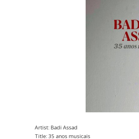
Artist
:
Badi Assad
Title
:
35 anos musicais