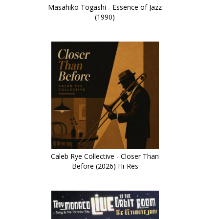
Masahiko Togashi - Essence of Jazz
(1990)
Caleb Rye Collective - Closer Than
Before (2026) Hi-Res