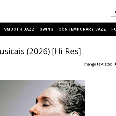
SMOOTH JAZZ
SWING
CONTEMPORARY JAZZ
F
sicais (2026) [Hi-Res]
change text size: