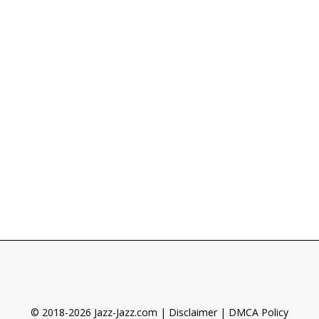
© 2018-2026 Jazz-Jazz.com |
Disclaimer
|
DMCA Policy