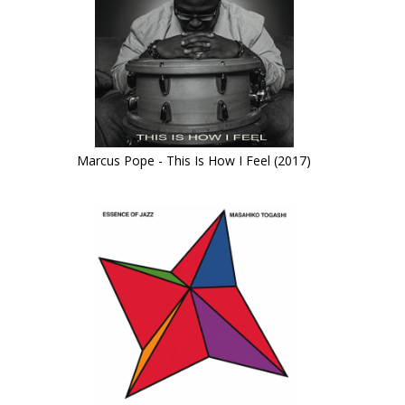
Marcus Pope - This Is How I Feel (2017)