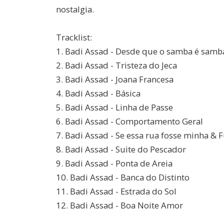
nostalgia.
Tracklist:
1. Badi Assad - Desde que o samba é samb
2. Badi Assad - Tristeza do Jeca
3. Badi Assad - Joana Francesa
4. Badi Assad - Básica
5. Badi Assad - Linha de Passe
6. Badi Assad - Comportamento Geral
7. Badi Assad - Se essa rua fosse minha & 
8. Badi Assad - Suite do Pescador
9. Badi Assad - Ponta de Areia
10. Badi Assad - Banca do Distinto
11. Badi Assad - Estrada do Sol
12. Badi Assad - Boa Noite Amor