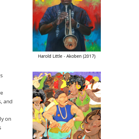
Harold Little - Akoben (2017)
os
re
s, and
ly on
s