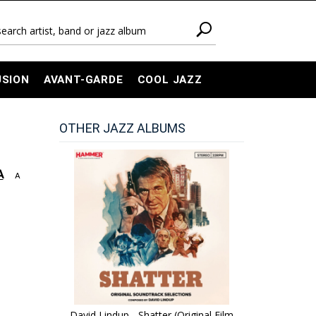
USION
AVANT-GARDE
COOL JAZZ
OTHER JAZZ ALBUMS
A
A
David Lindup - Shatter (Original Film