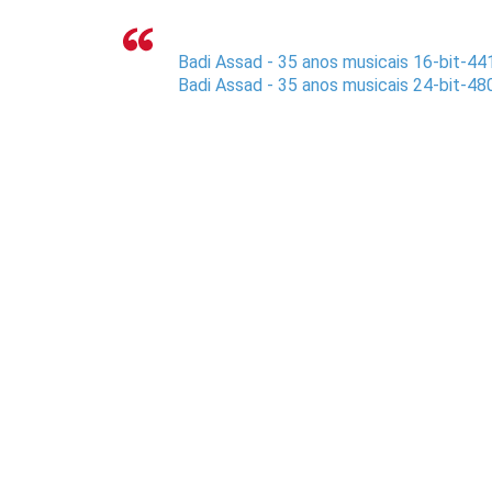
Badi Assad - 35 anos musicais 16-bit-44
Badi Assad - 35 anos musicais 24-bit-48