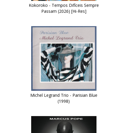
Kokoroko - Tempos Difíceis Sempre
Passam (2026) [Hi-Res]
Michel Legrand Trio - Parisian Blue
(1998)