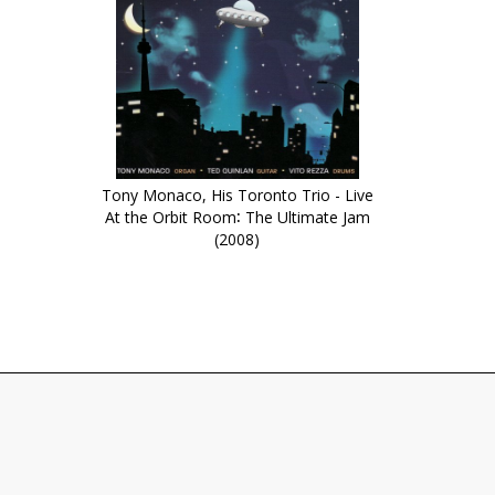
Tony Monaco, His Toronto Trio - Live
At the Orbit Room∶ The Ultimate Jam
(2008)