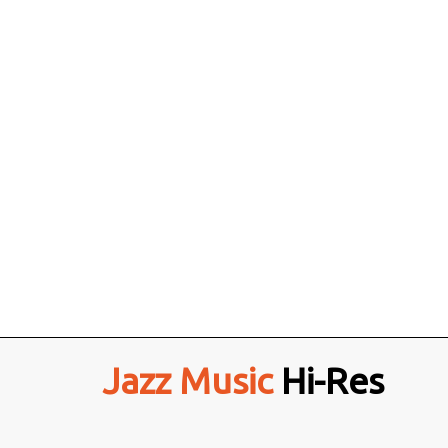
Jazz Music
Hi-Res