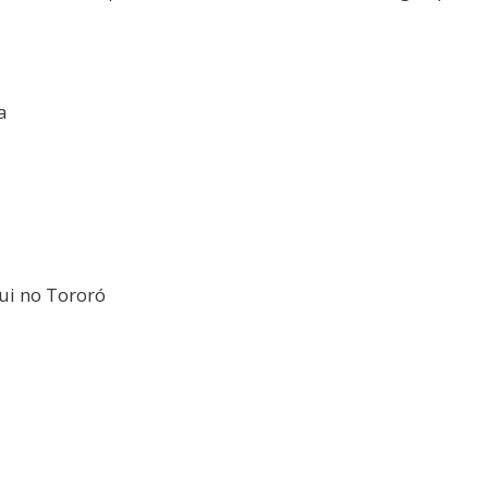
a
Fui no Tororó