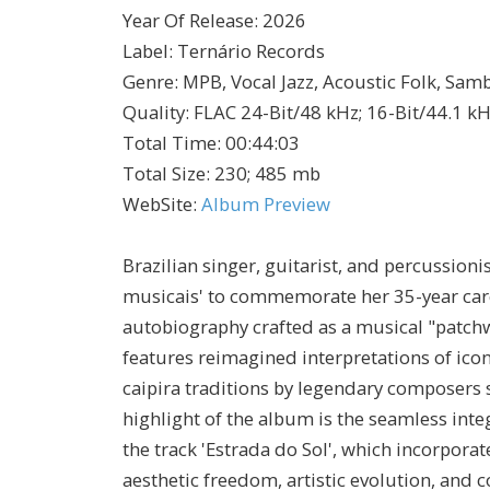
Year Of Release
:
2026
Label
:
Ternário Records
Genre
:
MPB, Vocal Jazz, Acoustic Folk, Sa
Quality
:
FLAC 24-Bit/48 kHz; 16-Bit/44.1 k
Total Time
: 00:44:03
Total Size
: 230; 485 mb
WebSite
:
Album Preview
Brazilian singer, guitarist, and percussion
musicais' to commemorate her 35-year caree
autobiography crafted as a musical "patchw
features reimagined interpretations of ico
caipira traditions by legendary composers
highlight of the album is the seamless integ
the track 'Estrada do Sol', which incorpora
aesthetic freedom, artistic evolution, an