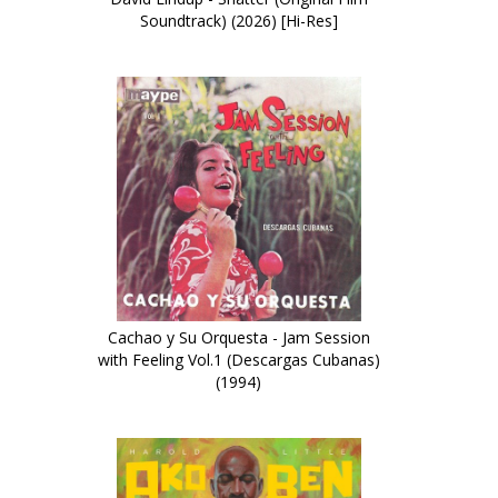
Soundtrack) (2026) [Hi-Res]
Cachao y Su Orquesta - Jam Session
with Feeling Vol.1 (Descargas Cubanas)
(1994)