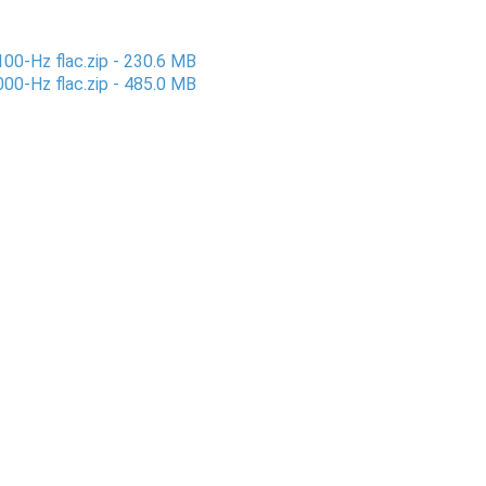
100-Hz flac.zip - 230.6 MB
000-Hz flac.zip - 485.0 MB