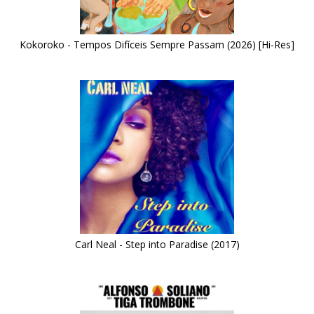
Kokoroko - Tempos Difíceis Sempre Passam (2026) [Hi-Res]
Carl Neal - Step into Paradise (2017)