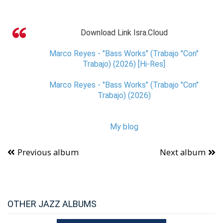
Download Link Isra.Cloud
Marco Reyes - "Bass Works" (Trabajo "Con"
Trabajo) (2026) [Hi-Res]
Marco Reyes - "Bass Works" (Trabajo "Con"
Trabajo) (2026)
My blog
Previous album
Next album
OTHER JAZZ ALBUMS