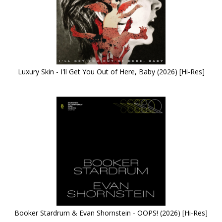
Luxury Skin - I'll Get You Out of Here, Baby (2026) [Hi-Res]
Booker Stardrum & Evan Shornstein - OOPS! (2026) [Hi-Res]