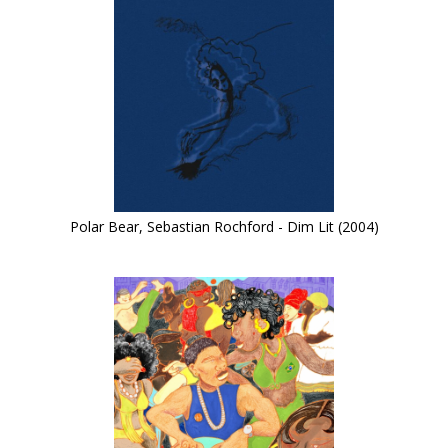
Polar Bear, Sebastian Rochford - Dim Lit (2004)