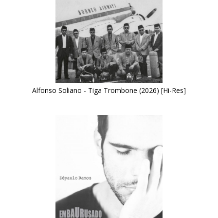
Alfonso Soliano - Tiga Trombone (2026) [Hi-Res]