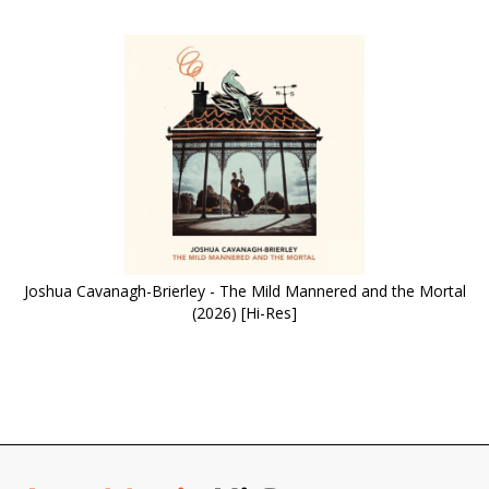
Joshua Cavanagh-Brierley - The Mild Mannered and the Mortal
(2026) [Hi-Res]