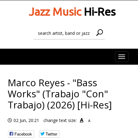
Jazz Music
Hi-Res
Toggle
naviga
Marco Reyes - "Bass
Works" (Trabajo "Con"
Trabajo) (2026) [Hi-Res]
A
02 Jun, 20:21
change text size:
A
Facebook
Twitter