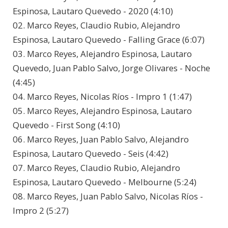
Espinosa, Lautaro Quevedo - 2020 (4:10)
02. Marco Reyes, Claudio Rubio, Alejandro
Espinosa, Lautaro Quevedo - Falling Grace (6:07)
03. Marco Reyes, Alejandro Espinosa, Lautaro
Quevedo, Juan Pablo Salvo, Jorge Olivares - Noche
(4:45)
04. Marco Reyes, Nicolas Ríos - Impro 1 (1:47)
05. Marco Reyes, Alejandro Espinosa, Lautaro
Quevedo - First Song (4:10)
06. Marco Reyes, Juan Pablo Salvo, Alejandro
Espinosa, Lautaro Quevedo - Seis (4:42)
07. Marco Reyes, Claudio Rubio, Alejandro
Espinosa, Lautaro Quevedo - Melbourne (5:24)
08. Marco Reyes, Juan Pablo Salvo, Nicolas Ríos -
Impro 2 (5:27)