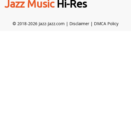
Jazz Music
Hi-Res
© 2018-2026 Jazz-Jazz.com |
Disclaimer
|
DMCA Policy