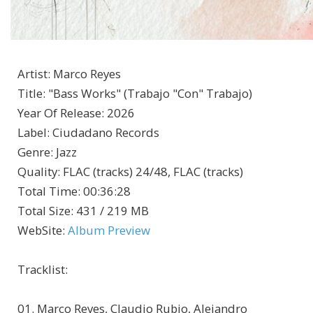
Artist
:
Marco Reyes
Title
:
"Bass Works" (Trabajo "Con" Trabajo)
Year Of Release
:
2026
Label
:
Ciudadano Records
Genre
:
Jazz
Quality
:
FLAC (tracks) 24/48, FLAC (tracks)
Total Time
: 00:36:28
Total Size
: 431 / 219 MB
WebSite
:
Album Preview
Tracklist:
01. Marco Reyes, Claudio Rubio, Alejandro