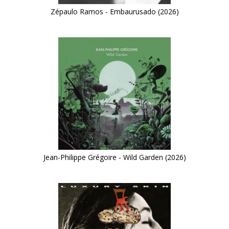
Zépaulo Ramos - Embaurusado (2026)
Jean-Philippe Grégoire - Wild Garden (2026)