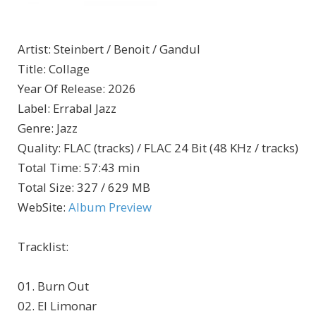
Artist
:
Steinbert / Benoit / Gandul
Title
:
Collage
Year Of Release
:
2026
Label
:
Errabal Jazz
Genre
:
Jazz
Quality
:
FLAC (tracks) / FLAC 24 Bit (48 KHz / tracks)
Total Time
: 57:43 min
Total Size
: 327 / 629 MB
WebSite
:
Album Preview
Tracklist:
01. Burn Out
02. El Limonar