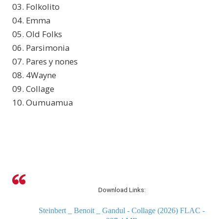
03. Folkolito
04. Emma
05. Old Folks
06. Parsimonia
07. Pares y nones
08. 4Wayne
09. Collage
10. Oumuamua
Download Links:
Steinbert _ Benoit _ Gandul - Collage (2026) FLAC -