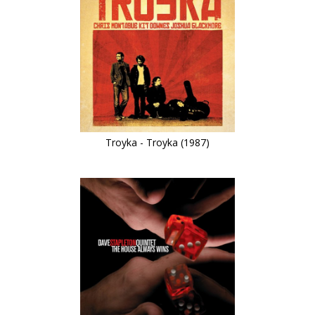
Troyka - Troyka (1987)