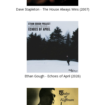
Dave Stapleton - The House Always Wins (2007)
Ethan Gough - Echoes of April (2026)