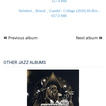
327.4 MB
Steinbert _ Benoit _ Gandul - Collage (2026) Hi-Res -
657.0 MB
Previous album
Next album
OTHER JAZZ ALBUMS