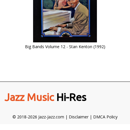
Big Bands Volume 12 - Stan Kenton (1992)
Jazz Music
Hi-Res
© 2018-2026 Jazz-Jazz.com |
Disclaimer
|
DMCA Policy