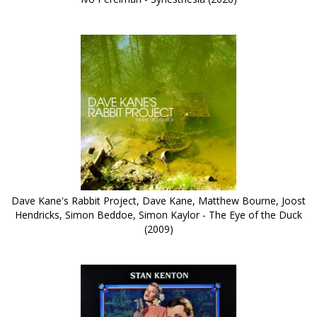
Dave Kane's Rabbit Project, Dave Kane, Matthew Bourne, Joost
Hendricks, Simon Beddoe, Simon Kaylor - The Eye of the Duck
(2009)