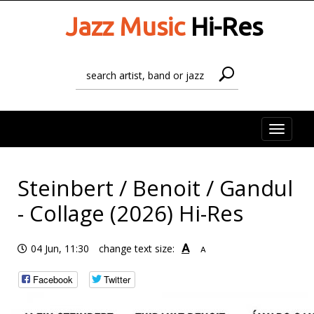
Jazz Music
Hi-Res
Toggle
naviga
Steinbert / Benoit / Gandul
- Collage (2026) Hi-Res
A
04 Jun, 11:30
change text size:
A
Facebook
Twitter