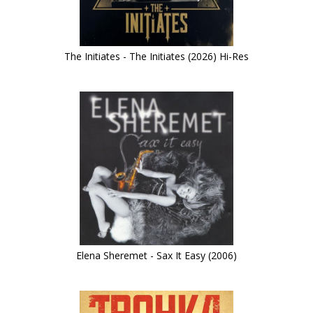
The Initiates - The Initiates (2026) Hi-Res
Elena Sheremet - Sax It Easy (2006)