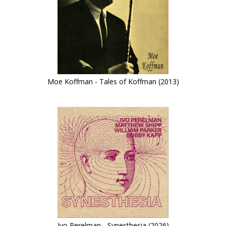
Moe Koffman - Tales of Koffman (2013)
Ivo Perelman - Synesthesia (2026)