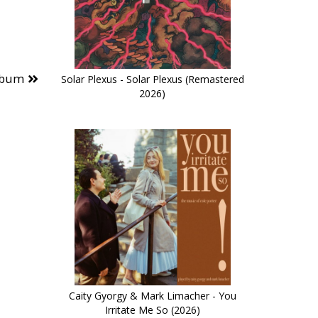
lbum
Solar Plexus - Solar Plexus (Remastered
2026)
Caity Gyorgy & Mark Limacher - You
Irritate Me So (2026)