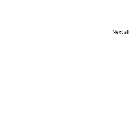
Next a