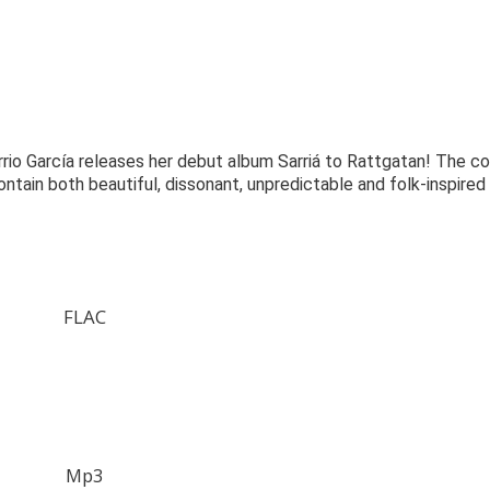
rrio García releases her debut album Sarriá to Rattgatan! The co
ntain both beautiful, dissonant, unpredictable and folk-inspired
FLAC
Mp3