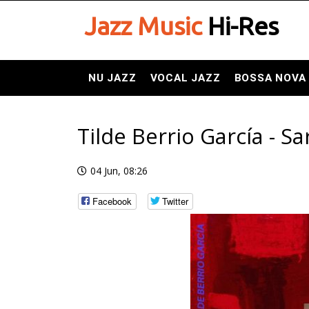
Jazz Music
Hi-Res
NU JAZZ
VOCAL JAZZ
BOSSA NOVA
Tilde Berrio García - Sa
04 Jun, 08:26
Facebook
Twitter