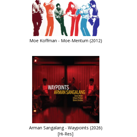
Moe Koffman - Moe-Mentum (2012)
Arman Sangalang - Waypoints (2026)
[Hi-Res]