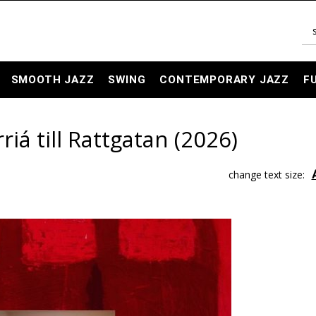
SMOOTH JAZZ
SWING
CONTEMPORARY JAZZ
F
rriá till Rattgatan (2026)
change text size: