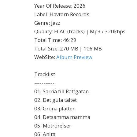
Year Of Release
:
2026
Label
:
Havtorn Records
Genre
:
Jazz
Quality
:
FLAC (tracks) | Mp3 / 320kbps
Total Time
: 46:29
Total Size
: 270 MB | 106 MB
WebSite
:
Album Preview
Tracklist
-----------
01. Sarriá till Rattgatan
02. Det gula tältet
03. Gröna plätten
04. Detsamma mamma
05. Motrörelser
06. Anita