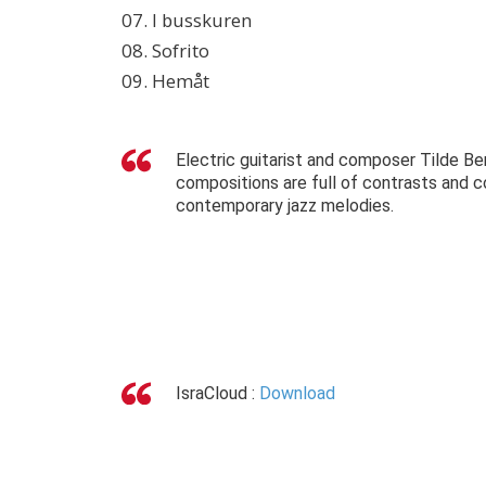
07. I busskuren
08. Sofrito
09. Hemåt
Electric guitarist and composer Tilde Be
compositions are full of contrasts and co
contemporary jazz melodies.
IsraCloud :
Download