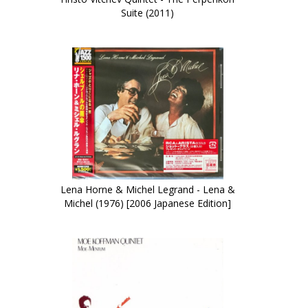
Suite (2011)
Lena Horne & Michel Legrand - Lena &
Michel (1976) [2006 Japanese Edition]