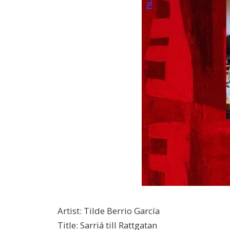
Artist
:
Tilde Berrio García
Title
:
Sarriá till Rattgatan