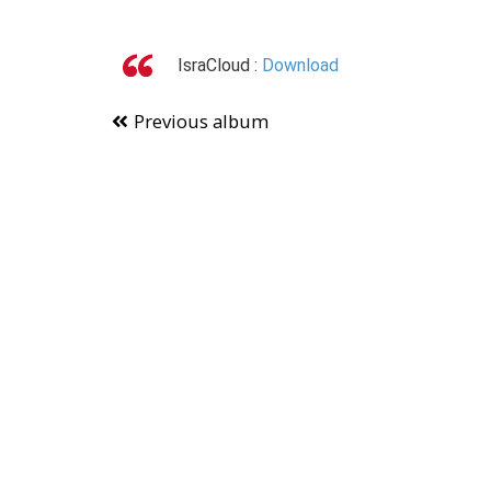
IsraCloud :
Download
Previous album