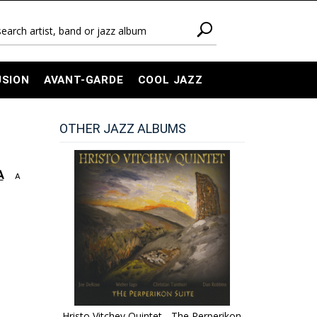
USION
AVANT-GARDE
COOL JAZZ
OTHER JAZZ ALBUMS
A
A
Hristo Vitchev Quintet - The Perperikon