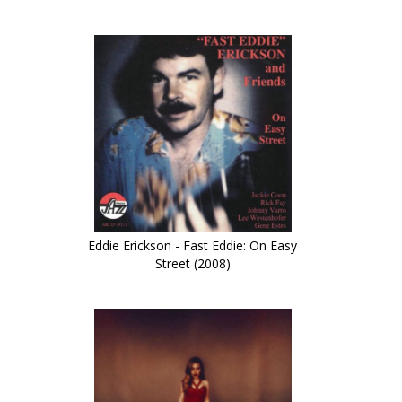
Eddie Erickson - Fast Eddie: On Easy
Street (2008)