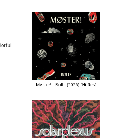
lorful
Møster! - Bolts (2026) [Hi-Res]