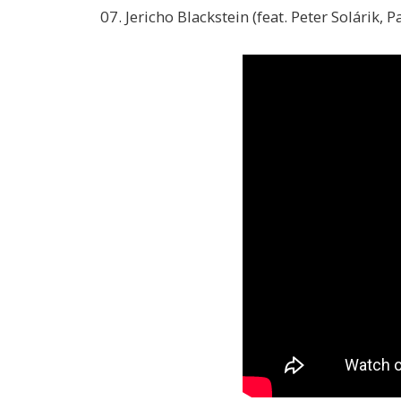
07. Jericho Blackstein (feat. Peter Solárik, 