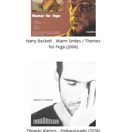
Harry Beckett - Warm Smiles / Themes
for Fega (2006)
Zépaulo Ramos - Embaurusado (2026)