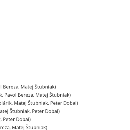
ol Bereza, Matej Štubniak)
k, Pavol Bereza, Matej Štubniak)
olárik, Matej Štubniak, Peter Dobai)
atej Štubniak, Peter Dobai)
k, Peter Dobai)
ereza, Matej Štubniak)