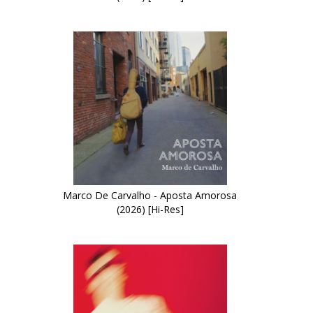
Marco De Carvalho - Aposta Amorosa
(2026) [Hi-Res]