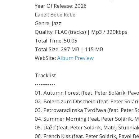
Year Of Release
:
2026
Label
:
Bebe Rebe
Genre
:
Jazz
Quality
:
FLAC (tracks) | Mp3 / 320kbps
Total Time
: 50:05
Total Size
: 297 MB | 115 MB
WebSite
:
Album Preview
Tracklist
-----------
01. Autumn Forest (feat. Peter Solárik, Pav
02. Bolero zum Obscheid (feat. Peter Solári
03. Petrovaradinska Tvrdžava (feat. Peter S
04. Summer Morning (feat. Peter Solárik, M
05. Dážď (feat. Peter Solárik, Matej Štubnia
06. French Kiss (feat. Peter Solárik, Pavol B