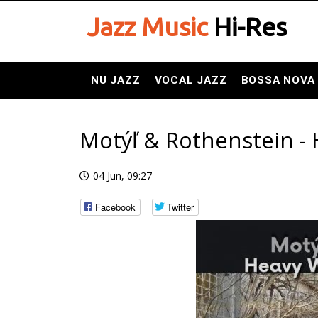
Jazz Music
Hi-Res
NU JAZZ
VOCAL JAZZ
BOSSA NOVA
Motýľ & Rothenstein - 
04 Jun, 09:27
Facebook
Twitter