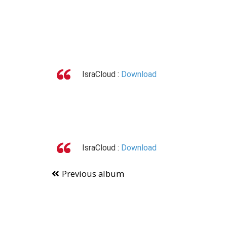
IsraCloud :
Download
IsraCloud :
Download
Previous album