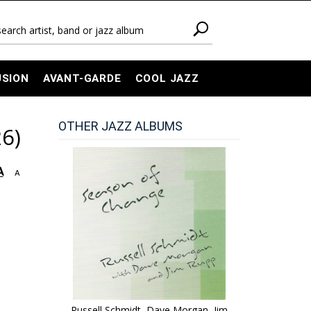
USION
AVANT-GARDE
COOL JAZZ
OTHER JAZZ ALBUMS
6)
A
A
Russell Schmidt, Dave Morgan, Jim