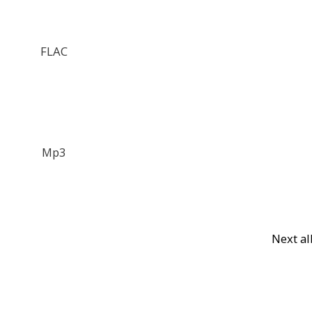
FLAC
Mp3
Next a