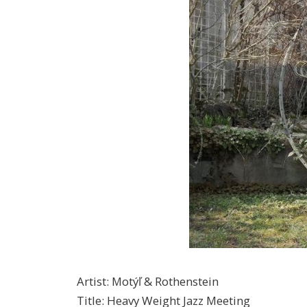
Artist
:
Motýľ & Rothenstein
Title
:
Heavy Weight Jazz Meeting