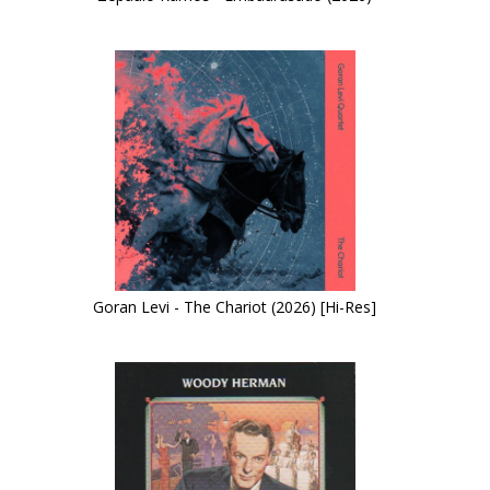
Goran Levi - The Chariot (2026) [Hi-Res]