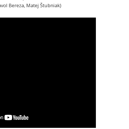
Pavol Bereza, Matej Štubniak)