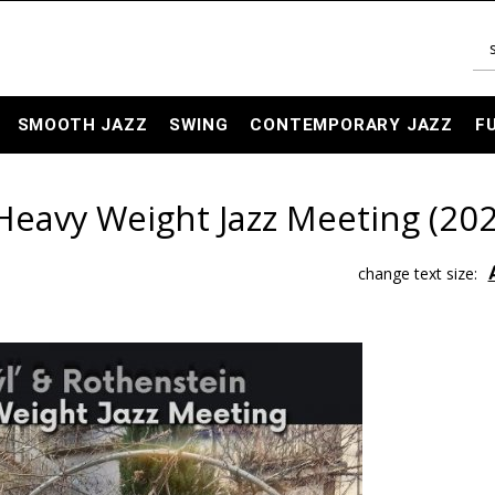
SMOOTH JAZZ
SWING
CONTEMPORARY JAZZ
F
Heavy Weight Jazz Meeting (202
change text size: