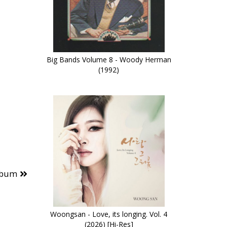
Big Bands Volume 8 - Woody Herman
(1992)
lbum
Woongsan - Love, its longing. Vol. 4
(2026) [Hi-Res]