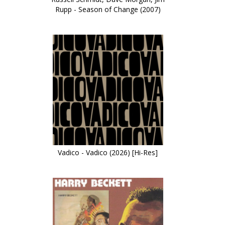
Rupp - Season of Change (2007)
Vadico - Vadico (2026) [Hi-Res]