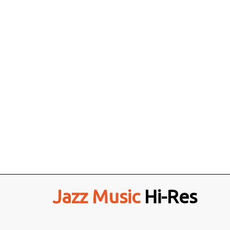
Jazz Music
Hi-Res