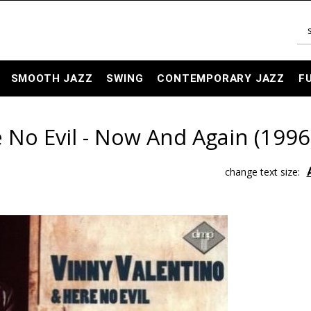
SMOOTH JAZZ
SWING
CONTEMPORARY JAZZ
F
 No Evil - Now And Again (1996
change text size: