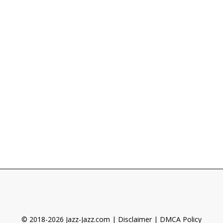
© 2018-2026 Jazz-Jazz.com |
Disclaimer
|
DMCA Policy