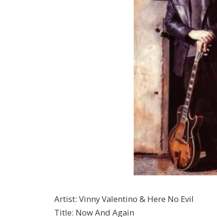
Artist
:
Vinny Valentino & Here No Evil
Title
:
Now And Again