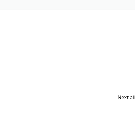
Next a