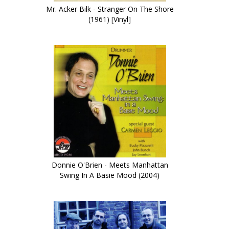
Mr. Acker Bilk - Stranger On The Shore
(1961) [Vinyl]
Donnie O'Brien - Meets Manhattan
Swing In A Basie Mood (2004)