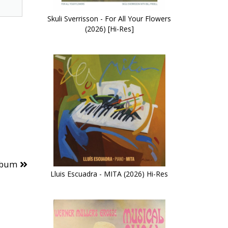
Skuli Sverrisson - For All Your Flowers
(2026) [Hi-Res]
lbum
Lluis Escuadra - MITA (2026) Hi-Res