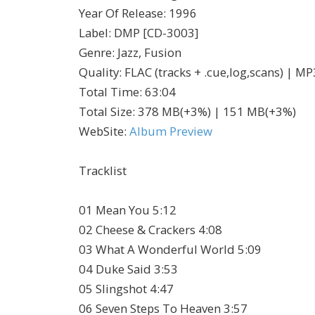
Year Of Release
:
1996
Label
:
DMP [CD-3003]
Genre
:
Jazz, Fusion
Quality
:
FLAC (tracks + .cue,log,scans) | M
Total Time
: 63:04
Total Size
: 378 MB(+3%) | 151 MB(+3%)
WebSite
:
Album Preview
Tracklist
01 Mean You 5:12
02 Cheese & Crackers 4:08
03 What A Wonderful World 5:09
04 Duke Said 3:53
05 Slingshot 4:47
06 Seven Steps To Heaven 3:57