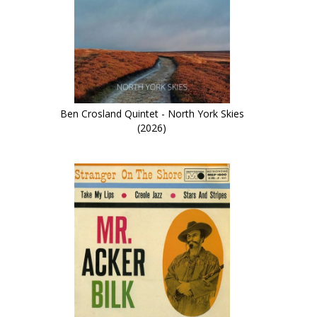
Ben Crosland Quintet - North York Skies
(2026)