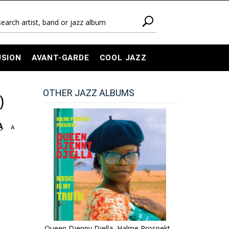
USION
AVANT-GARDE
COOL JAZZ
OTHER JAZZ ALBUMS
)
A
A
Queen Djenny Djella, Halme Prospekt -