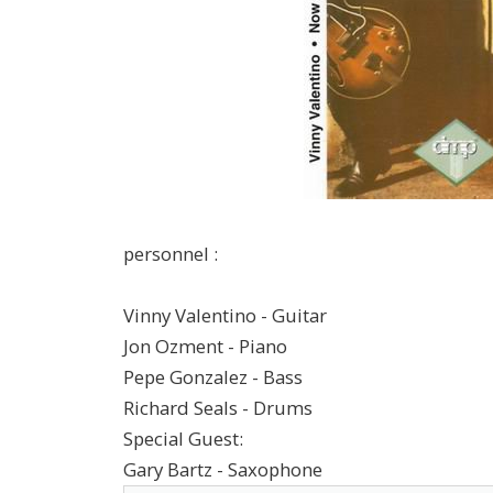
personnel :
Vinny Valentino - Guitar
Jon Ozment - Piano
Pepe Gonzalez - Bass
Richard Seals - Drums
Special Guest:
Gary Bartz - Saxophone