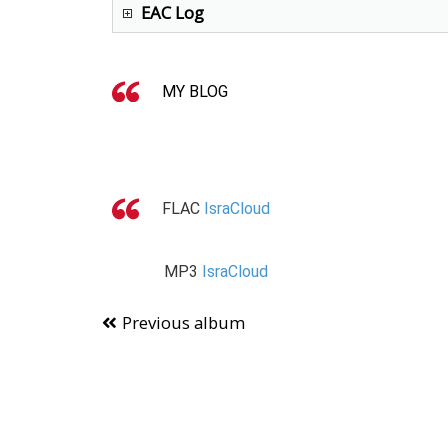
EAC Log
MY BLOG
FLAC
IsraCloud
MP3
IsraCloud
Previous album