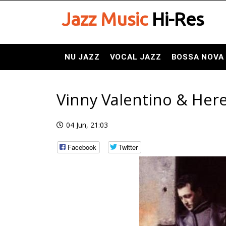
Jazz Music
Hi-Res
NU JAZZ
VOCAL JAZZ
BOSSA NOVA
Vinny Valentino & Here
04 Jun, 21:03
Facebook
Twitter