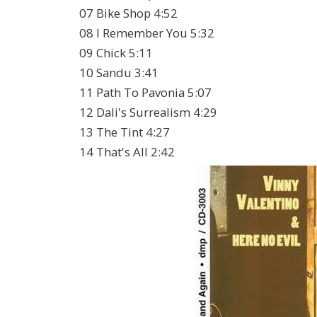
07 Bike Shop 4:52
08 I Remember You 5:32
09 Chick 5:11
10 Sandu 3:41
11 Path To Pavonia 5:07
12 Dali's Surrealism 4:29
13 The Tint 4:27
14 That's All 2:42