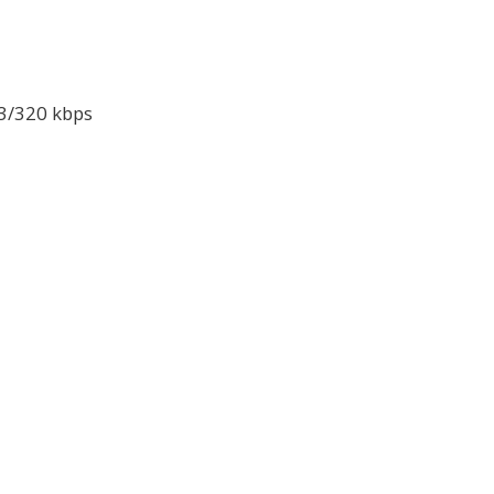
P3/320 kbps