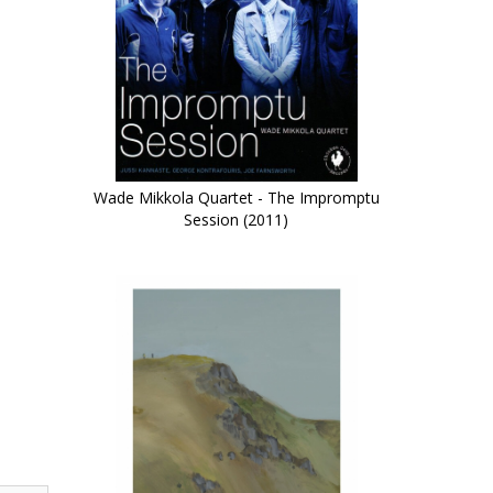
Wade Mikkola Quartet - The Impromptu
Session (2011)