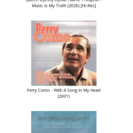
Music Is My Truth (2026) [Hi-Res]
Perry Como - With A Song In My Heart
(2001)