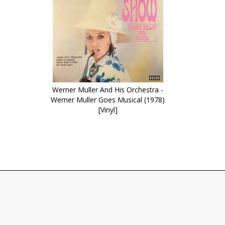
Werner Muller And His Orchestra -
Werner Muller Goes Musical (1978)
[Vinyl]