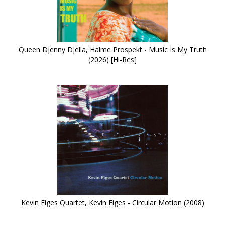
Queen Djenny Djella, Halme Prospekt - Music Is My Truth
(2026) [Hi-Res]
Kevin Figes Quartet, Kevin Figes - Circular Motion (2008)