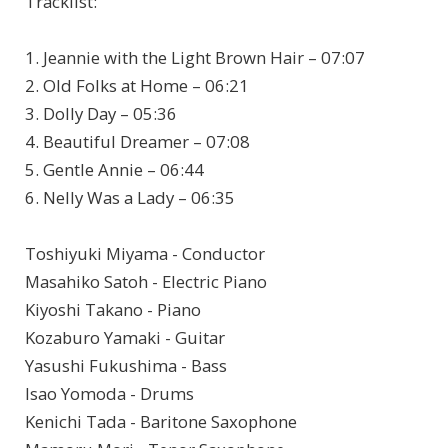
Tracklist:
1. Jeannie with the Light Brown Hair – 07:07
2. Old Folks at Home – 06:21
3. Dolly Day – 05:36
4. Beautiful Dreamer – 07:08
5. Gentle Annie – 06:44
6. Nelly Was a Lady – 06:35
Toshiyuki Miyama - Conductor
Masahiko Satoh - Electric Piano
Kiyoshi Takano - Piano
Kozaburo Yamaki - Guitar
Yasushi Fukushima - Bass
Isao Yomoda - Drums
Kenichi Tada - Baritone Saxophone