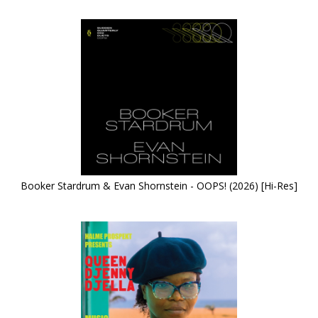
Booker Stardrum & Evan Shornstein - OOPS! (2026) [Hi-Res]