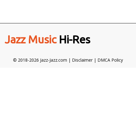
Jazz Music
Hi-Res
© 2018-2026 Jazz-Jazz.com |
Disclaimer
|
DMCA Policy