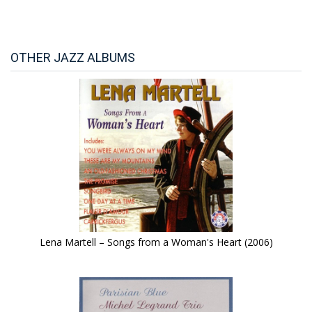
OTHER JAZZ ALBUMS
Lena Martell – Songs from a Woman's Heart (2006)