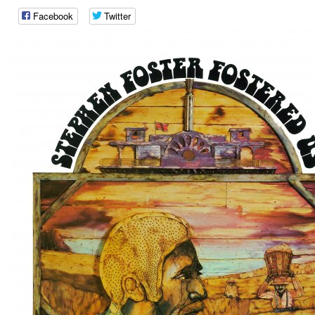
Facebook
Twitter