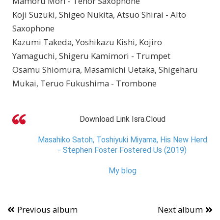
Mamoru Mori - Tenor Saxophone
Koji Suzuki, Shigeo Nukita, Atsuo Shirai - Alto
Saxophone
Kazumi Takeda, Yoshikazu Kishi, Kojiro
Yamaguchi, Shigeru Kamimori - Trumpet
Osamu Shiomura, Masamichi Uetaka, Shigeharu
Mukai, Teruo Fukushima - Trombone
Download Link Isra.Cloud
Masahiko Satoh, Toshiyuki Miyama, His New Herd
- Stephen Foster Fostered Us (2019)
My blog
Previous album
Next album