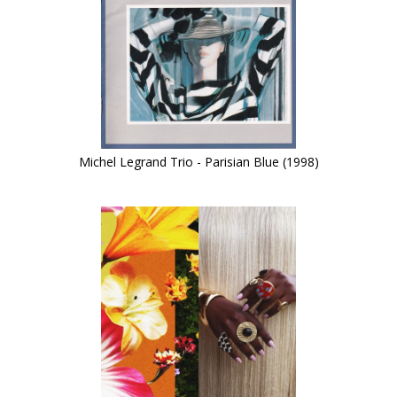
Michel Legrand Trio - Parisian Blue (1998)