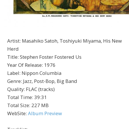
Artist
:
Masahiko Satoh, Toshiyuki Miyama, His New
Herd
Title
:
Stephen Foster Fostered Us
Year Of Release
:
1976
Label
:
Nippon Columbia
Genre
:
Jazz, Post-Bop, Big Band
Quality
:
FLAC (tracks)
Total Time
: 39:31
Total Size
: 227 MB
WebSite
:
Album Preview