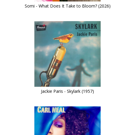
Somi - What Does It Take to Bloom? (2026)
Jackie Paris - Skylark (1957)