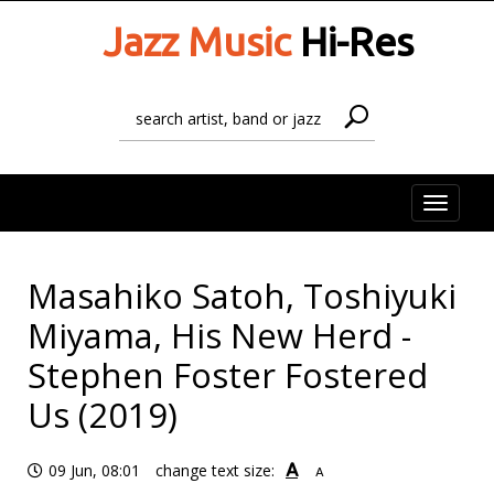
Jazz Music
Hi-Res
Toggle
naviga
Masahiko Satoh, Toshiyuki
Miyama, His New Herd -
Stephen Foster Fostered
Us (2019)
A
09 Jun, 08:01
change text size:
A