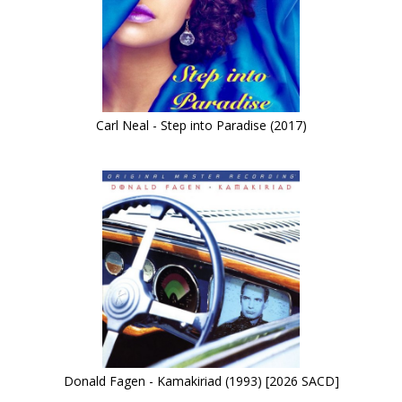
Carl Neal - Step into Paradise (2017)
Donald Fagen - Kamakiriad (1993) [2026 SACD]