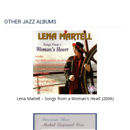
OTHER JAZZ ALBUMS
Lena Martell – Songs from a Woman's Heart (2006)