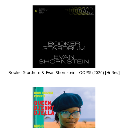
Booker Stardrum & Evan Shornstein - OOPS! (2026) [Hi-Res]