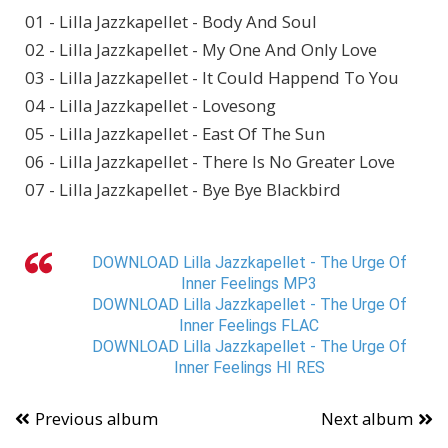
01 - Lilla Jazzkapellet - Body And Soul
02 - Lilla Jazzkapellet - My One And Only Love
03 - Lilla Jazzkapellet - It Could Happend To You
04 - Lilla Jazzkapellet - Lovesong
05 - Lilla Jazzkapellet - East Of The Sun
06 - Lilla Jazzkapellet - There Is No Greater Love
07 - Lilla Jazzkapellet - Bye Bye Blackbird
DOWNLOAD Lilla Jazzkapellet - The Urge Of
Inner Feelings MP3
DOWNLOAD Lilla Jazzkapellet - The Urge Of
Inner Feelings FLAC
DOWNLOAD Lilla Jazzkapellet - The Urge Of
Inner Feelings HI RES
Previous album
Next album