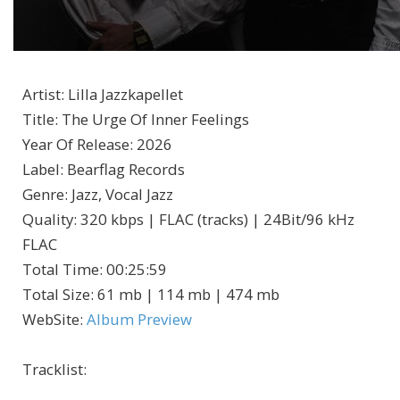
Artist
:
Lilla Jazzkapellet
Title
:
The Urge Of Inner Feelings
Year Of Release
:
2026
Label
:
Bearflag Records
Genre
:
Jazz, Vocal Jazz
Quality
:
320 kbps | FLAC (tracks) | 24Bit/96 kHz
FLAC
Total Time
: 00:25:59
Total Size
: 61 mb | 114 mb | 474 mb
WebSite
:
Album Preview
Tracklist: