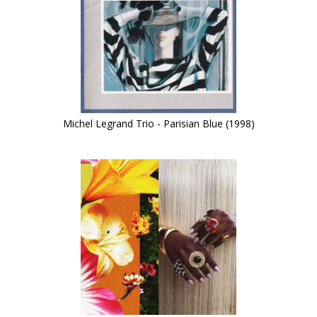
Michel Legrand Trio - Parisian Blue (1998)