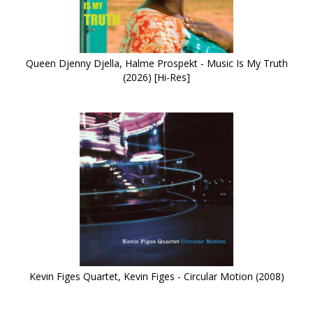
Queen Djenny Djella, Halme Prospekt - Music Is My Truth
(2026) [Hi-Res]
Kevin Figes Quartet, Kevin Figes - Circular Motion (2008)