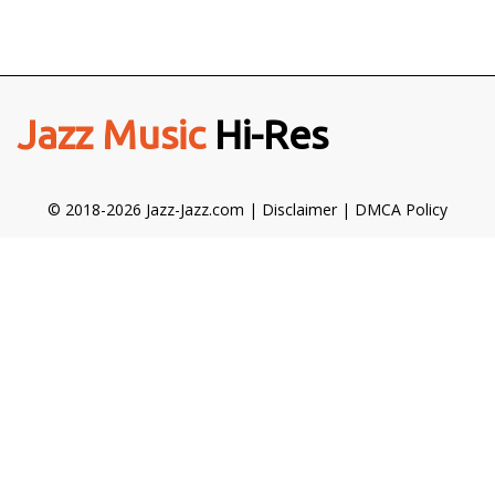
Jazz Music
Hi-Res
© 2018-2026 Jazz-Jazz.com |
Disclaimer
|
DMCA Policy