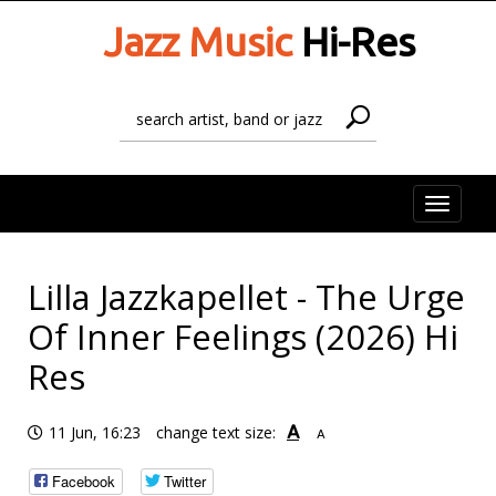
Jazz Music
Hi-Res
Toggle
naviga
Lilla Jazzkapellet - The Urge
Of Inner Feelings (2026) Hi
Res
A
11 Jun, 16:23
change text size:
A
Facebook
Twitter