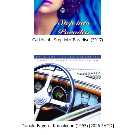
Carl Neal - Step into Paradise (2017)
Donald Fagen - Kamakiriad (1993) [2026 SACD]