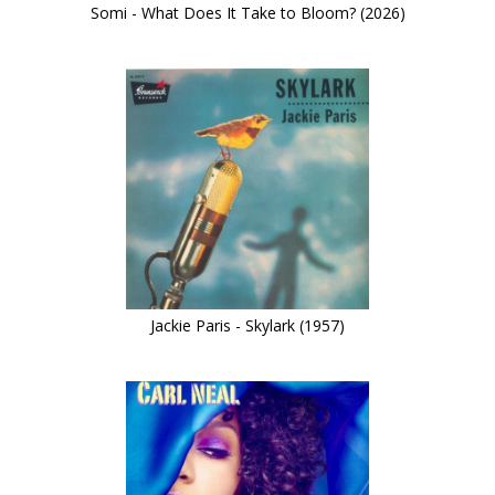
Somi - What Does It Take to Bloom? (2026)
Jackie Paris - Skylark (1957)