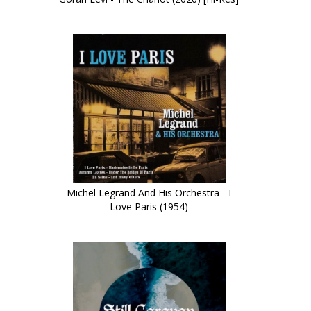
Michel Legrand And His Orchestra - I
Love Paris (1954)