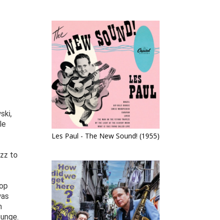
ski,
le
Les Paul - The New Sound! (1955)
azz to
bop
was
m
ounge.