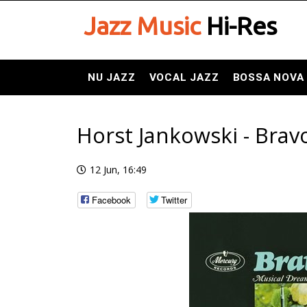
Jazz Music
Hi-Res
NU JAZZ
VOCAL JAZZ
BOSSA NOVA
Horst Jankowski - Brav
12 Jun, 16:49
Facebook
Twitter