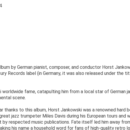
4
 album by German pianist, composer, and conductor Horst Jankow
ry Records label (in Germany, it was also released under the tit
 worldwide fame, catapulting him from a local star of German j
mental scene.
ar thanks to this album, Horst Jankowski was a renowned hard 
 great jazz trumpeter Miles Davis during his European tours and 
t by respected music publications. Fate itself led him away fro
ing his name a household word for fans of high-quality retro l