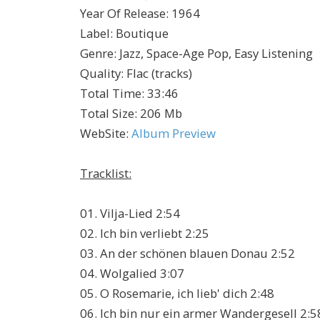
Year Of Release
:
1964
Label
:
Boutique
Genre
:
Jazz, Space-Age Pop, Easy Listening
Quality
:
Flac (tracks)
Total Time
: 33:46
Total Size
: 206 Mb
WebSite
:
Album Preview
Tracklist:
01. Vilja-Lied 2:54
02. Ich bin verliebt 2:25
03. An der schönen blauen Donau 2:52
04. Wolgalied 3:07
05. O Rosemarie, ich lieb' dich 2:48
06. Ich bin nur ein armer Wandergesell 2:5