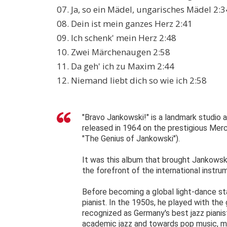
07. Ja, so ein Mädel, ungarisches Mädel 2:3
08. Dein ist mein ganzes Herz 2:41
09. Ich schenk' mein Herz 2:48
10. Zwei Märchenaugen 2:58
11. Da geh' ich zu Maxim 2:44
12. Niemand liebt dich so wie ich 2:58
"Bravo Jankowski!" is a landmark studio
released in 1964 on the prestigious Mercu
"The Genius of Jankowski").
It was this album that brought Jankowski
the forefront of the international instru
Before becoming a global light-dance st
pianist. In the 1950s, he played with the
recognized as Germany's best jazz pianis
academic jazz and towards pop music, mak