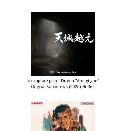
fox capture plan - Drama "Amagi goe"
Original Soundtrack (2026) Hi-Res