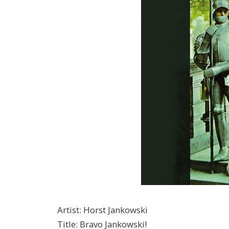
Artist
:
Horst Jankowski
Title
:
Bravo Jankowski!