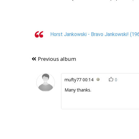
Horst Jankowski - Bravo Jankowski! (196
Previous album
mufty77
00:14
0
Many thanks.