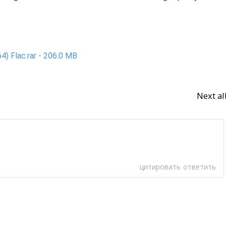
4) Flac.rar - 206.0 MB
Next a
цитировать
ответить