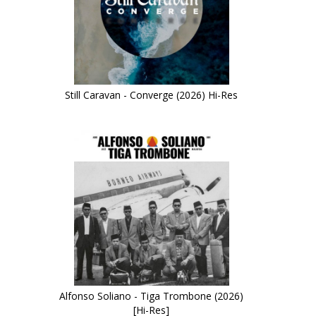
Still Caravan - Converge (2026) Hi-Res
Alfonso Soliano - Tiga Trombone (2026)
[Hi-Res]