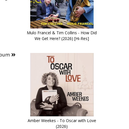
Mulo Francel & Tim Collins - How Did
We Get Here? (2026) [Hi-Res]
lbum
Amber Weekes - To Oscar with Love
(2026)