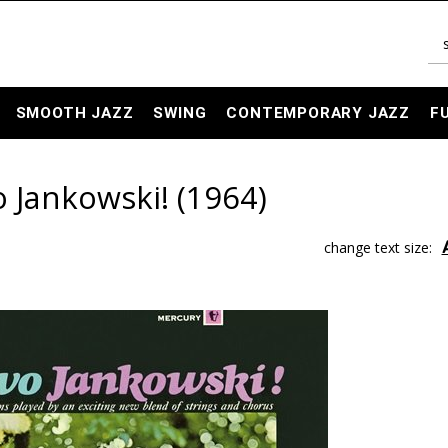
SMOOTH JAZZ
SWING
CONTEMPORARY JAZZ
F
o Jankowski! (1964)
change text size: