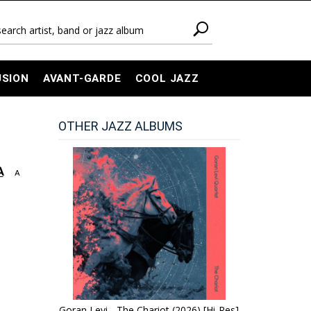
USION
AVANT-GARDE
COOL JAZZ
OTHER JAZZ ALBUMS
A
A
Goran Levi - The Chariot (2026) [Hi-Res]